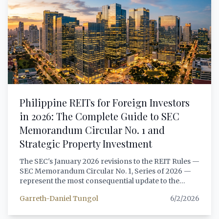
multi-jurisdiction investment vehicles in 2026.
Philippine REITs for Foreign Investors
in 2026: The Complete Guide to SEC
Memorandum Circular No. 1 and
Strategic Property Investment
The SEC's January 2026 revisions to the REIT Rules —
SEC Memorandum Circular No. 1, Series of 2026 —
represent the most consequential update to the
Philippine REIT framework since the REIT Act of
Garreth-Daniel Tungol
6/2/2026
2009. For foreign investors seeking exposure to
Philippine income-generating real estate, the new