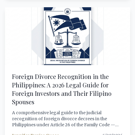
rules dramatically expand qualifying asset classes,
clarify beneficial ownership requirements under the
new HARBOR registry, and establish clearer
pathways for 100% foreign-owned REIT structures
through leasehold-only portfolios. This article
provides a comprehensive, lawyer-grade analysis of
how foreign nationals and foreign-incorporated
entities can legally invest in, sponsor, or structure a
Philippine REIT in 2026 — covering the expanded
qualifying assets, the 60/40 Filipino ownership rule,
tax treatment of REIT dividends and gains, the PSE
brokerage account opening process, and the full
compliance checklist under the 2026 amendments.
Foreign Divorce Recognition in the
Philippines: A 2026 Legal Guide for
Foreign Investors and Their Filipino
Spouses
A comprehensive legal guide to the judicial
recognition of foreign divorce decrees in the
Philippines under Article 26 of the Family Code —
covering the landmark Republic v. Ng (2024) and