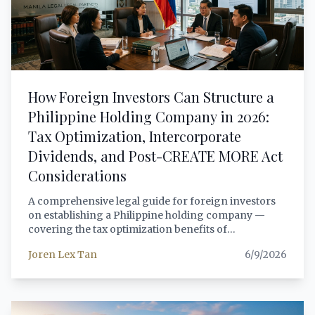
provides foreign investors with a comprehensive,
lawyer-grade analysis of every sector change, the
governing legal framework, and a practical
compliance roadmap for structuring investments
under the new rules.
How Foreign Investors Can Structure a
Philippine Holding Company in 2026:
Tax Optimization, Intercorporate
Dividends, and Post-CREATE MORE Act
Considerations
A comprehensive legal guide for foreign investors
on establishing a Philippine holding company —
covering the tax optimization benefits of
intercorporate dividends under the National Internal
Joren Lex Tan
6/9/2026
Revenue Code, the 2024 HARBOR beneficial
ownership registry requirements, CREATE MORE
Act (RA 12066) incentives for holding structures,
thin capitalization considerations, anti-dummy law
compliance, and practical structuring guidance for