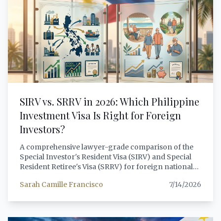
comprehensive, lawyer-grade analysis of CA 108, its
constitutional foundations, its 2026 enforcement
landscape, the distinctions between lawful minority
foreign ownership and prohibited dummy
arrangements, and the compliant structures that
foreign investors should pursue instead.
SIRV vs. SRRV in 2026: Which Philippine
Investment Visa Is Right for Foreign
Investors?
A comprehensive lawyer-grade comparison of the
Special Investor's Resident Visa (SIRV) and Special
Resident Retiree's Visa (SRRV) for foreign nationals
considering the Philippines as an investment
Sarah Camille Francisco
7/14/2026
destination. Covers 2026 eligibility changes,
minimum investment requirements, approved
activities, processing timelines, tax implications, and
scenario-based guidance to help foreign investors