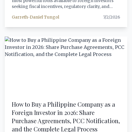
most powerful tools available to foreign investors
seeking fiscal incentives, regulatory clarity, and
government recognition of their investment's
Garreth-Daniel Tungol
7/2/2026
strategic value. This article provides a
comprehensive, step-by-step guide to the BOI
registration process in 2026 — covering eligibility
under the 2026 SIPP, the application process,
required documents, incentive packages under the
CREATE MORE Act, post-registration compliance
obligations, and a practical decision framework for
choosing BOI versus PEZA. Every citation has been
verified against official sources.
How to Buy a Philippine Company as a
Foreign Investor in 2026: Share
Purchase Agreements, PCC Notification,
and the Complete Legal Process