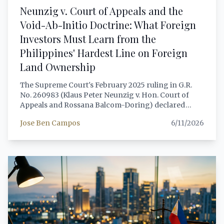
Neunzig v. Court of Appeals and the
Void-Ab-Initio Doctrine: What Foreign
Investors Must Learn from the
Philippines' Hardest Line on Foreign
Land Ownership
The Supreme Court's February 2025 ruling in G.R.
No. 260983 (Klaus Peter Neunzig v. Hon. Court of
Appeals and Rossana Balcom-Doring) declared
simulated land contracts void ab initio, applied the in
Jose Ben Campos
6/11/2026
pari delicto doctrine to deny both parties any legal
recourse, and referred both the foreign investor and
his Filipino nominee to the Solicitor General for
potential Anti-Dummy Law prosecution. This article
provides a comprehensive, lawyer-grade analysis of
the decision, the constitutional framework it applied,
and the legitimate legal structures available to
foreign nationals seeking Philippine real property in
2026.