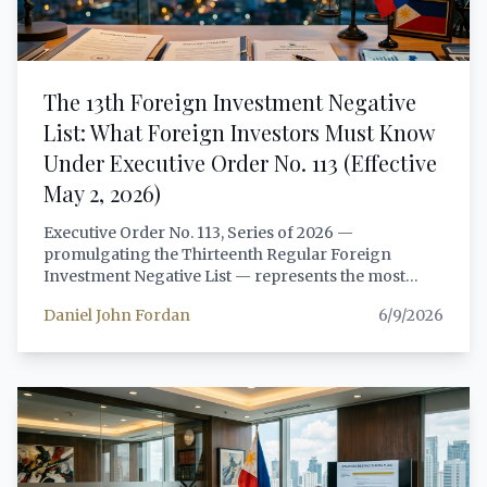
The 13th Foreign Investment Negative
List: What Foreign Investors Must Know
Under Executive Order No. 113 (Effective
May 2, 2026)
Executive Order No. 113, Series of 2026 —
promulgating the Thirteenth Regular Foreign
Investment Negative List — represents the most
consequential recalibration of foreign investment
Daniel John Fordan
6/9/2026
restrictions in the Philippines since the passage of
RA 11647 in 2022. Signed by President Ferdinand
Marcos Jr. on April 13, 2026, and effective May 2,
2026, the13th RFINL introduces significant
liberalizations in retail trade, telecommunications,
and renewable energy, while tightening scrutiny
through a new beneficial ownership registry and
reinforced anti-dummy enforcement. This article