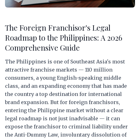
The Foreign Franchisor's Legal
Roadmap to the Philippines: A 2026
Comprehensive Guide
The Philippines is one of Southeast Asia's most
attractive franchise markets — 110 million
consumers, a young English-speaking middle
class, and an expanding economy that has made
the country a top destination for international
brand expansion. But for foreign franchisors,
entering the Philippine market without a clear
legal roadmap is not just inadvisable — it can
expose the franchisor to criminal liability under
the Anti-Dummy Law, involuntary dissolution of