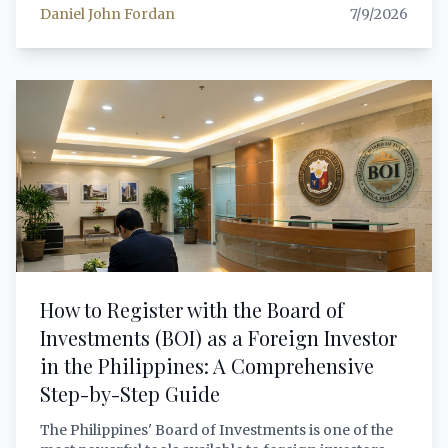
Daniel John Fordan
7/9/2026
optional. This article provides a comprehensive,
lawyer-grade analysis of what RA 11967, its
Implementing Rules (JAO 24-03), the DTI Trustmark
(DAO 25-12), and applicable BIR VAT regulations
mean for your business — with step-by-step
guidance on registration, obligations, penalties, and
practical compliance.
How to Register with the Board of
Investments (BOI) as a Foreign Investor
in the Philippines: A Comprehensive
Step-by-Step Guide
The Philippines' Board of Investments is one of the