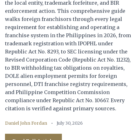
the local entity, trademark forfeiture, and BIR
enforcement action. This comprehensive guide
walks foreign franchisors through every legal
requirement for establishing and operating a
franchise system in the Philippines in 2026, from
trademark registration with IPOPHL under
Republic Act No. 8293, to SEC licensing under the
Revised Corporation Code (Republic Act No. 11232),
to BIR withholding tax obligations on royalties,
DOLE alien employment permits for foreign
personnel, DTI franchise registry requirements,
and Philippine Competition Commission
compliance under Republic Act No. 10667. Every
citation is verified against primary sources.
Daniel John Fordan
•
July 30, 2026