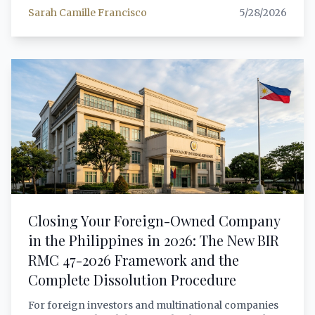
Special Investor's Resident Visa (SIRV). Both grant
Sarah Camille Francisco
5/28/2026
indefinite stay, but the differences in minimum
investment, eligible uses of funds, work rights, and
administrative requirements are substantial. This
article provides a comprehensive, lawyer-grade
comparison to help foreign investors choose the
right pathway — with verified legal citations, updated
2026 deposit requirements, and a practical decision
framework for each investor profile.
Closing Your Foreign-Owned Company
in the Philippines in 2026: The New BIR
RMC 47-2026 Framework and the
Complete Dissolution Procedure
For foreign investors and multinational companies