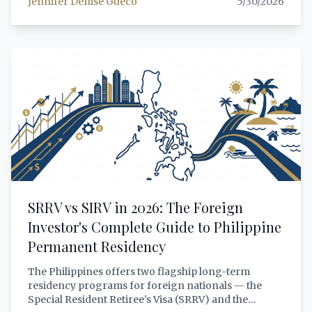
Jennifer Denise Gueco
5/30/2026
Republic v. Manalo (2018) rulings, the evolving
limping marriage doctrine, the complete step-by-
step procedure before the Regional Trial Court,
documentary authentication requirements,
annotation in the civil registry, and the practical
implications for foreign investors married to
Filipino citizens.
SRRV vs SIRV in 2026: The Foreign
Investor's Complete Guide to Philippine
Permanent Residency
The Philippines offers two flagship long-term
residency programs for foreign nationals — the
Special Resident Retiree's Visa (SRRV) and the