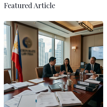
Featured Article