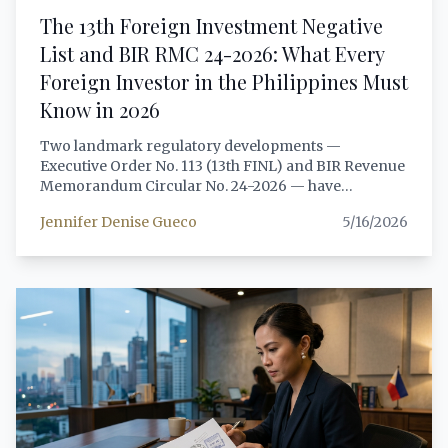
on data scraping and NPC Advisory No. 2024-04 on
The 13th Foreign Investment Negative
AI systems. Every citation is verified against primary
List and BIR RMC 24-2026: What Every
sources including lawphil.net, privacy.gov.ph, and
official SEC and NPC publications.
Foreign Investor in the Philippines Must
Know in 2026
Two landmark regulatory developments —
Executive Order No. 113 (13th FINL) and BIR Revenue
Memorandum Circular No. 24-2026 — have
reshaped the Philippine investment landscape for
Jennifer Denise Gueco
5/16/2026
foreign nationals. This guide provides a senior
attorney's analysis of both issuances, with practical
structuring guidance for each investor profile.