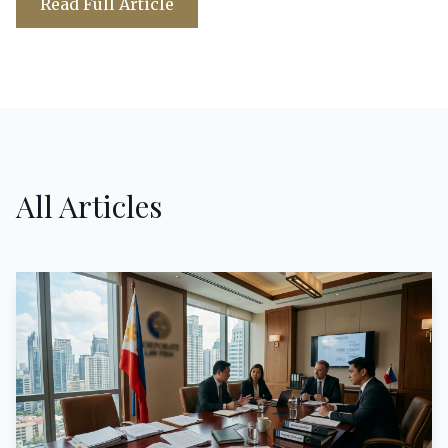
Read Full Article
All Articles