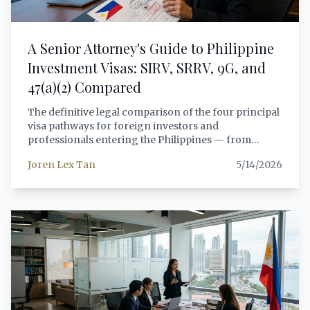
A Senior Attorney's Guide to Philippine
Investment Visas: SIRV, SRRV, 9G, and
47(a)(2) Compared
The definitive legal comparison of the four principal
visa pathways for foreign investors and
professionals entering the Philippines — from
Special Investor's Resident Visas to 9G employment
Joren Lex Tan
5/14/2026
permits — with actionable guidance for each
investor profile.