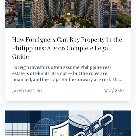
the National Internal Revenue Code, minimum
capital requirements, repatriation mechanics, visa
eligibility for foreign personnel, and a practical
decision framework that foreign investors can apply
to their specific circumstances.
How Foreigners Can Buy Property in the
Philippines: A 2026 Complete Legal
Guide
Foreign investors often assume Philippine real
estate is off-limits. It is not — but the rules are
nuanced, and the traps for the unwary are real. This
guide covers every legal pathway available to
Joren Lex Tan
7/21/2026
foreign buyers in 2026, from condominium
purchases under RA 4726 to the new 99-year lease
framework under RA 12252, with step-by-step
process guidance and verified legal citations.