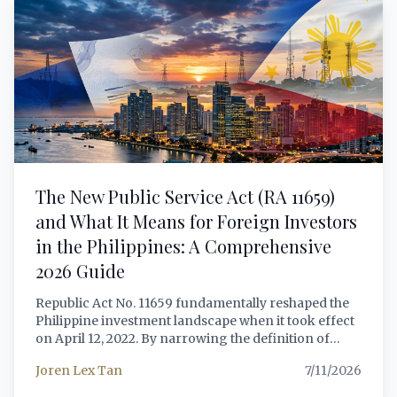
choose the right visa for their circumstances.
The New Public Service Act (RA 11659)
and What It Means for Foreign Investors
in the Philippines: A Comprehensive
2026 Guide
Republic Act No. 11659 fundamentally reshaped the
Philippine investment landscape when it took effect
on April 12, 2022. By narrowing the definition of
'public utility' to just six sectors, the law opened
Joren Lex Tan
7/11/2026
telecommunications, transportation, airports,
railways, and expressways to 100% foreign