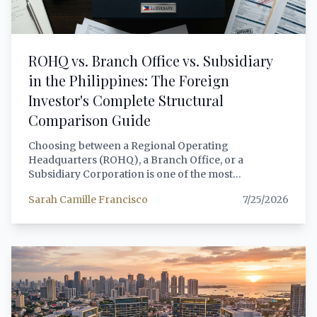
ROHQ vs. Branch Office vs. Subsidiary
in the Philippines: The Foreign
Investor's Complete Structural
Comparison Guide
Choosing between a Regional Operating
Headquarters (ROHQ), a Branch Office, or a
Subsidiary Corporation is one of the most
consequential decisions a foreign investor will make
Sarah Camille Francisco
7/25/2026
when entering the Philippine market. Each structure
carries distinct legal personalities, tax treatments,
capitalization requirements, operational scopes, and
exposure to Philippine regulatory obligations. This
guide provides a comprehensive, lawyer-grade
comparison of all three structures — covering RA
8756 governing ROHQs, the Corporation Code (RA
11232) for subsidiaries and branches, BIR tax
treatment under RA 12066 (CREATE MORE Act) and