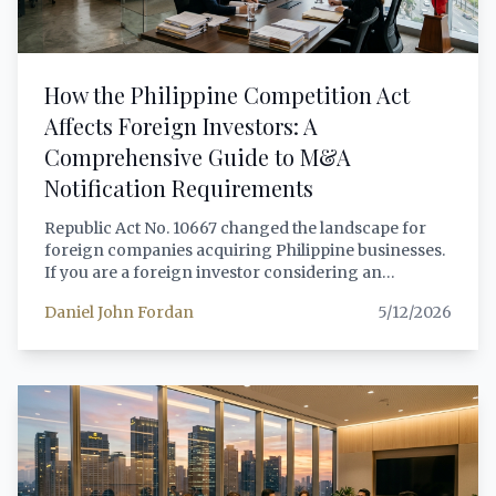
How the Philippine Competition Act
Affects Foreign Investors: A
Comprehensive Guide to M&A
Notification Requirements
Republic Act No. 10667 changed the landscape for
foreign companies acquiring Philippine businesses.
If you are a foreign investor considering an
acquisition, joint venture, or merger with Philippine
Daniel John Fordan
5/12/2026
operations — or even a domestic company — you
must understand the compulsory notification
thresholds, the review process, gun-jumping
prohibitions, and penalties that can void your
transaction and expose you to significant
administrative fines. This guide provides a complete
legal analysis of the Philippine Competition Act's
impact on foreign investment transactions,
including the 2025 updated thresholds of PHP 8.5