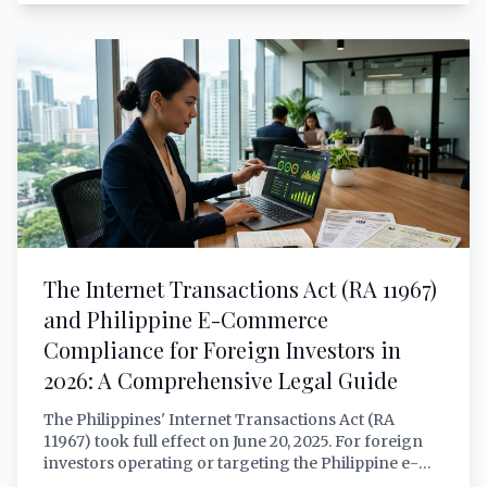
ownership. This article provides a thorough, lawyer-
grade analysis of what RA 11659 actually permits and
restricts for foreign investors — with verified
citations, sector-by-sector breakdowns, critical
infrastructure rules, reciprocity requirements, and
practical scenarios.
The Internet Transactions Act (RA 11967)
and Philippine E-Commerce
Compliance for Foreign Investors in
2026: A Comprehensive Legal Guide
The Philippines' Internet Transactions Act (RA
11967) took full effect on June 20, 2025. For foreign
investors operating or targeting the Philippine e-
commerce market, compliance is no longer