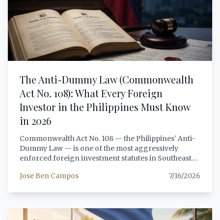
in 2026, including covered persons classification,
customer due diligence requirements, STR
reporting obligations, and the practical
consequences of non-compliance.
The Anti-Dummy Law (Commonwealth
Act No. 108): What Every Foreign
Investor in the Philippines Must Know
in 2026
Commonwealth Act No. 108 — the Philippines' Anti-
Dummy Law — is one of the most aggressively
enforced foreign investment statutes in Southeast
Asia. Foreign investors who attempt to circumvent
Jose Ben Campos
7/16/2026
Philippine ownership restrictions through nominee
arrangements, proxy shareholders, or concealed
management control face 5 to 15 years
imprisonment, criminal fines, and total forfeiture of
their investment. This article provides a