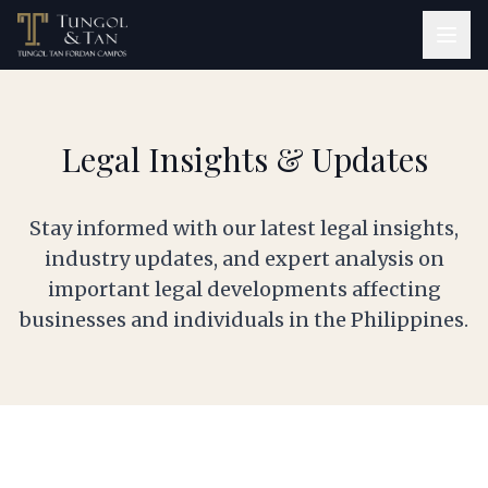
Legal Insights & Updates
Stay informed with our latest legal insights,
industry updates, and expert analysis on
important legal developments affecting
businesses and individuals in the Philippines.