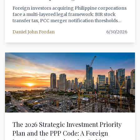
Foreign investors acquiring Philippine corporations
face a multi-layered legal framework: BIR stock
transfer tax, PCC merger notification thresholds
(updated March 2026), SEC beneficial ownership
Daniel John Fordan
6/30/2026
disclosure under MC 15-2025, foreign equity
compliance under the FIA, and sector-specific
restrictions. This guide walks through the entire
process with actionable steps.
The 2026 Strategic Investment Priority
Plan and the PPP Code: A Foreign