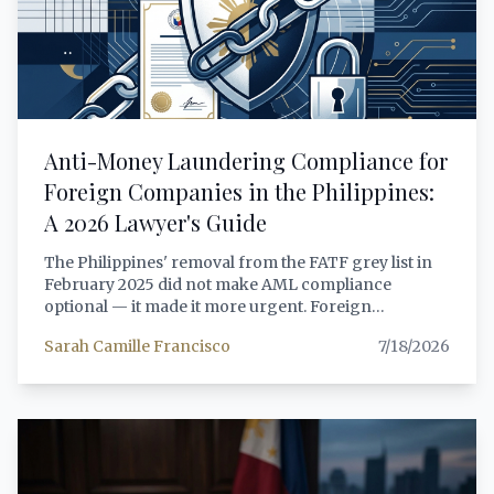
Anti-Money Laundering Compliance for
Foreign Companies in the Philippines:
A 2026 Lawyer's Guide
The Philippines' removal from the FATF grey list in
February 2025 did not make AML compliance
optional — it made it more urgent. Foreign
companies operating in the Philippines face
Sarah Camille Francisco
7/18/2026
expanded coverage under the Anti-Money
Laundering Act (RA 9160, as amended), stricter
beneficial ownership reporting through the SEC's
HARBOR platform, and heightened scrutiny from
both the AMLC and sectoral regulators. This article
provides a comprehensive, lawyer-grade analysis of
the AML obligations that apply to foreign companies