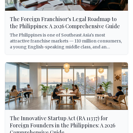
The Foreign Franchisor's Legal Roadmap to
the Philippines: A 2026 Comprehensive Guide
The Philippines is one of Southeast Asia's most
attractive franchise markets — 110 million consumers,
a young English-speaking middle class, and an
expanding economy that has made the country a top
destination for international brand expansion. But for
foreign franchisors, entering the Philippine market
without a clear legal roadmap is not just inadvisable —
it can expose the franchisor to criminal liability under
the Anti-Dummy Law, involuntary dissolution of the
local entity, trademark forfeiture, and BIR
enforcement action. This comprehensive guide walks
foreign franchisors through every legal requirement
for establishing and operating a franchise system in
the Philippines in 2026, from trademark registration
The Innovative Startup Act (RA 11337) for
with IPOPHL under Republic Act No. 8293, to SEC
licensing under the Revised Corporation Code
Foreign Founders in the Philippines: A 2026
(Republic Act No. 11232), to BIR withholding tax
Comprehensive Guide