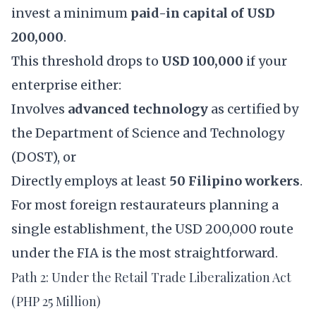
invest a minimum
paid-in capital of USD
200,000
.
This threshold drops to
USD 100,000
if your
enterprise either:
Involves
advanced technology
as certified by
the Department of Science and Technology
(DOST), or
Directly employs at least
50 Filipino workers
.
For most foreign restaurateurs planning a
single establishment, the USD 200,000 route
under the FIA is the most straightforward.
Path 2: Under the Retail Trade Liberalization Act
(PHP 25 Million)