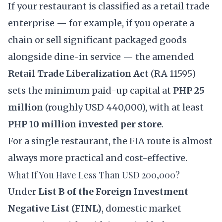
If your restaurant is classified as a retail trade
enterprise — for example, if you operate a
chain or sell significant packaged goods
alongside dine-in service — the amended
Retail Trade Liberalization Act
(
RA 11595
)
sets the minimum paid-up capital at
PHP 25
million
(roughly USD 440,000), with at least
PHP 10 million invested per store
.
For a single restaurant, the FIA route is almost
always more practical and cost-effective.
What If You Have Less Than USD 200,000?
Under
List B of the Foreign Investment
Negative List (FINL)
, domestic market