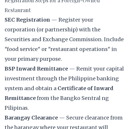
Registration Steps for a Foreign-Owned
Restaurant
SEC Registration
— Register your
corporation (or partnership) with the
Securities and Exchange Commission
. Include
"food service" or "restaurant operations" in
your primary purpose.
BSP Inward Remittance
— Remit your capital
investment through the Philippine banking
system and obtain a
Certificate of Inward
Remittance
from the Bangko Sentral ng
Pilipinas.
Barangay Clearance
— Secure clearance from
the barangay where your restaurant will