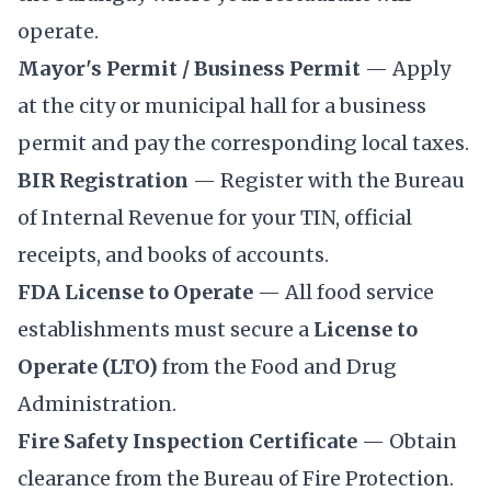
operate.
Mayor's Permit / Business Permit
— Apply
at the city or municipal hall for a business
permit and pay the corresponding local taxes.
BIR Registration
— Register with the
Bureau
of Internal Revenue
for your TIN, official
receipts, and books of accounts.
FDA License to Operate
— All food service
establishments must secure a
License to
Operate (LTO)
from the
Food and Drug
Administration
.
Fire Safety Inspection Certificate
— Obtain
clearance from the Bureau of Fire Protection.