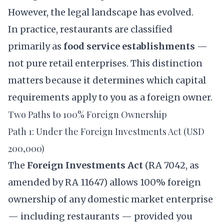
However, the legal landscape has evolved.
In practice, restaurants are classified
primarily as
food service establishments
—
not pure retail enterprises. This distinction
matters because it determines which capital
requirements apply to you as a foreign owner.
Two Paths to 100% Foreign Ownership
Path 1: Under the Foreign Investments Act (USD
200,000)
The
Foreign Investments Act
(
RA 7042
, as
amended by
RA 11647
) allows 100% foreign
ownership of any domestic market enterprise
— including restaurants — provided you