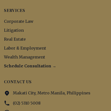
SERVICES
Corporate Law
Litigation
Real Estate
Labor & Employment
Wealth Management
Schedule Consultation →
CONTACT US
Makati City, Metro Manila, Philippines
(02) 5310 5008