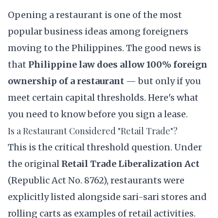
Opening a restaurant is one of the most
popular business ideas among foreigners
moving to the Philippines. The good news is
that
Philippine law does allow 100% foreign
ownership of a restaurant
— but only if you
meet certain capital thresholds. Here's what
you need to know before you sign a lease.
Is a Restaurant Considered "Retail Trade"?
This is the critical threshold question. Under
the original
Retail Trade Liberalization Act
(
Republic Act No. 8762
), restaurants were
explicitly listed alongside sari-sari stores and
rolling carts as examples of retail activities.