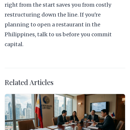
right from the start saves you from costly
restructuring down the line. If you're
planning to open a restaurant in the
Philippines,
talk to us
before you commit
capital.
Related Articles