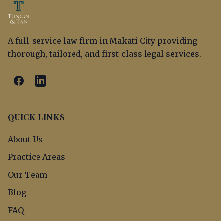
A full-service law firm in Makati City providing
thorough, tailored, and first-class legal services.
QUICK LINKS
About Us
Practice Areas
Our Team
Blog
FAQ