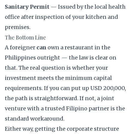
Sanitary Permit
— Issued by the local health
office after inspection of your kitchen and
premises.
The Bottom Line
A foreigner
can
own a restaurant in the
Philippines outright — the law is clear on
that. The real question is whether your
investment meets the minimum capital
requirements. If you can put up USD 200,000,
the path is straightforward. If not, a joint
venture with a trusted Filipino partner is the
standard workaround.
Either way, getting the corporate structure