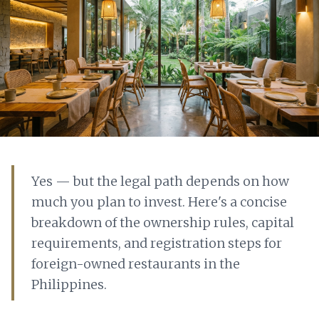
Yes — but the legal path depends on how
much you plan to invest. Here's a concise
breakdown of the ownership rules, capital
requirements, and registration steps for
foreign-owned restaurants in the
Philippines.