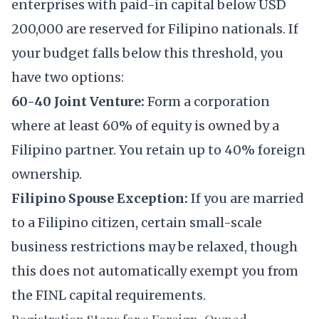
enterprises with paid-in capital below USD
200,000 are reserved for Filipino nationals. If
your budget falls below this threshold, you
have two options:
60-40 Joint Venture:
Form a corporation
where at least 60% of equity is owned by a
Filipino partner. You retain up to 40% foreign
ownership.
Filipino Spouse Exception:
If you are married
to a Filipino citizen, certain small-scale
business restrictions may be relaxed, though
this does not automatically exempt you from
the FINL capital requirements.