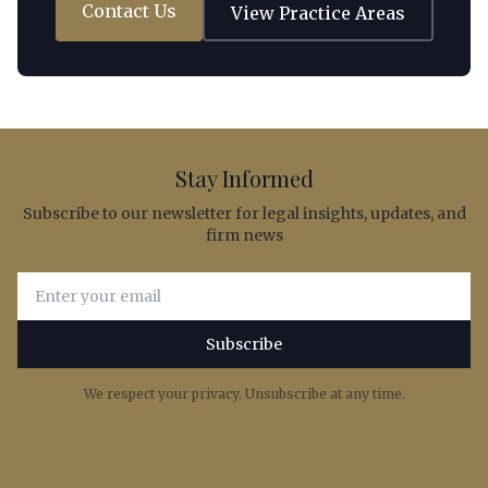
Contact Us
View Practice Areas
Stay Informed
Subscribe to our newsletter for legal insights, updates, and
firm news
Email address for newsletter subscription
Subscribe
We respect your privacy. Unsubscribe at any time.