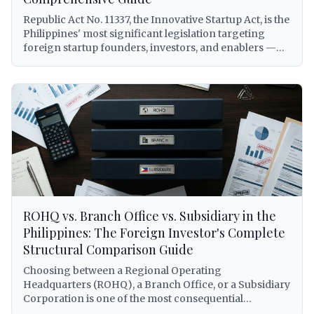
obligations on royalties, DOLE alien employment
Republic Act No. 11337, the Innovative Startup Act, is the
permits for foreign personnel, DTI franchise registry
Philippines' most significant legislation targeting
requirements, and Philippine Competition
foreign startup founders, investors, and enablers —
Commission compliance under Republic Act No. 10667.
yet it remains widely misunderstood and underutilized.
Every citation is verified against primary sources.
This comprehensive guide breaks down every benefit
available to foreigners under RA 11337, including the
elusive Startup Visa (5-year, renewable, AEP-free),
grant and venture fund eligibility, tax subsidies,
expedited registration via Startup BOSS, and a
practical step-by-step application process with real-
world scenarios for foreign entrepreneurs building
companies in the Philippines.
ROHQ vs. Branch Office vs. Subsidiary in the
Philippines: The Foreign Investor's Complete
Structural Comparison Guide
Choosing between a Regional Operating
Headquarters (ROHQ), a Branch Office, or a Subsidiary
Corporation is one of the most consequential
decisions a foreign investor will make when entering