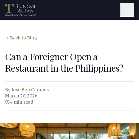
Back to Blog
Can a Foreigner Open a
Restaurant in the Philippines?
By
Jose Ben Campos
March 20, 2026
4 min read