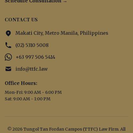
Schedule Consultation →
CONTACT US
Makati City, Metro Manila, Philippines
(02) 5310 5008
+63 997 506 5414
info@ttfc.law
Office Hours:
Mon-Fri: 9:00 AM - 6:00 PM
Sat: 9:00 AM - 1:00 PM
© 2026 Tungol Tan Fordan Campos (TTFC) Law Firm. All