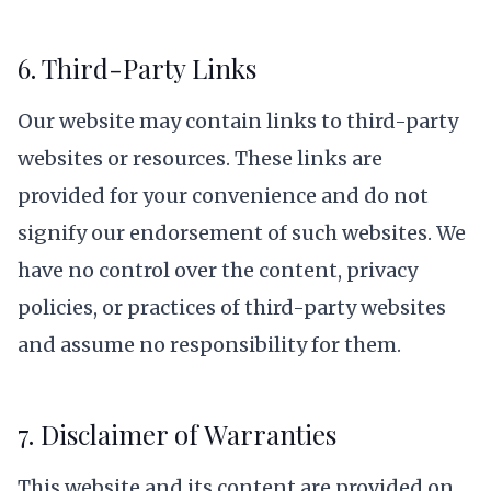
6. Third-Party Links
Our website may contain links to third-party
websites or resources. These links are
provided for your convenience and do not
signify our endorsement of such websites. We
have no control over the content, privacy
policies, or practices of third-party websites
and assume no responsibility for them.
7. Disclaimer of Warranties
This website and its content are provided on