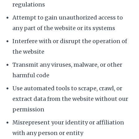
regulations
Attempt to gain unauthorized access to
any part of the website or its systems
Interfere with or disrupt the operation of
the website
Transmit any viruses, malware, or other
harmful code
Use automated tools to scrape, crawl, or
extract data from the website without our
permission
Misrepresent your identity or affiliation
with any person or entity