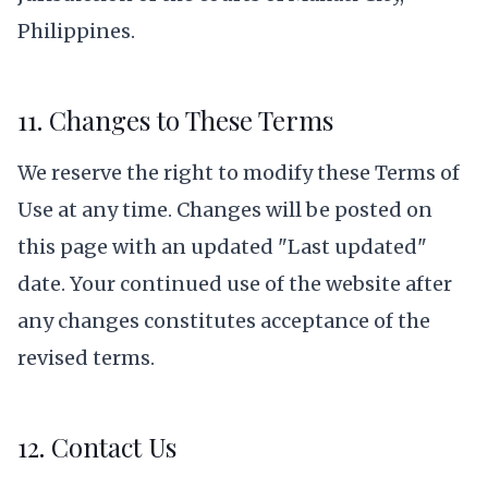
Philippines.
11. Changes to These Terms
We reserve the right to modify these Terms of
Use at any time. Changes will be posted on
this page with an updated "Last updated"
date. Your continued use of the website after
any changes constitutes acceptance of the
revised terms.
12. Contact Us