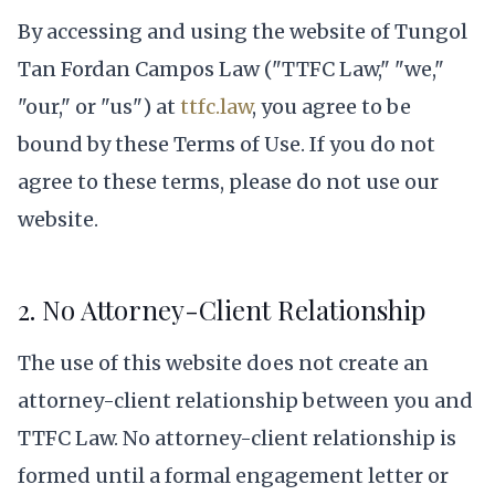
By accessing and using the website of Tungol
Tan Fordan Campos Law ("TTFC Law," "we,"
"our," or "us") at
ttfc.law
, you agree to be
bound by these Terms of Use. If you do not
agree to these terms, please do not use our
website.
2. No Attorney-Client Relationship
The use of this website does not create an
attorney-client relationship between you and
TTFC Law. No attorney-client relationship is
formed until a formal engagement letter or