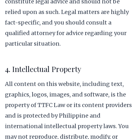
constitute legal advice and should not be
relied upon as such. Legal matters are highly
fact-specific, and you should consult a
qualified attorney for advice regarding your
particular situation.
4. Intellectual Property
All content on this website, including text,
graphics, logos, images, and software, is the
property of TTFC Law or its content providers
and is protected by Philippine and
international intellectual property laws. You
may not reproduce, distribute, modify, or