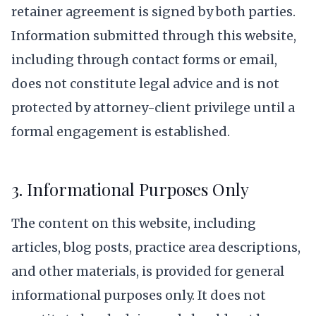
retainer agreement is signed by both parties.
Information submitted through this website,
including through contact forms or email,
does not constitute legal advice and is not
protected by attorney-client privilege until a
formal engagement is established.
3. Informational Purposes Only
The content on this website, including
articles, blog posts, practice area descriptions,
and other materials, is provided for general
informational purposes only. It does not