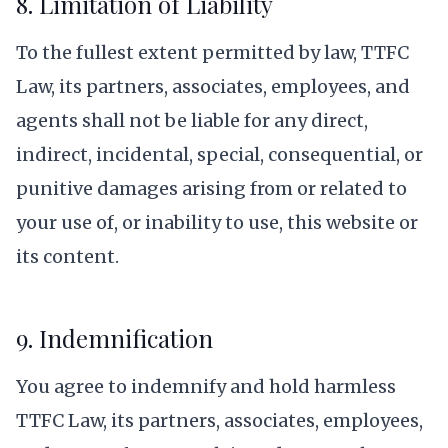
8. Limitation of Liability
To the fullest extent permitted by law, TTFC
Law, its partners, associates, employees, and
agents shall not be liable for any direct,
indirect, incidental, special, consequential, or
punitive damages arising from or related to
your use of, or inability to use, this website or
its content.
9. Indemnification
You agree to indemnify and hold harmless
TTFC Law, its partners, associates, employees,