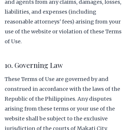
and agents from any claims, damages, losses,
liabilities, and expenses (including
reasonable attorneys' fees) arising from your
use of the website or violation of these Terms
of Use.
10. Governing Law
These Terms of Use are governed by and
construed in accordance with the laws of the
Republic of the Philippines. Any disputes
arising from these terms or your use of the
website shall be subject to the exclusive
jurisdiction of the courts of Makati City,