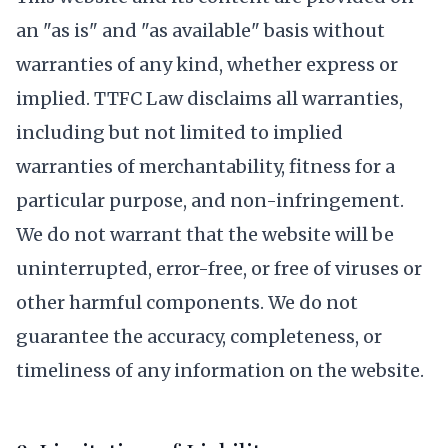
an "as is" and "as available" basis without
warranties of any kind, whether express or
implied. TTFC Law disclaims all warranties,
including but not limited to implied
warranties of merchantability, fitness for a
particular purpose, and non-infringement.
We do not warrant that the website will be
uninterrupted, error-free, or free of viruses or
other harmful components. We do not
guarantee the accuracy, completeness, or
timeliness of any information on the website.