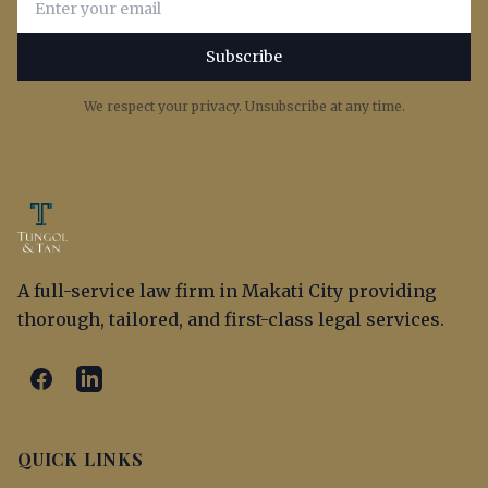
Subscribe
We respect your privacy. Unsubscribe at any time.
A full-service law firm in Makati City providing
thorough, tailored, and first-class legal services.
QUICK LINKS