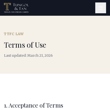
TTFC LAW
Terms of Use
Last updated: March 21, 2026
1. Acceptance of Terms