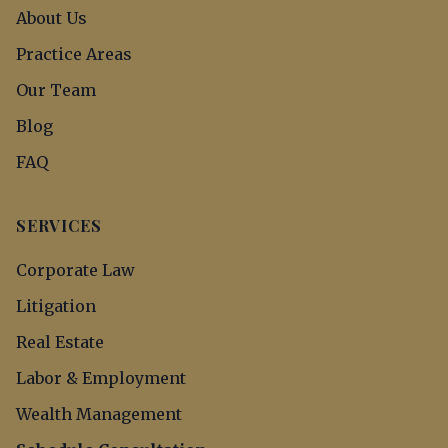
About Us
Practice Areas
Our Team
Blog
FAQ
SERVICES
Corporate Law
Litigation
Real Estate
Labor & Employment
Wealth Management