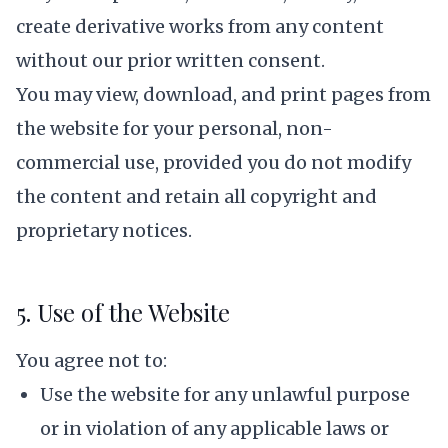
create derivative works from any content
without our prior written consent.
You may view, download, and print pages from
the website for your personal, non-
commercial use, provided you do not modify
the content and retain all copyright and
proprietary notices.
5. Use of the Website
You agree not to:
Use the website for any unlawful purpose
or in violation of any applicable laws or