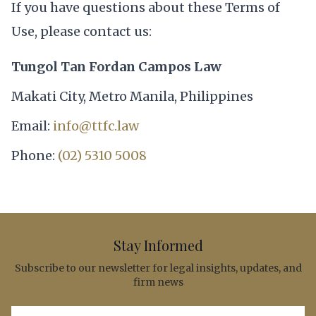
If you have questions about these Terms of
Use, please contact us:
Tungol Tan Fordan Campos Law
Makati City, Metro Manila, Philippines
Email:
info@ttfc.law
Phone:
(02) 5310 5008
Stay Informed
Subscribe to our newsletter for legal insights, updates, and
firm news
Email address for newsletter subscription