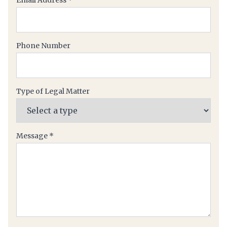
Email Address
*
Phone Number
Type of Legal Matter
(required)
Message
*