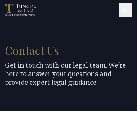
Contact Us
Get in touch with our legal team. We're
here to answer your questions and
provide expert legal guidance.