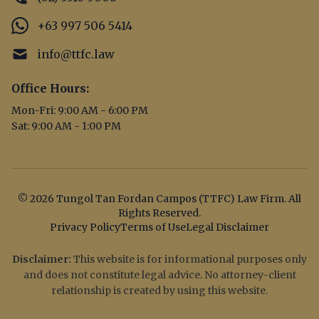
+63 997 506 5414
info@ttfc.law
Office Hours:
Mon-Fri: 9:00 AM - 6:00 PM
Sat: 9:00 AM - 1:00 PM
© 2026 Tungol Tan Fordan Campos (TTFC) Law Firm. All
Rights Reserved.
Privacy Policy
Terms of Use
Legal Disclaimer
Disclaimer:
This website is for informational purposes only
and does not constitute legal advice. No attorney-client
relationship is created by using this website.