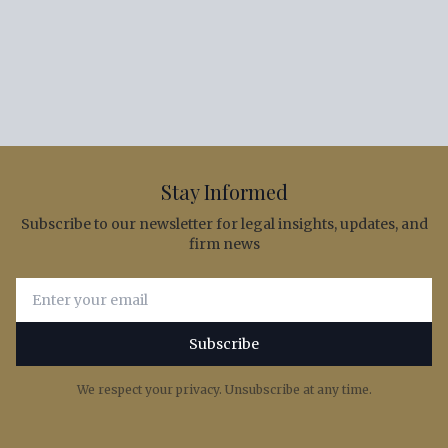
Stay Informed
Subscribe to our newsletter for legal insights, updates, and
firm news
Email address for newsletter subscription
Subscribe
We respect your privacy. Unsubscribe at any time.