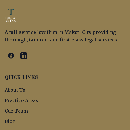
A full-service law firm in Makati City providing
thorough, tailored, and first-class legal services.
QUICK LINKS
About Us
Practice Areas
Our Team
Blog