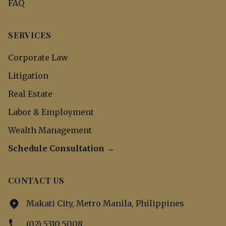
FAQ
SERVICES
Corporate Law
Litigation
Real Estate
Labor & Employment
Wealth Management
Schedule Consultation →
CONTACT US
Makati City, Metro Manila, Philippines
(02) 5310 5008