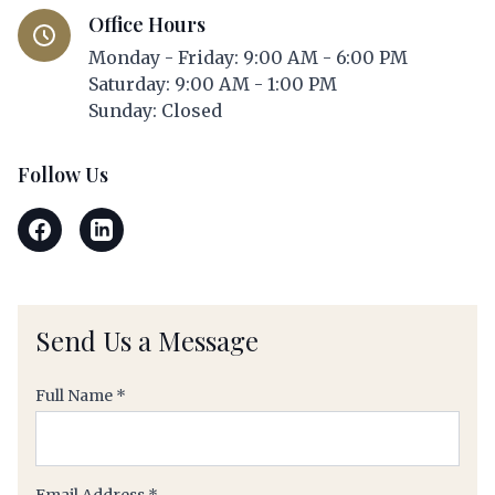
Office Hours
Monday - Friday: 9:00 AM - 6:00 PM
Saturday: 9:00 AM - 1:00 PM
Sunday: Closed
Follow Us
Send Us a Message
(required)
Full Name
*
(required)