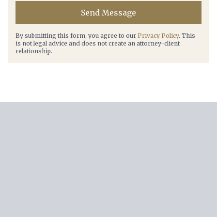
Send Message
By submitting this form, you agree to our
Privacy Policy
. This
is not legal advice and does not create an attorney-client
relationship.