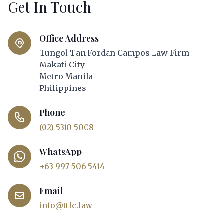
Get In Touch
Office Address
Tungol Tan Fordan Campos Law Firm
Makati City
Metro Manila
Philippines
Phone
(02) 5310 5008
WhatsApp
+63 997 506 5414
Email
info@ttfc.law