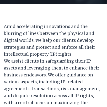
Amid accelerating innovations and the
blurring of lines between the physical and
digital worlds, we help our clients develop
strategies and protect and enforce all their
intellectual property (IP) rights.
We assist clients in safeguarding their IP
assets and leveraging them to enhance their
business endeavors. We offer guidance on
various aspects, including IP-related
agreements, transactions, risk management,
and dispute resolution across all IP rights,
with a central focus on maximizing the