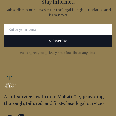
Stay Informed
Subscribe to our newsletter for legal insights, updates, and
firm news
Email address for newsletter subscription
Subscribe
We respect your privacy. Unsubscribe at any time.
A full-service law firm in Makati City providing
thorough, tailored, and first-class legal services.