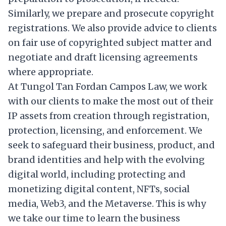
Similarly, we prepare and prosecute copyright
registrations. We also provide advice to clients
on fair use of copyrighted subject matter and
negotiate and draft licensing agreements
where appropriate.
At Tungol Tan Fordan Campos Law, we work
with our clients to make the most out of their
IP assets from creation through registration,
protection, licensing, and enforcement. We
seek to safeguard their business, product, and
brand identities and help with the evolving
digital world, including protecting and
monetizing digital content, NFTs, social
media, Web3, and the Metaverse. This is why
we take our time to learn the business