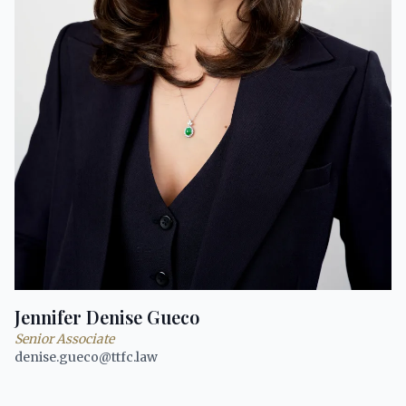
Jennifer Denise Gueco
Senior Associate
denise.gueco@ttfc.law