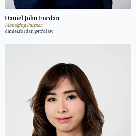
Daniel John Fordan
Managing Partner
daniel.fordan@ttfc.law