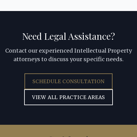
Need Legal Assistance?
Contact our experienced Intellectual Property
attorneys to discuss your specific needs.
SCHEDULE CONSULTATION
VIEW ALL PRACTICE AREAS