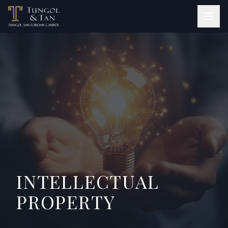
INTELLECTUAL
PROPERTY