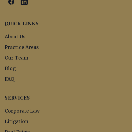
QUICK LINKS
About Us
Practice Areas
Our Team
Blog
FAQ
SERVICES
Corporate Law
Litigation