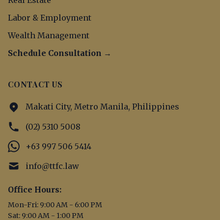
Real Estate
Labor & Employment
Wealth Management
Schedule Consultation →
CONTACT US
Makati City, Metro Manila, Philippines
(02) 5310 5008
+63 997 506 5414
info@ttfc.law
Office Hours:
Mon-Fri: 9:00 AM - 6:00 PM
Sat: 9:00 AM - 1:00 PM