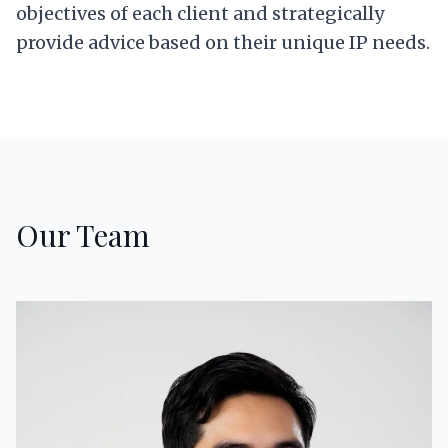
objectives of each client and strategically
provide advice based on their unique IP needs.
Our Team