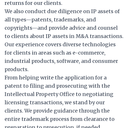
returns for our clients.
We also conduct due diligence on IP assets of
all types—patents, trademarks, and
copyrights—and provide advice and counsel
to clients about IP assets in M&A transactions.
Our experience covers diverse technologies
for clients in areas such as e-commerce,
industrial products, software, and consumer
products.
From helping write the application for a
patent to filing and prosecuting with the
Intellectual Property Office to negotiating
licensing transactions, we stand by our
clients. We provide guidance through the
entire trademark process from clearance to
preparation to prosecution, if needed.