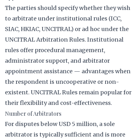
The parties should specify whether they wish
to arbitrate under institutional rules (ICC,
SIAC, HKIAC, UNCITRAL) or ad hoc under the
UNCITRAL Arbitration Rules. Institutional
rules offer procedural management,
administrator support, and arbitrator
appointment assistance — advantages when
the respondent is uncooperative or non-
existent. UNCITRAL Rules remain popular for
their flexibility and cost-effectiveness.
Number of Arbitrators
For disputes below USD 5 million, a sole
arbitrator is typically sufficient and is more