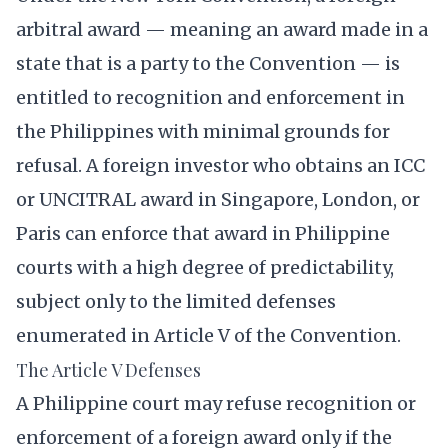
arbitral award — meaning an award made in a
state that is a party to the Convention — is
entitled to recognition and enforcement in
the Philippines with minimal grounds for
refusal. A foreign investor who obtains an ICC
or UNCITRAL award in Singapore, London, or
Paris can enforce that award in Philippine
courts with a high degree of predictability,
subject only to the limited defenses
enumerated in Article V of the Convention.
The Article V Defenses
A Philippine court may refuse recognition or
enforcement of a foreign award only if the