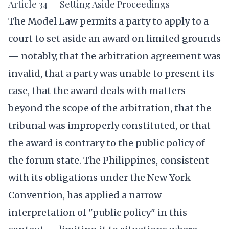
Article 34 — Setting Aside Proceedings
The Model Law permits a party to apply to a
court to set aside an award on limited grounds
— notably, that the arbitration agreement was
invalid, that a party was unable to present its
case, that the award deals with matters
beyond the scope of the arbitration, that the
tribunal was improperly constituted, or that
the award is contrary to the public policy of
the forum state. The Philippines, consistent
with its obligations under the New York
Convention, has applied a narrow
interpretation of "public policy" in this