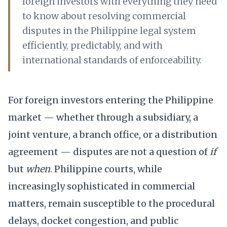
foreign investors with everything they need
to know about resolving commercial
disputes in the Philippine legal system
efficiently, predictably, and with
international standards of enforceability.
For foreign investors entering the Philippine
market — whether through a subsidiary, a
joint venture, a branch office, or a distribution
agreement — disputes are not a question of
if
but
when
. Philippine courts, while
increasingly sophisticated in commercial
matters, remain susceptible to the procedural
delays, docket congestion, and public