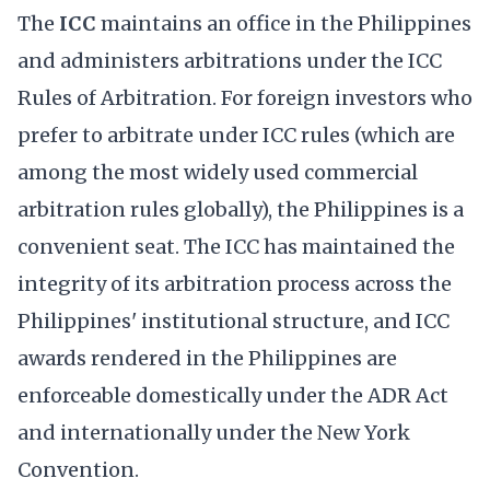
The
ICC
maintains an office in the Philippines
and administers arbitrations under the ICC
Rules of Arbitration. For foreign investors who
prefer to arbitrate under ICC rules (which are
among the most widely used commercial
arbitration rules globally), the Philippines is a
convenient seat. The ICC has maintained the
integrity of its arbitration process across the
Philippines' institutional structure, and ICC
awards rendered in the Philippines are
enforceable domestically under the ADR Act
and internationally under the New York
Convention.