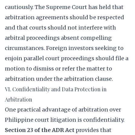
cautiously. The Supreme Court has held that
arbitration agreements should be respected
and that courts should not interfere with
arbitral proceedings absent compelling
circumstances. Foreign investors seeking to
enjoin parallel court proceedings should file a
motion to dismiss or refer the matter to
arbitration under the arbitration clause.
VI. Confidentiality and Data Protection in
Arbitration
One practical advantage of arbitration over
Philippine court litigation is confidentiality.
Section 23 of the ADR Act
provides that