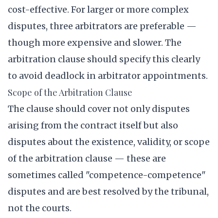
cost-effective. For larger or more complex
disputes, three arbitrators are preferable —
though more expensive and slower. The
arbitration clause should specify this clearly
to avoid deadlock in arbitrator appointments.
Scope of the Arbitration Clause
The clause should cover not only disputes
arising from the contract itself but also
disputes about the existence, validity, or scope
of the arbitration clause — these are
sometimes called "competence-competence"
disputes and are best resolved by the tribunal,
not the courts.