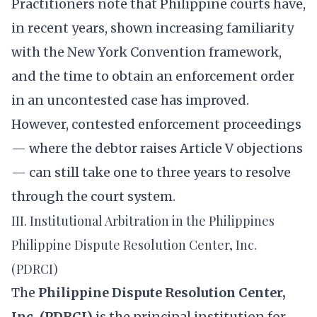
Practitioners note that Philippine courts have,
in recent years, shown increasing familiarity
with the New York Convention framework,
and the time to obtain an enforcement order
in an uncontested case has improved.
However, contested enforcement proceedings
— where the debtor raises Article V objections
— can still take one to three years to resolve
through the court system.
III. Institutional Arbitration in the Philippines
Philippine Dispute Resolution Center, Inc.
(PDRCI)
The
Philippine Dispute Resolution Center,
Inc. (PDRCI)
is the principal institution for