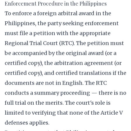
Enforcement Procedure in the Philippines
To enforce a foreign arbitral award in the
Philippines, the party seeking enforcement
must file a petition with the appropriate
Regional Trial Court (RTC). The petition must
be accompanied by the original award (or a
certified copy), the arbitration agreement (or
certified copy), and certified translations if the
documents are not in English. The RTC
conducts a summary proceeding — there is no
full trial on the merits. The court's role is
limited to verifying that none of the Article V
defenses applies.