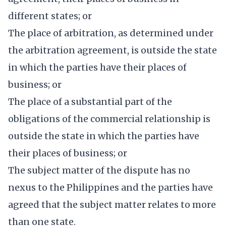
different states; or
The place of arbitration, as determined under
the arbitration agreement, is outside the state
in which the parties have their places of
business; or
The place of a substantial part of the
obligations of the commercial relationship is
outside the state in which the parties have
their places of business; or
The subject matter of the dispute has no
nexus to the Philippines and the parties have
agreed that the subject matter relates to more
than one state.