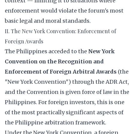
context — limiting it to situations where
enforcement would violate the forum's most
basic legal and moral standards.
II. The New York Convention: Enforcement of
Foreign Awards
The Philippines acceded to the
New York
Convention on the Recognition and
Enforcement of Foreign Arbitral Awards
(the
"New York Convention") through the ADR Act,
and the Convention is given force of law in the
Philippines. For foreign investors, this is one
of the most practically significant aspects of
the Philippine arbitration framework.
Under the New York Convention, a foreign