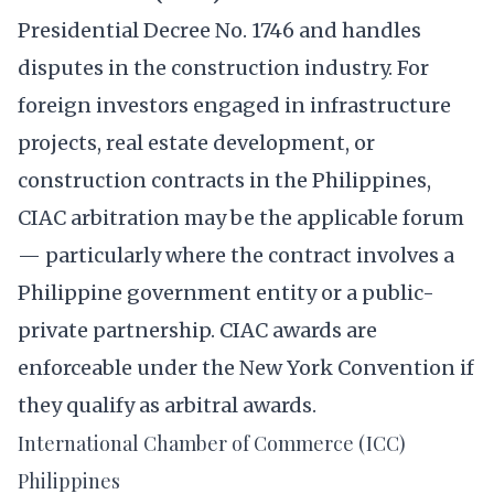
Presidential Decree No. 1746 and handles
disputes in the construction industry. For
foreign investors engaged in infrastructure
projects, real estate development, or
construction contracts in the Philippines,
CIAC arbitration may be the applicable forum
— particularly where the contract involves a
Philippine government entity or a public-
private partnership. CIAC awards are
enforceable under the New York Convention if
they qualify as arbitral awards.
International Chamber of Commerce (ICC)
Philippines