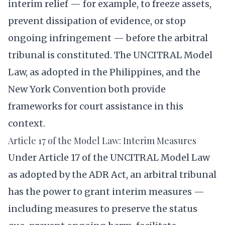
interim relief — for example, to freeze assets,
prevent dissipation of evidence, or stop
ongoing infringement — before the arbitral
tribunal is constituted. The UNCITRAL Model
Law, as adopted in the Philippines, and the
New York Convention both provide
frameworks for court assistance in this
context.
Article 17 of the Model Law: Interim Measures
Under Article 17 of the UNCITRAL Model Law
as adopted by the ADR Act, an arbitral tribunal
has the power to grant interim measures —
including measures to preserve the status