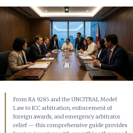
From RA 9285 and the UNCITRAL Model
Law to ICC arbitration, enforcement of
foreign awards, and emergency arbitrator
relief — this comprehensive guide provides