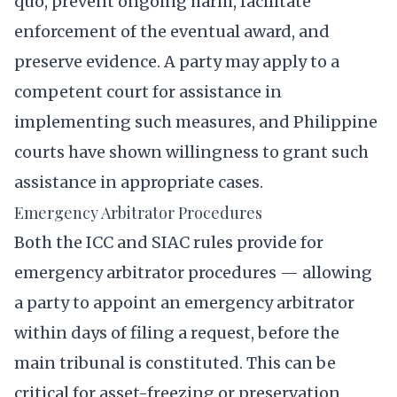
quo, prevent ongoing harm, facilitate
enforcement of the eventual award, and
preserve evidence. A party may apply to a
competent court for assistance in
implementing such measures, and Philippine
courts have shown willingness to grant such
assistance in appropriate cases.
Emergency Arbitrator Procedures
Both the ICC and SIAC rules provide for
emergency arbitrator procedures — allowing
a party to appoint an emergency arbitrator
within days of filing a request, before the
main tribunal is constituted. This can be
critical for asset-freezing or preservation