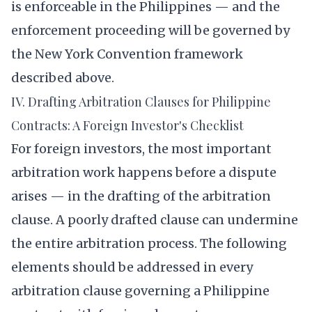
is enforceable in the Philippines — and the
enforcement proceeding will be governed by
the New York Convention framework
described above.
IV. Drafting Arbitration Clauses for Philippine
Contracts: A Foreign Investor's Checklist
For foreign investors, the most important
arbitration work happens before a dispute
arises — in the drafting of the arbitration
clause. A poorly drafted clause can undermine
the entire arbitration process. The following
elements should be addressed in every
arbitration clause governing a Philippine