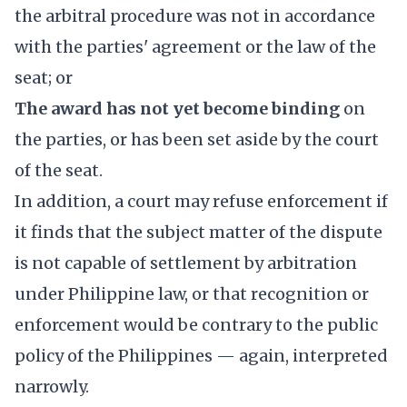
the arbitral procedure was not in accordance
with the parties' agreement or the law of the
seat; or
The award has not yet become binding
on
the parties, or has been set aside by the court
of the seat.
In addition, a court may refuse enforcement if
it finds that the subject matter of the dispute
is not capable of settlement by arbitration
under Philippine law, or that recognition or
enforcement would be contrary to the public
policy of the Philippines — again, interpreted
narrowly.