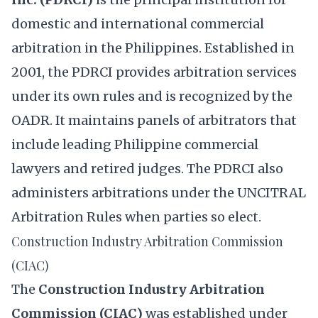
domestic and international commercial
arbitration in the Philippines. Established in
2001, the PDRCI provides arbitration services
under its own rules and is recognized by the
OADR. It maintains panels of arbitrators that
include leading Philippine commercial
lawyers and retired judges. The PDRCI also
administers arbitrations under the UNCITRAL
Arbitration Rules when parties so elect.
Construction Industry Arbitration Commission
(CIAC)
The
Construction Industry Arbitration
Commission (CIAC)
was established under