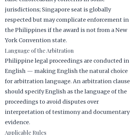
jurisdictions; Singapore seat is globally
respected but may complicate enforcement in
the Philippines if the award is not from a New
York Convention state.
Language of the Arbitration
Philippine legal proceedings are conducted in
English — making English the natural choice
for arbitration language. An arbitration clause
should specify English as the language of the
proceedings to avoid disputes over
interpretation of testimony and documentary
evidence.
Applicable Rules