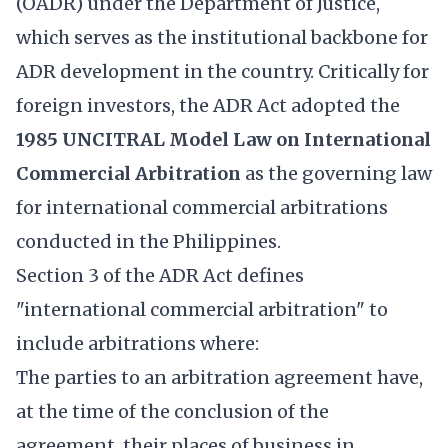
(OADR) under the Department of Justice,
which serves as the institutional backbone for
ADR development in the country. Critically for
foreign investors, the ADR Act adopted the
1985 UNCITRAL Model Law on International
Commercial Arbitration
as the governing law
for international commercial arbitrations
conducted in the Philippines.
Section 3 of the ADR Act defines
"international commercial arbitration" to
include arbitrations where:
The parties to an arbitration agreement have,
at the time of the conclusion of the
agreement, their places of business in