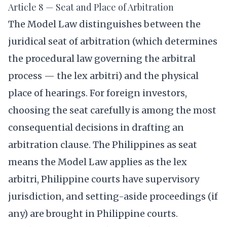
Article 8 — Seat and Place of Arbitration
The Model Law distinguishes between the
juridical seat of arbitration (which determines
the procedural law governing the arbitral
process — the lex arbitri) and the physical
place of hearings. For foreign investors,
choosing the seat carefully is among the most
consequential decisions in drafting an
arbitration clause. The Philippines as seat
means the Model Law applies as the lex
arbitri, Philippine courts have supervisory
jurisdiction, and setting-aside proceedings (if
any) are brought in Philippine courts.