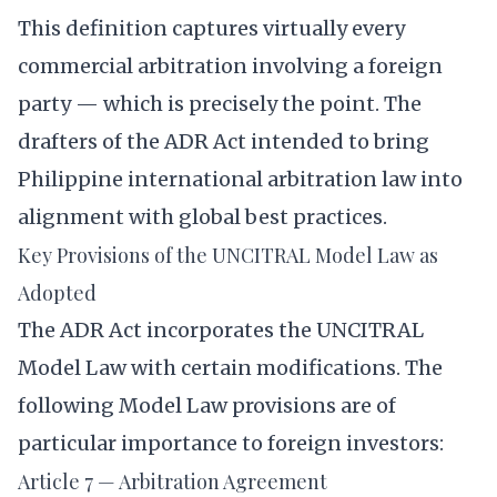
This definition captures virtually every
commercial arbitration involving a foreign
party — which is precisely the point. The
drafters of the ADR Act intended to bring
Philippine international arbitration law into
alignment with global best practices.
Key Provisions of the UNCITRAL Model Law as
Adopted
The ADR Act incorporates the UNCITRAL
Model Law with certain modifications. The
following Model Law provisions are of
particular importance to foreign investors:
Article 7 — Arbitration Agreement