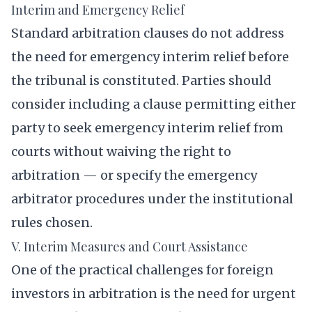
Interim and Emergency Relief
Standard arbitration clauses do not address
the need for emergency interim relief before
the tribunal is constituted. Parties should
consider including a clause permitting either
party to seek emergency interim relief from
courts without waiving the right to
arbitration — or specify the emergency
arbitrator procedures under the institutional
rules chosen.
V. Interim Measures and Court Assistance
One of the practical challenges for foreign
investors in arbitration is the need for urgent