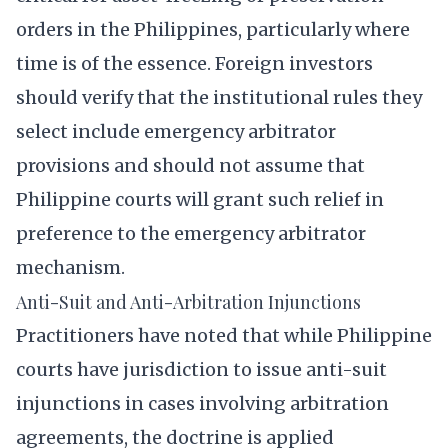
orders in the Philippines, particularly where
time is of the essence. Foreign investors
should verify that the institutional rules they
select include emergency arbitrator
provisions and should not assume that
Philippine courts will grant such relief in
preference to the emergency arbitrator
mechanism.
Anti-Suit and Anti-Arbitration Injunctions
Practitioners have noted that while Philippine
courts have jurisdiction to issue anti-suit
injunctions in cases involving arbitration
agreements, the doctrine is applied