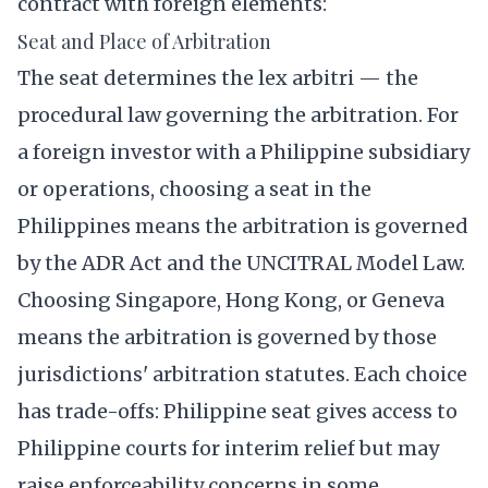
contract with foreign elements:
Seat and Place of Arbitration
The seat determines the lex arbitri — the
procedural law governing the arbitration. For
a foreign investor with a Philippine subsidiary
or operations, choosing a seat in the
Philippines means the arbitration is governed
by the ADR Act and the UNCITRAL Model Law.
Choosing Singapore, Hong Kong, or Geneva
means the arbitration is governed by those
jurisdictions' arbitration statutes. Each choice
has trade-offs: Philippine seat gives access to
Philippine courts for interim relief but may
raise enforceability concerns in some