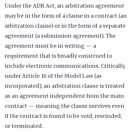
Under the ADR Act, an arbitration agreement
may be in the form of a clause in a contract (an
arbitration clause) or in the form of a separate
agreement (a submission agreement). The
agreement must be in writing — a
requirement that is broadly construed to
include electronic communications. Critically,
under Article 16 of the Model Law (as
incorporated), an arbitration clause is treated
as an agreement independent from the main
contract — meaning the clause survives even
if the contract is found to be void, rescinded,
or terminated.