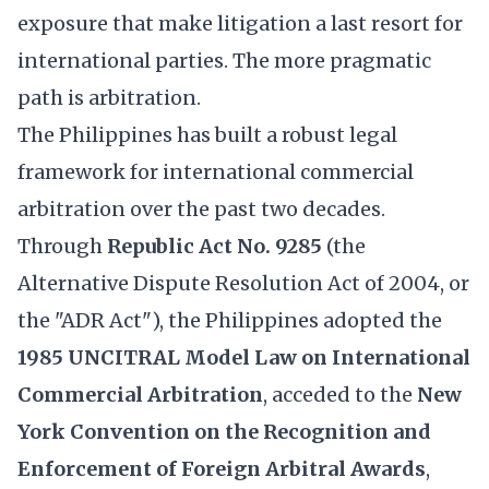
exposure that make litigation a last resort for
international parties. The more pragmatic
path is arbitration.
The Philippines has built a robust legal
framework for international commercial
arbitration over the past two decades.
Through
Republic Act No. 9285
(the
Alternative Dispute Resolution Act of 2004, or
the "ADR Act"), the Philippines adopted the
1985 UNCITRAL Model Law on International
Commercial Arbitration
, acceded to the
New
York Convention on the Recognition and
Enforcement of Foreign Arbitral Awards
,