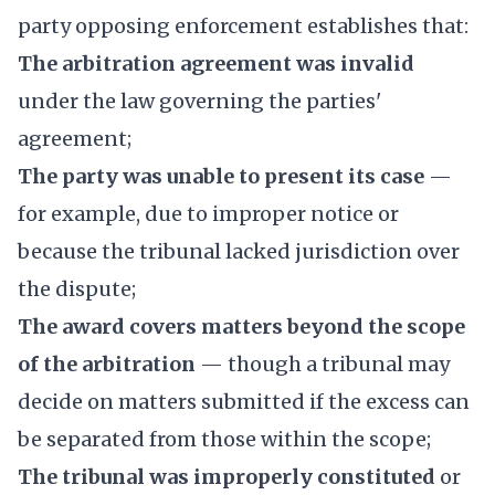
party opposing enforcement establishes that:
The arbitration agreement was invalid
under the law governing the parties'
agreement;
The party was unable to present its case
—
for example, due to improper notice or
because the tribunal lacked jurisdiction over
the dispute;
The award covers matters beyond the scope
of the arbitration
— though a tribunal may
decide on matters submitted if the excess can
be separated from those within the scope;
The tribunal was improperly constituted
or