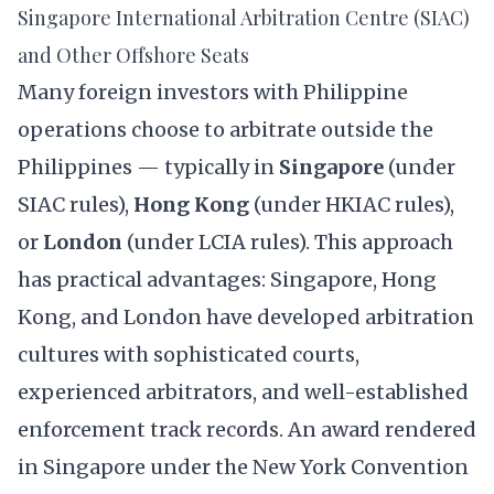
Singapore International Arbitration Centre (SIAC)
and Other Offshore Seats
Many foreign investors with Philippine
operations choose to arbitrate outside the
Philippines — typically in
Singapore
(under
SIAC rules),
Hong Kong
(under HKIAC rules),
or
London
(under LCIA rules). This approach
has practical advantages: Singapore, Hong
Kong, and London have developed arbitration
cultures with sophisticated courts,
experienced arbitrators, and well-established
enforcement track records. An award rendered
in Singapore under the New York Convention