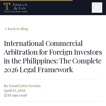
Back to Blog
International Commercial
Arbitration for Foreign Investors
in the Philippines: The Complete
2026 Legal Framework
By
Daniel John Fordan
April 23, 2026
19 min read