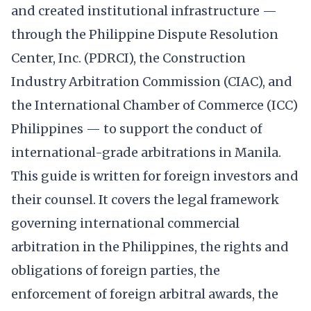
and created institutional infrastructure —
through the Philippine Dispute Resolution
Center, Inc. (PDRCI), the Construction
Industry Arbitration Commission (CIAC), and
the International Chamber of Commerce (ICC)
Philippines — to support the conduct of
international-grade arbitrations in Manila.
This guide is written for foreign investors and
their counsel. It covers the legal framework
governing international commercial
arbitration in the Philippines, the rights and
obligations of foreign parties, the
enforcement of foreign arbitral awards, the