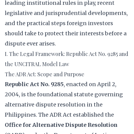
leading institutional rules in play, recent
legislative and jurisprudential developments,
and the practical steps foreign investors
should take to protect their interests before a
dispute ever arises.
I. The Legal Framework: Republic Act No. 9285 and
the UNCITRAL Model Law
The ADR Act: Scope and Purpose
Republic Act No. 9285
, enacted on April 2,
2004, is the foundational statute governing
alternative dispute resolution in the
Philippines. The ADR Act established the
Office for Alternative Dispute Resolution