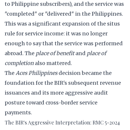
to Philippine subscribers), and the service was
"completed" or "delivered" in the Philippines.
This was a significant expansion of the situs
rule for service income: it was no longer
enough to say that the service was performed
abroad. The
place of benefit
and
place of
completion
also mattered.
The
Aces Philippines
decision became the
foundation for the BIR's subsequent revenue
issuances and its more aggressive audit
posture toward cross-border service
payments.
The BIR's Aggressive Interpretation: RMC 5-2024