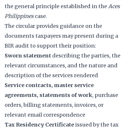
the general principle established in the
Aces
Philippines
case.
The circular provides guidance on the
documents taxpayers may present during a
BIR audit to support their position:
Sworn statement
describing the parties, the
relevant circumstances, and the nature and
description of the services rendered
Service contracts, master service
agreements, statements of work
, purchase
orders, billing statements, invoices, or
relevant email correspondence
Tax Residency Certificate
issued by the tax