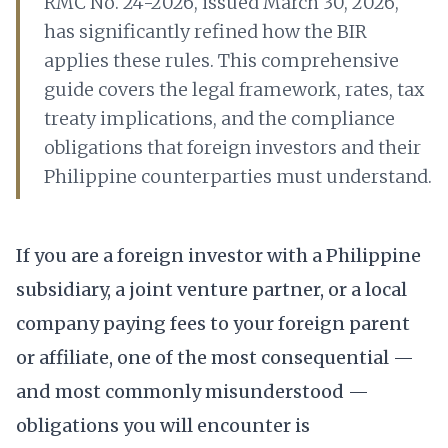
RMC No. 24-2026, issued March 30, 2026,
has significantly refined how the BIR
applies these rules. This comprehensive
guide covers the legal framework, rates, tax
treaty implications, and the compliance
obligations that foreign investors and their
Philippine counterparties must understand.
If you are a foreign investor with a Philippine
subsidiary, a joint venture partner, or a local
company paying fees to your foreign parent
or affiliate, one of the most consequential —
and most commonly misunderstood —
obligations you will encounter is