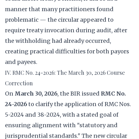
manner that many practitioners found
problematic — the circular appeared to
require treaty invocation during audit, after
the withholding had already occurred,
creating practical difficulties for both payors
and payees.
IV. RMC No. 24-2026: The March 30, 2026 Course
Correction
On
March 30, 2026
, the BIR issued
RMC No.
24-2026
to clarify the application of RMC Nos.
5-2024 and 38-2024, with a stated goal of
ensuring alignment with "statutory and
jurisprudential standards." The new circular