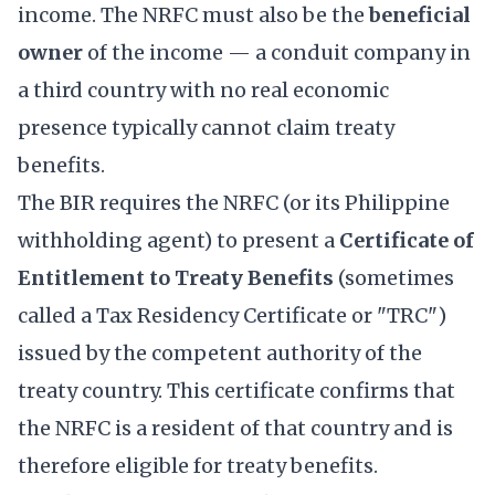
income. The NRFC must also be the
beneficial
owner
of the income — a conduit company in
a third country with no real economic
presence typically cannot claim treaty
benefits.
The BIR requires the NRFC (or its Philippine
withholding agent) to present a
Certificate of
Entitlement to Treaty Benefits
(sometimes
called a Tax Residency Certificate or "TRC")
issued by the competent authority of the
treaty country. This certificate confirms that
the NRFC is a resident of that country and is
therefore eligible for treaty benefits.