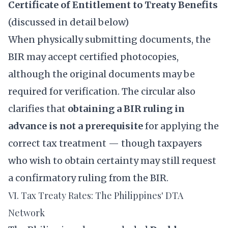
Certificate of Entitlement to Treaty Benefits
(discussed in detail below)
When physically submitting documents, the
BIR may accept certified photocopies,
although the original documents may be
required for verification. The circular also
clarifies that
obtaining a BIR ruling in
advance is not a prerequisite
for applying the
correct tax treatment — though taxpayers
who wish to obtain certainty may still request
a confirmatory ruling from the BIR.
VI. Tax Treaty Rates: The Philippines' DTA
Network