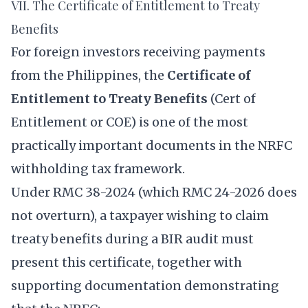
VII. The Certificate of Entitlement to Treaty
Benefits
For foreign investors receiving payments
from the Philippines, the
Certificate of
Entitlement to Treaty Benefits
(Cert of
Entitlement or COE) is one of the most
practically important documents in the NRFC
withholding tax framework.
Under RMC 38-2024 (which RMC 24-2026 does
not overturn), a taxpayer wishing to claim
treaty benefits during a BIR audit must
present this certificate, together with
supporting documentation demonstrating