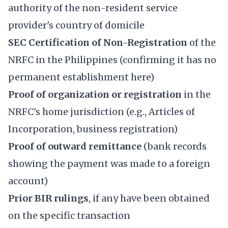
authority of the non-resident service
provider's country of domicile
SEC Certification of Non-Registration
of the
NRFC in the Philippines (confirming it has no
permanent establishment here)
Proof of organization or registration
in the
NRFC's home jurisdiction (e.g., Articles of
Incorporation, business registration)
Proof of outward remittance
(bank records
showing the payment was made to a foreign
account)
Prior BIR rulings
, if any have been obtained
on the specific transaction