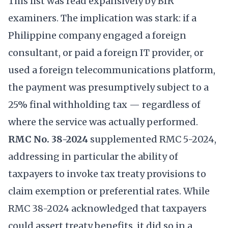
This list was read expansively by BIR
examiners. The implication was stark: if a
Philippine company engaged a foreign
consultant, or paid a foreign IT provider, or
used a foreign telecommunications platform,
the payment was presumptively subject to a
25% final withholding tax — regardless of
where the service was actually performed.
RMC No. 38-2024
supplemented RMC 5-2024,
addressing in particular the ability of
taxpayers to invoke tax treaty provisions to
claim exemption or preferential rates. While
RMC 38-2024 acknowledged that taxpayers
could assert treaty benefits, it did so in a