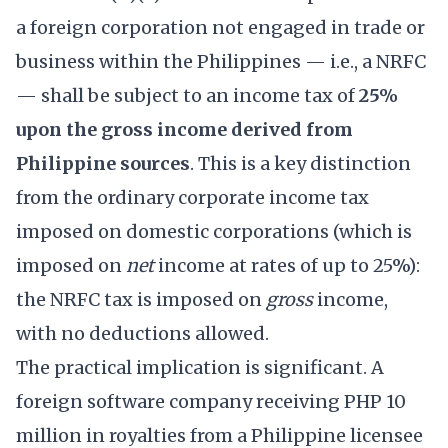
a foreign corporation not engaged in trade or
business within the Philippines — i.e., a NRFC
— shall be subject to an income tax of
25%
upon the gross income derived from
Philippine sources
. This is a key distinction
from the ordinary corporate income tax
imposed on domestic corporations (which is
imposed on
net
income at rates of up to 25%):
the NRFC tax is imposed on
gross
income,
with no deductions allowed.
The practical implication is significant. A
foreign software company receiving PHP 10
million in royalties from a Philippine licensee