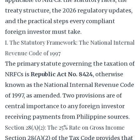
treaty structure, the 2026 regulatory updates,
and the practical steps every compliant
foreign investor must take.
I. The Statutory Framework: The National Internal
Revenue Code of 1997
The primary statute governing the taxation of
NRFCs is
Republic Act No. 8424
, otherwise
known as the National Internal Revenue Code
of 1997, as amended. Two provisions are of
central importance to any foreign investor
receiving payments from Philippine sources.
Section 28(A)(2): The 25% Rate on Gross Income
Section 28(A)(2) of the Tax Code provides that