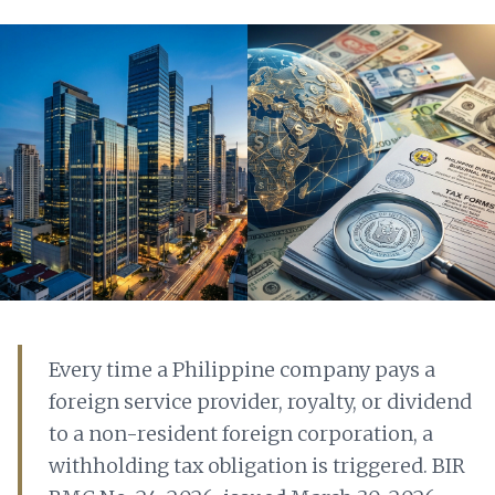
Every time a Philippine company pays a
foreign service provider, royalty, or dividend
to a non-resident foreign corporation, a
withholding tax obligation is triggered. BIR