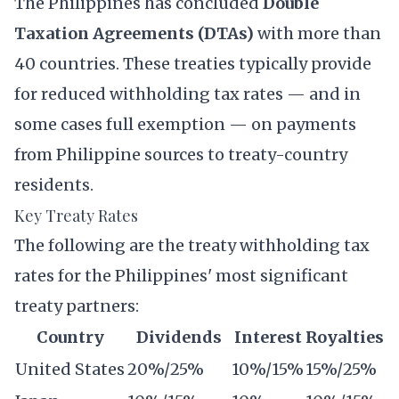
The Philippines has concluded
Double
Taxation Agreements (DTAs)
with more than
40 countries. These treaties typically provide
for reduced withholding tax rates — and in
some cases full exemption — on payments
from Philippine sources to treaty-country
residents.
Key Treaty Rates
The following are the treaty withholding tax
rates for the Philippines' most significant
treaty partners:
Country
Dividends
Interest
Royalties
United States
20%/25%
10%/15%
15%/25%