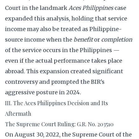
Court in the landmark
Aces Philippines
case
expanded this analysis, holding that service
income may also be treated as Philippine-
source income when the
benefit
or
completion
of the service occurs in the Philippines —
even if the actual performance takes place
abroad. This expansion created significant
controversy and prompted the BIR's
aggressive posture in 2024.
III. The Aces Philippines Decision and Its
Aftermath
The Supreme Court Ruling: G.R. No. 203510
On August 30, 2022, the Supreme Court of the