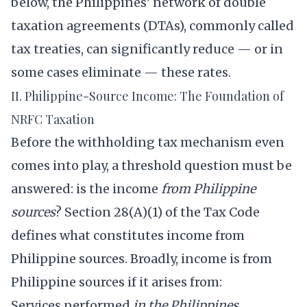
below, the Philippines' network of double
taxation agreements (DTAs), commonly called
tax treaties, can significantly reduce — or in
some cases eliminate — these rates.
II. Philippine-Source Income: The Foundation of
NRFC Taxation
Before the withholding tax mechanism even
comes into play, a threshold question must be
answered: is the income
from Philippine
sources
? Section 28(A)(1) of the Tax Code
defines what constitutes income from
Philippine sources. Broadly, income is from
Philippine sources if it arises from:
Services performed
in the Philippines