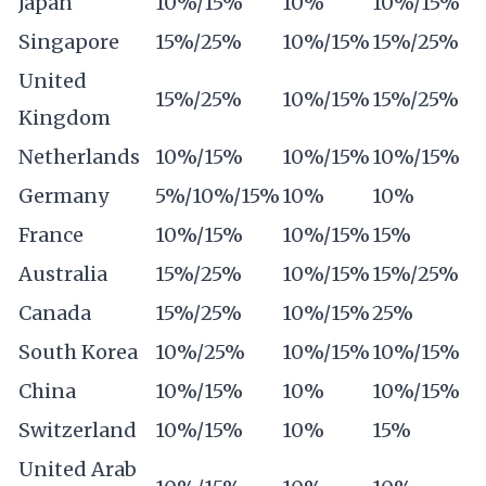
Japan
10%/15%
10%
10%/15%
Singapore
15%/25%
10%/15%
15%/25%
United
15%/25%
10%/15%
15%/25%
Kingdom
Netherlands
10%/15%
10%/15%
10%/15%
Germany
5%/10%/15%
10%
10%
France
10%/15%
10%/15%
15%
Australia
15%/25%
10%/15%
15%/25%
Canada
15%/25%
10%/15%
25%
South Korea
10%/25%
10%/15%
10%/15%
China
10%/15%
10%
10%/15%
Switzerland
10%/15%
10%
15%
United Arab