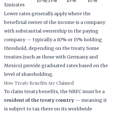
10%/15%
10%
10%
Emirates
Lower rates generally apply where the
beneficial owner of the income is a company
with substantial ownership in the paying
company — typically a 10% or 15% holding
threshold, depending on the treaty. Some
treaties (such as those with Germany and
Mexico) provide graduated rates based on the
level of shareholding.
How Treaty Benefits Are Claimed
To claim treaty benefits, the NRFC must be a
resident of the treaty country
— meaning it
is subject to tax there on its worldwide