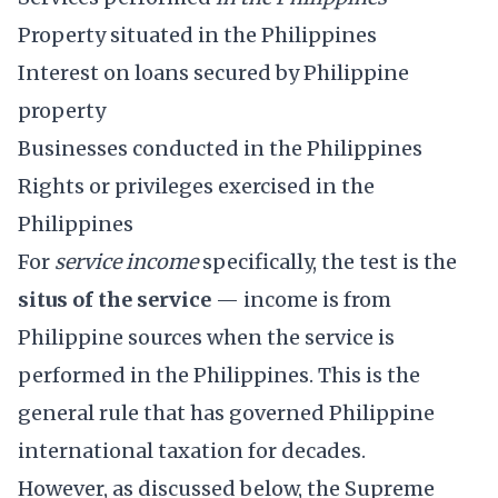
Property situated in the Philippines
Interest on loans secured by Philippine
property
Businesses conducted in the Philippines
Rights or privileges exercised in the
Philippines
For
service income
specifically, the test is the
situs of the service
— income is from
Philippine sources when the service is
performed in the Philippines. This is the
general rule that has governed Philippine
international taxation for decades.
However, as discussed below, the Supreme