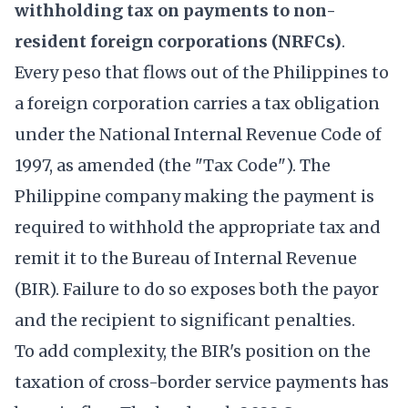
withholding tax on payments to non-
resident foreign corporations (NRFCs)
.
Every peso that flows out of the Philippines to
a foreign corporation carries a tax obligation
under the National Internal Revenue Code of
1997, as amended (the "Tax Code"). The
Philippine company making the payment is
required to withhold the appropriate tax and
remit it to the Bureau of Internal Revenue
(BIR). Failure to do so exposes both the payor
and the recipient to significant penalties.
To add complexity, the BIR's position on the
taxation of cross-border service payments has