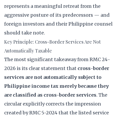
represents a meaningful retreat from the
aggressive posture of its predecessors — and
foreign investors and their Philippine counsel
should take note.
Key Principle: Cross-Border Services Are Not
Automatically Taxable
The most significant takeaway from RMC 24-
2026 is its clear statement that
cross-border
services are not automatically subject to
Philippine income tax merely because they
are classified as cross-border services
. The
circular explicitly corrects the impression
created by RMC 5-2024 that the listed service