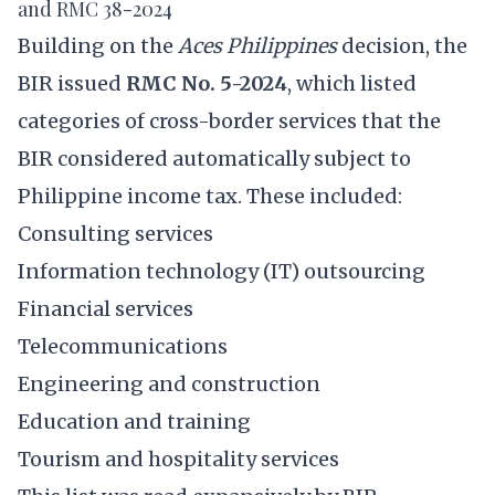
and RMC 38-2024
Building on the
Aces Philippines
decision, the
BIR issued
RMC No. 5-2024
, which listed
categories of cross-border services that the
BIR considered automatically subject to
Philippine income tax. These included:
Consulting services
Information technology (IT) outsourcing
Financial services
Telecommunications
Engineering and construction
Education and training
Tourism and hospitality services