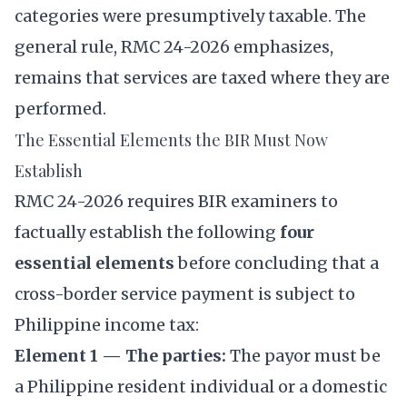
categories were presumptively taxable. The
general rule, RMC 24-2026 emphasizes,
remains that services are taxed where they are
performed.
The Essential Elements the BIR Must Now
Establish
RMC 24-2026 requires BIR examiners to
factually establish the following
four
essential elements
before concluding that a
cross-border service payment is subject to
Philippine income tax:
Element 1 — The parties:
The payor must be
a Philippine resident individual or a domestic