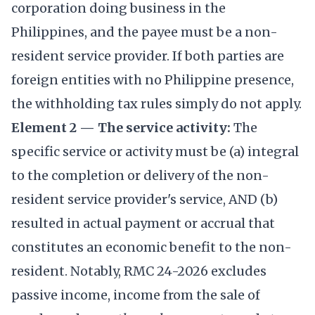
corporation doing business in the
Philippines, and the payee must be a non-
resident service provider. If both parties are
foreign entities with no Philippine presence,
the withholding tax rules simply do not apply.
Element 2 — The service activity:
The
specific service or activity must be (a) integral
to the completion or delivery of the non-
resident service provider's service, AND (b)
resulted in actual payment or accrual that
constitutes an economic benefit to the non-
resident. Notably, RMC 24-2026 excludes
passive income, income from the sale of