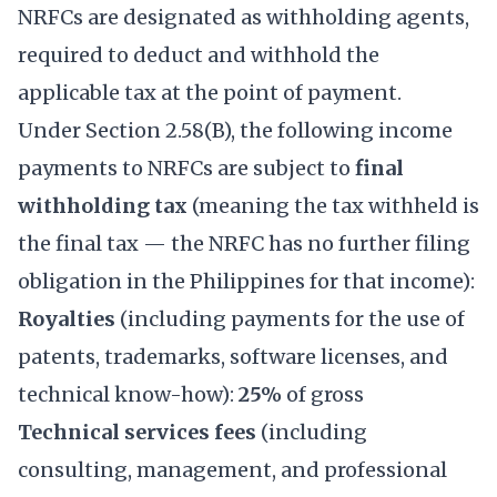
NRFCs are designated as withholding agents,
required to deduct and withhold the
applicable tax at the point of payment.
Under Section 2.58(B), the following income
payments to NRFCs are subject to
final
withholding tax
(meaning the tax withheld is
the final tax — the NRFC has no further filing
obligation in the Philippines for that income):
Royalties
(including payments for the use of
patents, trademarks, software licenses, and
technical know-how):
25%
of gross
Technical services fees
(including
consulting, management, and professional