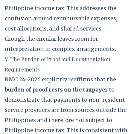
Philippine income tax. This addresses the
confusion around reimbursable expenses,
cost allocations, and shared services —
though the circular leaves room for
interpretation in complex arrangements.
V. The Burden of Proof and Documentation
Requirements
RMC 24-2026 explicitly reaffirms that
the
burden of proof rests on the taxpayer
to
demonstrate that payments to non-resident
service providers are from sources outside the
Philippines and therefore not subject to
Philippine income tax. This is consistent with