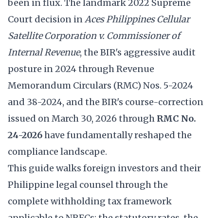
been in flux. The landmark 2022 Supreme
Court decision in
Aces Philippines Cellular
Satellite Corporation v. Commissioner of
Internal Revenue
, the BIR's aggressive audit
posture in 2024 through Revenue
Memorandum Circulars (RMC) Nos. 5-2024
and 38-2024, and the BIR's course-correction
issued on March 30, 2026 through
RMC No.
24-2026
have fundamentally reshaped the
compliance landscape.
This guide walks foreign investors and their
Philippine legal counsel through the
complete withholding tax framework
applicable to NRFCs: the statutory rates, the