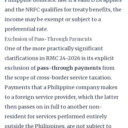
and the NRFC qualifies for treaty benefits, the
income may be exempt or subject to a
preferential rate.
Exclusion of Pass-Through Payments
One of the more practically significant
clarifications in RMC 24-2026 is its explicit
exclusion of
pass-through payments
from
the scope of cross-border service taxation.
Payments that a Philippine company makes
to a foreign service provider, which the latter
then passes on in full to another non-
resident for services performed entirely
outside the Philippines, are not subject to