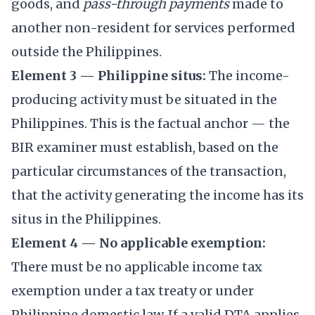
goods, and
pass-through payments
made to
another non-resident for services performed
outside the Philippines.
Element 3 — Philippine situs:
The income-
producing activity must be situated in the
Philippines. This is the factual anchor — the
BIR examiner must establish, based on the
particular circumstances of the transaction,
that the activity generating the income has its
situs in the Philippines.
Element 4 — No applicable exemption:
There must be no applicable income tax
exemption under a tax treaty or under
Philippine domestic law. If a valid DTA applies