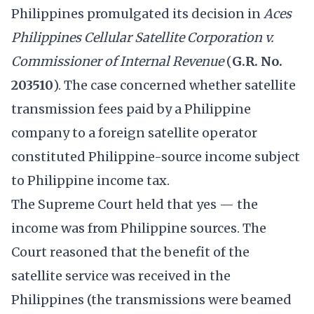
Philippines promulgated its decision in
Aces
Philippines Cellular Satellite Corporation v.
Commissioner of Internal Revenue
(
G.R. No.
203510
). The case concerned whether satellite
transmission fees paid by a Philippine
company to a foreign satellite operator
constituted Philippine-source income subject
to Philippine income tax.
The Supreme Court held that yes — the
income was from Philippine sources. The
Court reasoned that the benefit of the
satellite service was received in the
Philippines (the transmissions were beamed