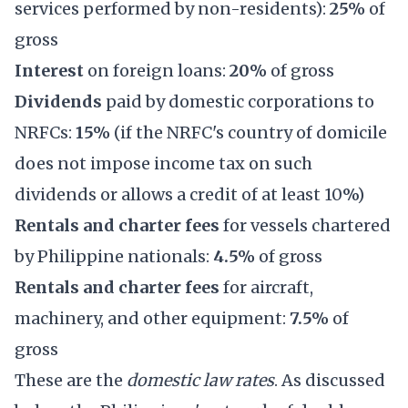
services performed by non-residents):
25%
of
gross
Interest
on foreign loans:
20%
of gross
Dividends
paid by domestic corporations to
NRFCs:
15%
(if the NRFC's country of domicile
does not impose income tax on such
dividends or allows a credit of at least 10%)
Rentals and charter fees
for vessels chartered
by Philippine nationals:
4.5%
of gross
Rentals and charter fees
for aircraft,
machinery, and other equipment:
7.5%
of
gross
These are the
domestic law rates
. As discussed