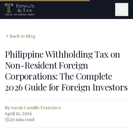
Back to Blog
Philippine Withholding Tax on
Non-Resident Foreign
Corporations: The Complete
2026 Guide for Foreign Investors
By
Sarah Camille Francisco
April 14, 2026
20 min read