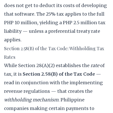
does not get to deduct its costs of developing
that software. The 25% tax applies to the full
PHP 10 million, yielding a PHP 2.5 million tax
liability — unless a preferential treaty rate
applies.
Section 2.58(B) of the Tax Code: Withholding Tax
Rates
While Section 28(A)(2) establishes the
rate
of
tax, it is
Section 2.58(B) of the Tax Code
—
read in conjunction with the implementing
revenue regulations — that creates the
withholding mechanism
. Philippine
companies making certain payments to