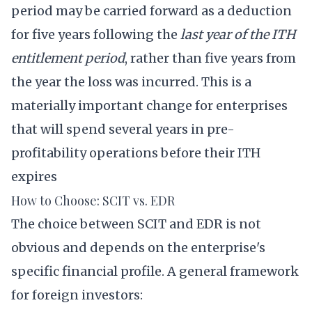
period may be carried forward as a deduction
for five years following the
last year of the ITH
entitlement period
, rather than five years from
the year the loss was incurred. This is a
materially important change for enterprises
that will spend several years in pre-
profitability operations before their ITH
expires
How to Choose: SCIT vs. EDR
The choice between SCIT and EDR is not
obvious and depends on the enterprise's
specific financial profile. A general framework
for foreign investors: