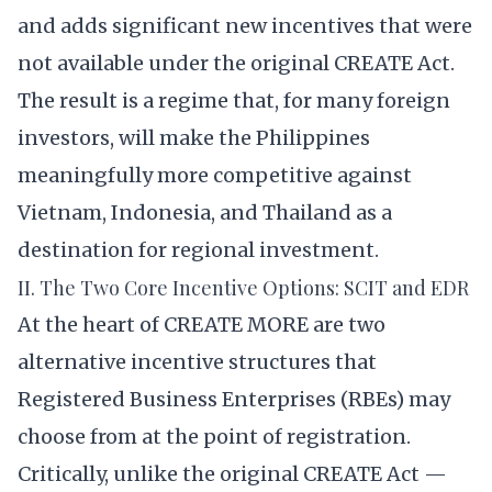
and adds significant new incentives that were
not available under the original CREATE Act.
The result is a regime that, for many foreign
investors, will make the Philippines
meaningfully more competitive against
Vietnam, Indonesia, and Thailand as a
destination for regional investment.
II. The Two Core Incentive Options: SCIT and EDR
At the heart of CREATE MORE are two
alternative incentive structures that
Registered Business Enterprises (RBEs) may
choose from at the point of registration.
Critically, unlike the original CREATE Act —