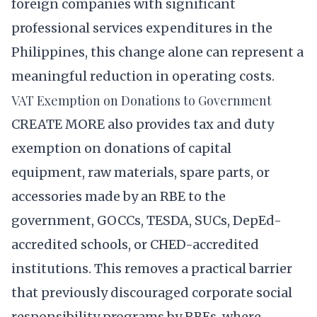
foreign companies with significant
professional services expenditures in the
Philippines, this change alone can represent a
meaningful reduction in operating costs.
VAT Exemption on Donations to Government
CREATE MORE also provides tax and duty
exemption on donations of capital
equipment, raw materials, spare parts, or
accessories made by an RBE to the
government, GOCCs, TESDA, SUCs, DepEd-
accredited schools, or CHED-accredited
institutions. This removes a practical barrier
that previously discouraged corporate social
responsibility programs by RBEs, where