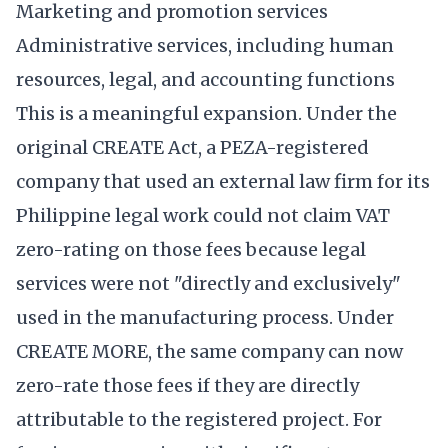
Marketing and promotion services
Administrative services, including human
resources, legal, and accounting functions
This is a meaningful expansion. Under the
original CREATE Act, a PEZA-registered
company that used an external law firm for its
Philippine legal work could not claim VAT
zero-rating on those fees because legal
services were not "directly and exclusively"
used in the manufacturing process. Under
CREATE MORE, the same company can now
zero-rate those fees if they are directly
attributable to the registered project. For