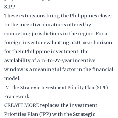
SIPP
These extensions bring the Philippines closer
to the incentive durations offered by
competing jurisdictions in the region. For a
foreign investor evaluating a 20-year horizon
for their Philippine investment, the
availability of a 17-to-27-year incentive
window is a meaningful factor in the financial
model.
IV. The Strategic Investment Priority Plan (SIPP)
Framework
CREATE MORE replaces the Investment
Priorities Plan (IPP) with the
Strategic