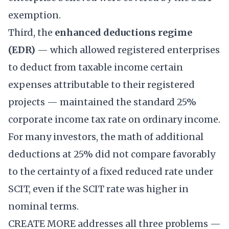
exemption.
Third, the
enhanced deductions regime
(EDR)
— which allowed registered enterprises
to deduct from taxable income certain
expenses attributable to their registered
projects — maintained the standard 25%
corporate income tax rate on ordinary income.
For many investors, the math of additional
deductions at 25% did not compare favorably
to the certainty of a fixed reduced rate under
SCIT, even if the SCIT rate was higher in
nominal terms.
CREATE MORE addresses all three problems —