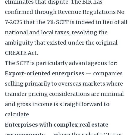
eliminates that dispute. The BIR has
confirmed through Revenue Regulations No.
7-2025 that the 5% SCIT is indeed in lieu of all
national and local taxes, resolving the
ambiguity that existed under the original
CREATE Act.
The SCIT is particularly advantageous for:
Export-oriented enterprises
— companies
selling primarily to overseas markets where
transfer pricing considerations are minimal
and gross income is straightforward to
calculate
Enterprises with complex real estate
arrangements
— where the risk of LGU tax