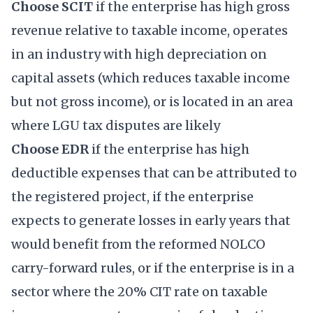
Choose SCIT
if the enterprise has high gross
revenue relative to taxable income, operates
in an industry with high depreciation on
capital assets (which reduces taxable income
but not gross income), or is located in an area
where LGU tax disputes are likely
Choose EDR
if the enterprise has high
deductible expenses that can be attributed to
the registered project, if the enterprise
expects to generate losses in early years that
would benefit from the reformed NOLCO
carry-forward rules, or if the enterprise is in a
sector where the 20% CIT rate on taxable