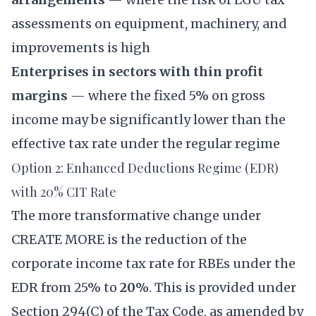
assessments on equipment, machinery, and
improvements is high
Enterprises in sectors with thin profit
margins
— where the fixed 5% on gross
income may be significantly lower than the
effective tax rate under the regular regime
Option 2: Enhanced Deductions Regime (EDR)
with 20% CIT Rate
The more transformative change under
CREATE MORE is the reduction of the
corporate income tax rate for RBEs under the
EDR from 25% to
20%
. This is provided under
Section 294(C) of the Tax Code, as amended by