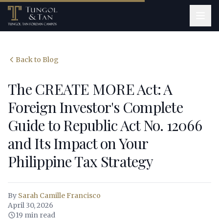
Back to Blog
The CREATE MORE Act: A
Foreign Investor's Complete
Guide to Republic Act No. 12066
and Its Impact on Your
Philippine Tax Strategy
By
Sarah Camille Francisco
April 30, 2026
19 min read