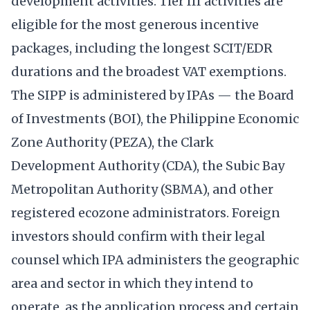
development activities. Tier III activities are
eligible for the most generous incentive
packages, including the longest SCIT/EDR
durations and the broadest VAT exemptions.
The SIPP is administered by IPAs — the Board
of Investments (BOI), the Philippine Economic
Zone Authority (PEZA), the Clark
Development Authority (CDA), the Subic Bay
Metropolitan Authority (SBMA), and other
registered ecozone administrators. Foreign
investors should confirm with their legal
counsel which IPA administers the geographic
area and sector in which they intend to
operate, as the application process and certain