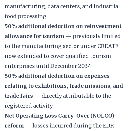
manufacturing, data centers, and industrial
food processing
50% additional deduction on reinvestment
allowance for tourism
— previously limited
to the manufacturing sector under CREATE,
now extended to cover qualified tourism
enterprises until December 2034
50% additional deduction on expenses
relating to exhibitions, trade missions, and
trade fairs
— directly attributable to the
registered activity
Net Operating Loss Carry-Over (NOLCO)
reform
— losses incurred during the EDR