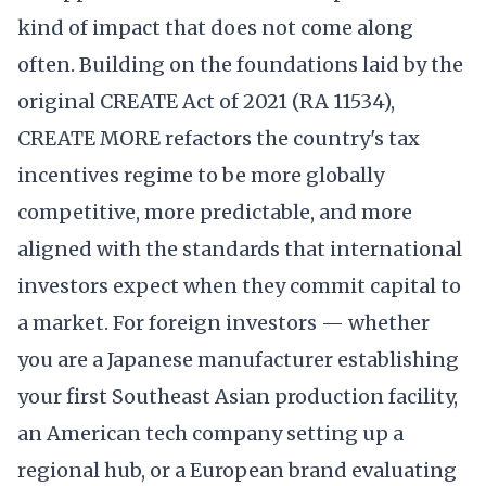
kind of impact that does not come along
often. Building on the foundations laid by the
original CREATE Act of 2021 (RA 11534),
CREATE MORE refactors the country's tax
incentives regime to be more globally
competitive, more predictable, and more
aligned with the standards that international
investors expect when they commit capital to
a market. For foreign investors — whether
you are a Japanese manufacturer establishing
your first Southeast Asian production facility,
an American tech company setting up a
regional hub, or a European brand evaluating