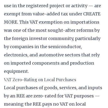
use in the registered project or activity — are
exempt from value-added tax under CREATE
MORE. This VAT exemption on importations
was one of the most sought-after reforms by
the foreign investor community, particularly
by companies in the semiconductor,
electronics, and automotive sectors that rely
on imported components and production
equipment.
VAT Zero-Rating on Local Purchases
Local purchases of goods, services, and inputs
by an REE are zero-rated for VAT purposes —
meaning the REE pays no VAT on local