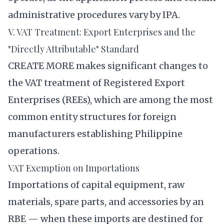
administrative procedures vary by IPA.
V. VAT Treatment: Export Enterprises and the
"Directly Attributable" Standard
CREATE MORE makes significant changes to
the VAT treatment of Registered Export
Enterprises (REEs), which are among the most
common entity structures for foreign
manufacturers establishing Philippine
operations.
VAT Exemption on Importations
Importations of capital equipment, raw
materials, spare parts, and accessories by an
RBE — when these imports are destined for