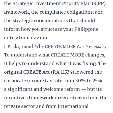
the Strategic Investment Priority Plan (SIPP)
framework, the compliance obligations, and
the strategic considerations that should
inform how you structure your Philippine
entity from day one.
I. Background: Why CREATE MORE Was Necessary
To understand what CREATE MORE changes,
it helps to understand what it was fixing. The
original CREATE Act (RA 11534) lowered the
corporate income tax rate from 30% to 25% —
a significant and welcome reform — but its
incentives framework drew criticism from the
private sector and from international