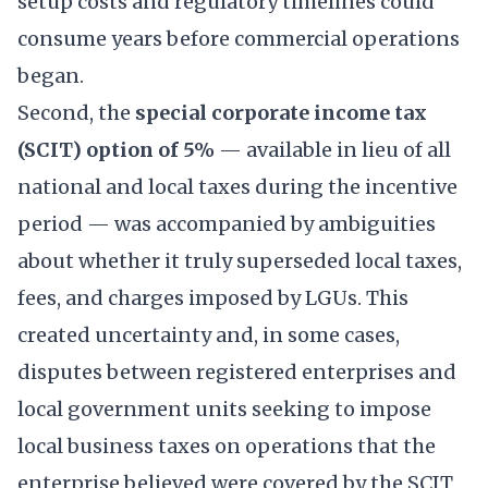
setup costs and regulatory timelines could
consume years before commercial operations
began.
Second, the
special corporate income tax
(SCIT) option of 5%
— available in lieu of all
national and local taxes during the incentive
period — was accompanied by ambiguities
about whether it truly superseded local taxes,
fees, and charges imposed by LGUs. This
created uncertainty and, in some cases,
disputes between registered enterprises and
local government units seeking to impose
local business taxes on operations that the
enterprise believed were covered by the SCIT