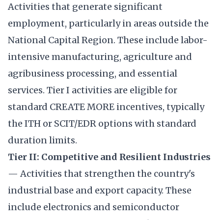
Activities that generate significant
employment, particularly in areas outside the
National Capital Region. These include labor-
intensive manufacturing, agriculture and
agribusiness processing, and essential
services. Tier I activities are eligible for
standard CREATE MORE incentives, typically
the ITH or SCIT/EDR options with standard
duration limits.
Tier II: Competitive and Resilient Industries
— Activities that strengthen the country's
industrial base and export capacity. These
include electronics and semiconductor