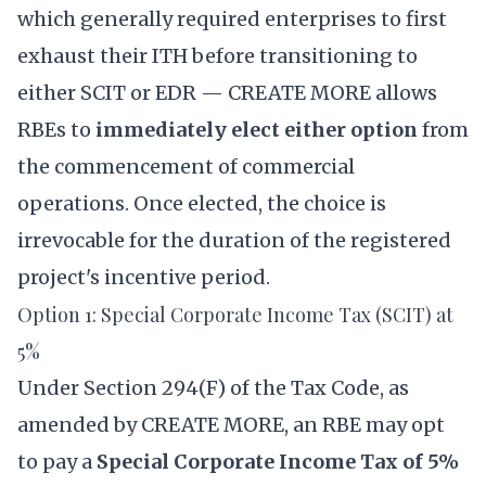
which generally required enterprises to first
exhaust their ITH before transitioning to
either SCIT or EDR — CREATE MORE allows
RBEs to
immediately elect either option
from
the commencement of commercial
operations. Once elected, the choice is
irrevocable for the duration of the registered
project's incentive period.
Option 1: Special Corporate Income Tax (SCIT) at
5%
Under Section 294(F) of the Tax Code, as
amended by CREATE MORE, an RBE may opt
to pay a
Special Corporate Income Tax of 5%