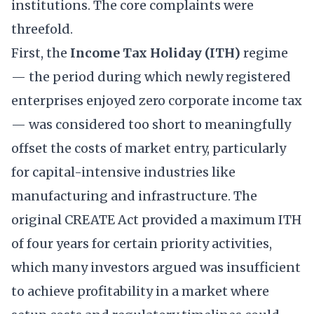
institutions. The core complaints were
threefold.
First, the
Income Tax Holiday (ITH)
regime
— the period during which newly registered
enterprises enjoyed zero corporate income tax
— was considered too short to meaningfully
offset the costs of market entry, particularly
for capital-intensive industries like
manufacturing and infrastructure. The
original CREATE Act provided a maximum ITH
of four years for certain priority activities,
which many investors argued was insufficient
to achieve profitability in a market where