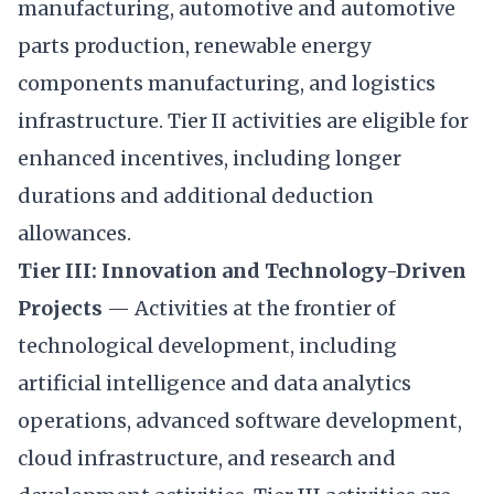
manufacturing, automotive and automotive
parts production, renewable energy
components manufacturing, and logistics
infrastructure. Tier II activities are eligible for
enhanced incentives, including longer
durations and additional deduction
allowances.
Tier III: Innovation and Technology-Driven
Projects
— Activities at the frontier of
technological development, including
artificial intelligence and data analytics
operations, advanced software development,
cloud infrastructure, and research and