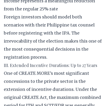
income represents a meaningful reduction
from the regular 25% rate
Foreign investors should model both
scenarios with their Philippine tax counsel
before registering with the IPA. The
irrevocability of the election makes this one of
the most consequential decisions in the
registration process.
III. Extended Incentive Durations: Up to 27 Years
One of CREATE MORE's most significant
concessions to the private sector is the
extension of incentive durations. Under the
original CREATE Act, the maximum combined
period for ITH and SCIT/EDR was generally