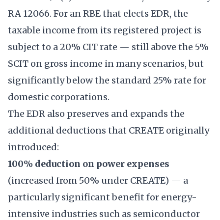
RA 12066. For an RBE that elects EDR, the
taxable income from its registered project is
subject to a 20% CIT rate — still above the 5%
SCIT on gross income in many scenarios, but
significantly below the standard 25% rate for
domestic corporations.
The EDR also preserves and expands the
additional deductions that CREATE originally
introduced:
100% deduction on power expenses
(increased from 50% under CREATE) — a
particularly significant benefit for energy-
intensive industries such as semiconductor