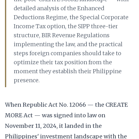
detailed analysis of the Enhanced
Deductions Regime, the Special Corporate
Income Tax option, the SIPP three-tier
structure, BIR Revenue Regulations
implementing the law, and the practical
steps foreign companies should take to
optimize their tax position from the
moment they establish their Philippine
presence.
When Republic Act No. 12066 — the CREATE
MORE Act — was signed into law on
November 11, 2024, it landed in the
Philippines' investment landscape with the