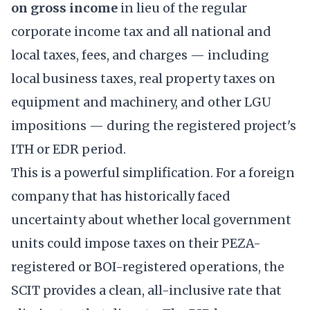
on gross income
in lieu of the regular
corporate income tax and all national and
local taxes, fees, and charges — including
local business taxes, real property taxes on
equipment and machinery, and other LGU
impositions — during the registered project's
ITH or EDR period.
This is a powerful simplification. For a foreign
company that has historically faced
uncertainty about whether local government
units could impose taxes on their PEZA-
registered or BOI-registered operations, the
SCIT provides a clean, all-inclusive rate that