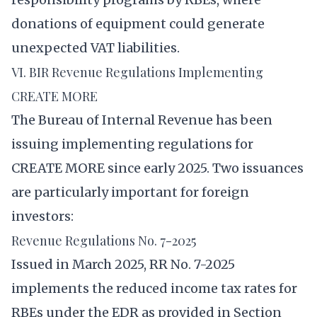
donations of equipment could generate
unexpected VAT liabilities.
VI. BIR Revenue Regulations Implementing
CREATE MORE
The Bureau of Internal Revenue has been
issuing implementing regulations for
CREATE MORE since early 2025. Two issuances
are particularly important for foreign
investors:
Revenue Regulations No. 7-2025
Issued in March 2025, RR No. 7-2025
implements the reduced income tax rates for
RBEs under the EDR as provided in Section