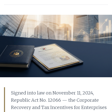
Signed into law on November 11, 2024,
Republic Act No. 12066 — the Corporate
Recovery and Tax Incentives for Enterprises