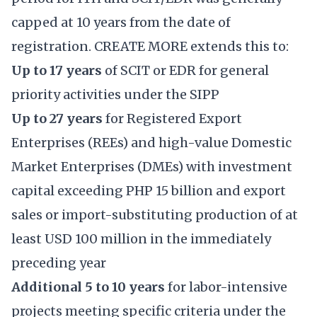
capped at 10 years from the date of
registration. CREATE MORE extends this to:
Up to 17 years
of SCIT or EDR for general
priority activities under the SIPP
Up to 27 years
for Registered Export
Enterprises (REEs) and high-value Domestic
Market Enterprises (DMEs) with investment
capital exceeding PHP 15 billion and export
sales or import-substituting production of at
least USD 100 million in the immediately
preceding year
Additional 5 to 10 years
for labor-intensive
projects meeting specific criteria under the