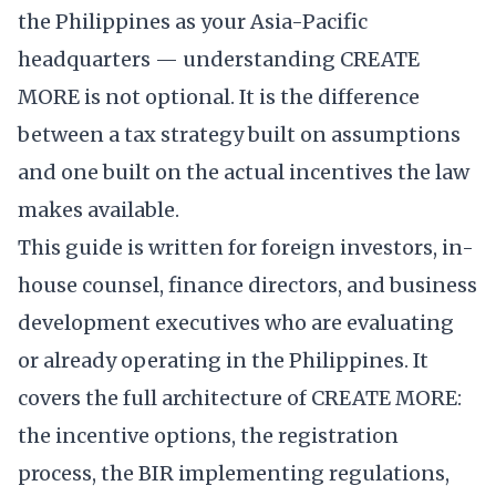
the Philippines as your Asia-Pacific
headquarters — understanding CREATE
MORE is not optional. It is the difference
between a tax strategy built on assumptions
and one built on the actual incentives the law
makes available.
This guide is written for foreign investors, in-
house counsel, finance directors, and business
development executives who are evaluating
or already operating in the Philippines. It
covers the full architecture of CREATE MORE:
the incentive options, the registration
process, the BIR implementing regulations,