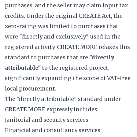
purchases, and the seller may claim input tax
credits. Under the original CREATE Act, the
zero-rating was limited to purchases that
were "directly and exclusively" used in the
registered activity. CREATE MORE relaxes this
standard to purchases that are
"directly
attributable"
to the registered project,
significantly expanding the scope of VAT-free
local procurement.
The "directly attributable" standard under
CREATE MORE expressly includes:
Janitorial and security services
Financial and consultancy services