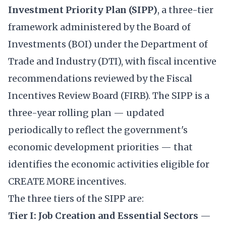
Investment Priority Plan (SIPP)
, a three-tier
framework administered by the Board of
Investments (BOI) under the Department of
Trade and Industry (DTI), with fiscal incentive
recommendations reviewed by the Fiscal
Incentives Review Board (FIRB). The SIPP is a
three-year rolling plan — updated
periodically to reflect the government's
economic development priorities — that
identifies the economic activities eligible for
CREATE MORE incentives.
The three tiers of the SIPP are:
Tier I: Job Creation and Essential Sectors
—