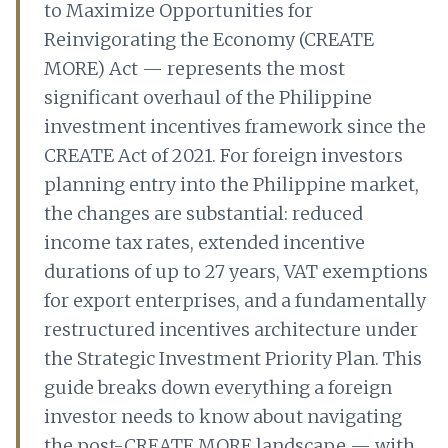
to Maximize Opportunities for
Reinvigorating the Economy (CREATE
MORE) Act — represents the most
significant overhaul of the Philippine
investment incentives framework since the
CREATE Act of 2021. For foreign investors
planning entry into the Philippine market,
the changes are substantial: reduced
income tax rates, extended incentive
durations of up to 27 years, VAT exemptions
for export enterprises, and a fundamentally
restructured incentives architecture under
the Strategic Investment Priority Plan. This
guide breaks down everything a foreign
investor needs to know about navigating
the post-CREATE MORE landscape — with