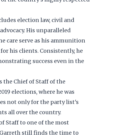
ludes election law, civil and
e advocacy. His unparalleled
ne care serve as his ammunition
or his clients. Consistently, he
emonstrating success even in the
 the Chief of Staff of the
 2019 elections, where he was
es not only for the party list's
ts all over the country.
of Staff to one of the most
Garreth still finds the time to