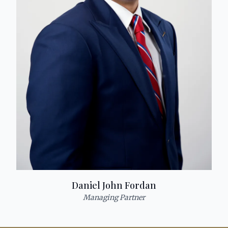
Daniel John Fordan
Managing Partner