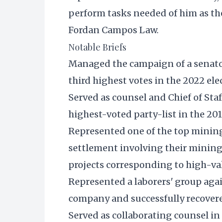
perform tasks needed of him as th
Fordan Campos Law.
Notable Briefs
Managed the campaign of a senato
third highest votes in the 2022 ele
Served as counsel and Chief of Staf
highest-voted party-list in the 201
Represented one of the top mining 
settlement involving their mining
projects corresponding to high-v
Represented a laborers' group again
company and successfully recover
Served as collaborating counsel in