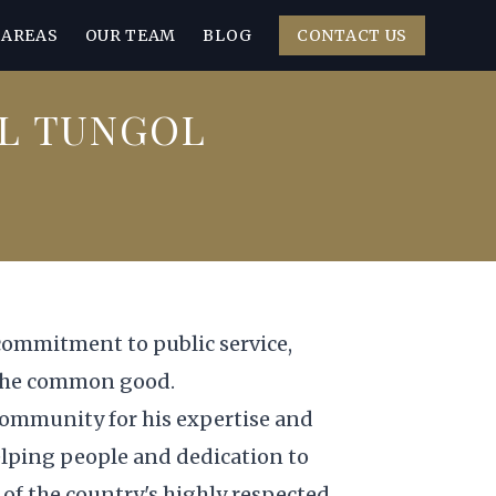
 AREAS
OUR TEAM
BLOG
CONTACT US
L TUNGOL
commitment to public service,
 the common good.
 community for his expertise and
elping people and dedication to
of the country's highly respected