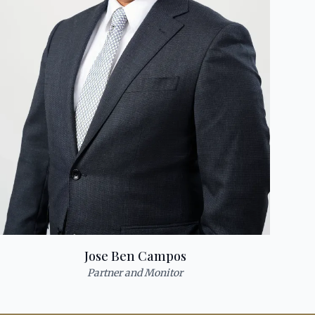
Jose Ben Campos
Partner and Monitor