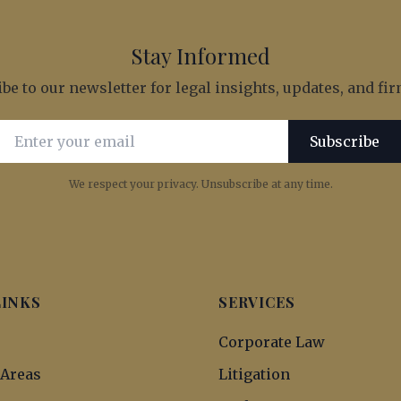
Stay Informed
be to our newsletter for legal insights, updates, and f
Email address for newsletter subscription
Subscribe
We respect your privacy. Unsubscribe at any time.
LINKS
SERVICES
s
Corporate Law
 Areas
Litigation