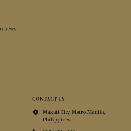
irm news
CONTACT US
Makati City, Metro Manila,
Philippines