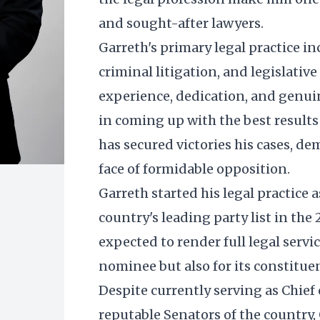
and sought-after lawyers.
Garreth's primary legal practice inc
criminal litigation, and legislativ
experience, dedication, and genui
in coming up with the best results f
has secured victories his cases, d
face of formidable opposition.
Garreth started his legal practice as
country's leading party list in the
expected to render full legal servic
nominee but also for its constituen
Despite currently serving as Chief 
reputable Senators of the country, 