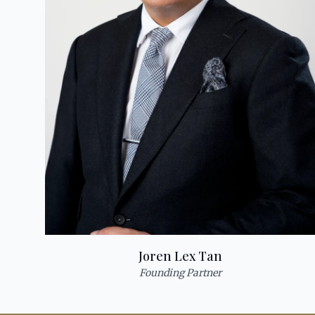
Joren Lex Tan
Founding Partner