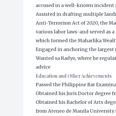
accused in a well-known incident 
Assisted in drafting multiple lan
Anti-Terrorism Act of 2020, the Ma
various labor laws-and served as 
which formed the Maharlika Weal
Engaged in anchoring the largest 
Wanted sa Radyo, where he regula
advice
Education and Other Achievements
Passed the Philippine Bar Examina
Obtained his Juris Doctor degree 
Obtained his Bachelor of Arts de
from Ateneo de Manila University 