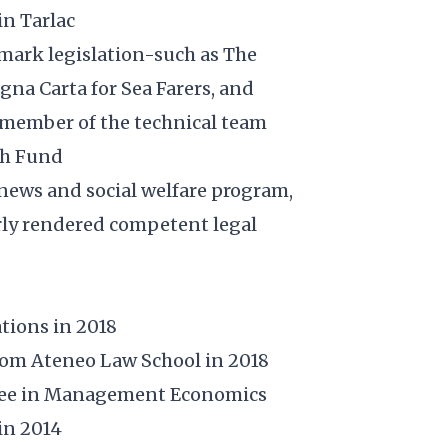
in Tarlac
dmark legislation-such as The
gna Carta for Sea Farers, and
a member of the technical team
th Fund
news and social welfare program,
rly rendered competent legal
tions in 2018
from Ateneo Law School in 2018
gree in Management Economics
in 2014