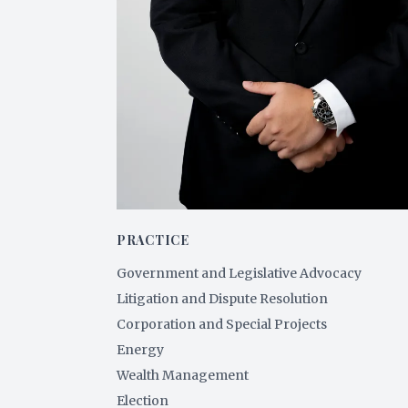
PRACTICE
Government and Legislative Advocacy
Litigation and Dispute Resolution
Corporation and Special Projects
Energy
Wealth Management
Election