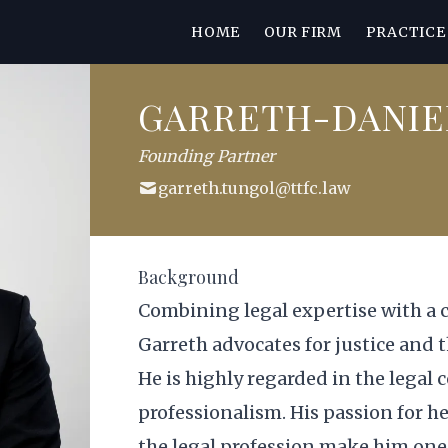
HOME
OUR FIRM
PRACTICE
GARRETH-DANIE
Founding Partner
garreth.tungol@ttfc.law
Background
Combining legal expertise with a 
Garreth advocates for justice and
He is highly regarded in the legal
professionalism. His passion for h
the legal profession make him one 