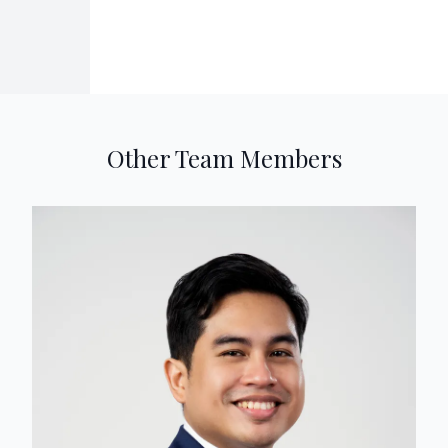
Other Team Members