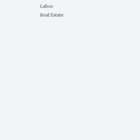
Labor
Real Estate