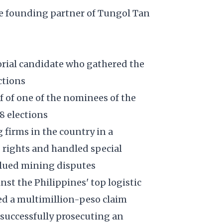
e founding partner of Tungol Tan
rial candidate who gathered the
ctions
f of one of the nominees of the
8 elections
firms in the country in a
 rights and handled special
alued mining disputes
st the Philippines' top logistic
ed a multimillion-peso claim
 successfully prosecuting an