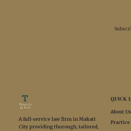
Subscri
QUICK 
About U
A full-service law firm in Makati
Practice
City providing thorough, tailored,