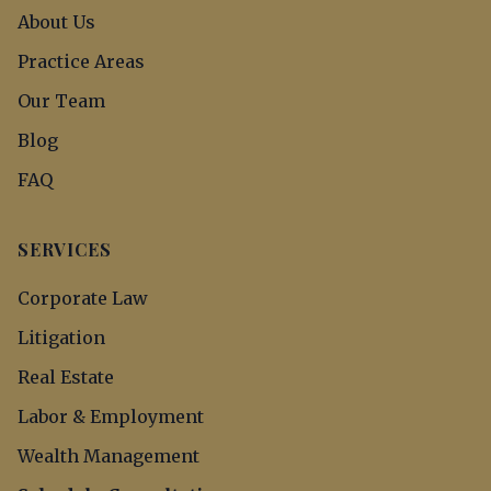
About Us
Practice Areas
Our Team
Blog
FAQ
SERVICES
Corporate Law
Litigation
Real Estate
Labor & Employment
Wealth Management