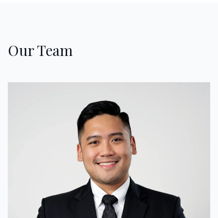
Our Team