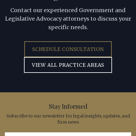
Contact our experienced Government and
Legislative Advocacy attorneys to discuss your
specific needs.
SCHEDULE CONSULTATION
VIEW ALL PRACTICE AREAS
Stay Informed
Subscribe to our newsletter for legal insights, updates, and
firm news
Email address for newsletter subscription