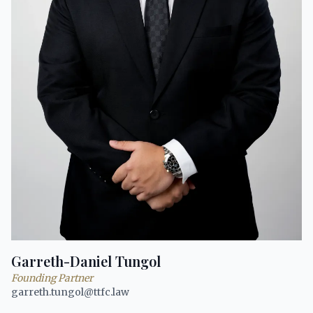
Garreth-Daniel Tungol
Founding Partner
garreth.tungol@ttfc.law