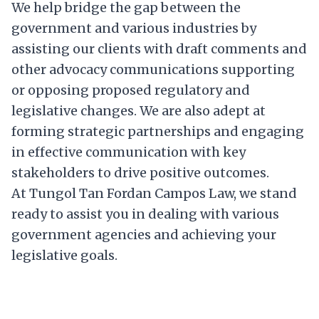
We help bridge the gap between the
government and various industries by
assisting our clients with draft comments and
other advocacy communications supporting
or opposing proposed regulatory and
legislative changes. We are also adept at
forming strategic partnerships and engaging
in effective communication with key
stakeholders to drive positive outcomes.
At Tungol Tan Fordan Campos Law, we stand
ready to assist you in dealing with various
government agencies and achieving your
legislative goals.