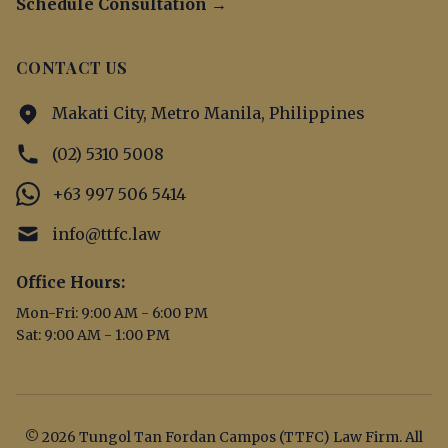
Schedule Consultation →
CONTACT US
Makati City, Metro Manila, Philippines
(02) 5310 5008
+63 997 506 5414
info@ttfc.law
Office Hours:
Mon-Fri: 9:00 AM - 6:00 PM
Sat: 9:00 AM - 1:00 PM
© 2026 Tungol Tan Fordan Campos (TTFC) Law Firm. All