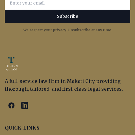
Subscribe
We respect your privacy. Unsubscribe at any time.
A full-service law firm in Makati City providing
thorough, tailored, and first-class legal services.
QUICK LINKS