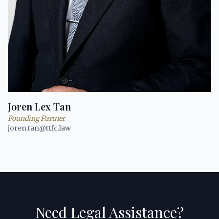
Joren Lex Tan
Founding Partner
joren.tan@ttfc.law
Need Legal Assistance?