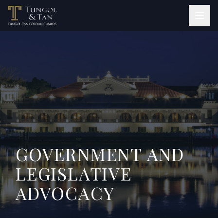
GOVERNMENT AND
LEGISLATIVE
ADVOCACY