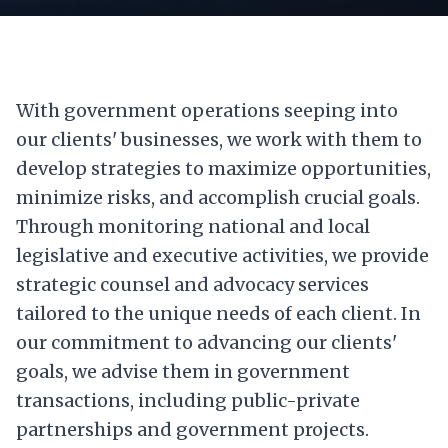
With government operations seeping into
our clients' businesses, we work with them to
develop strategies to maximize opportunities,
minimize risks, and accomplish crucial goals.
Through monitoring national and local
legislative and executive activities, we provide
strategic counsel and advocacy services
tailored to the unique needs of each client. In
our commitment to advancing our clients'
goals, we advise them in government
transactions, including public-private
partnerships and government projects.