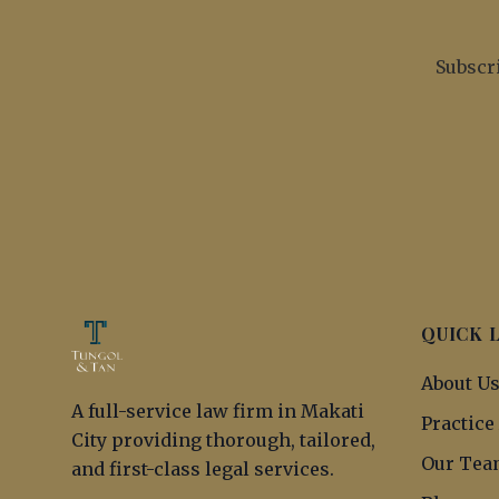
Subscri
QUICK 
About U
A full-service law firm in Makati
Practice
City providing thorough, tailored,
Our Tea
and first-class legal services.