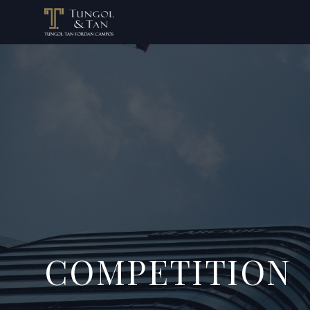
COMPETITION