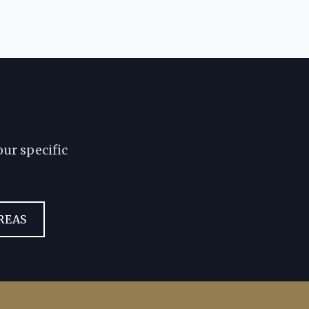
ur specific
REAS