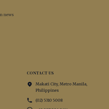
irm news
CONTACT US
Makati City, Metro Manila,
Philippines
(02) 5310 5008