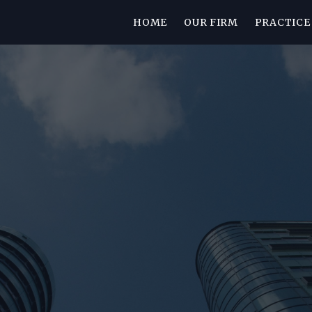
HOME
OUR FIRM
PRACTICE