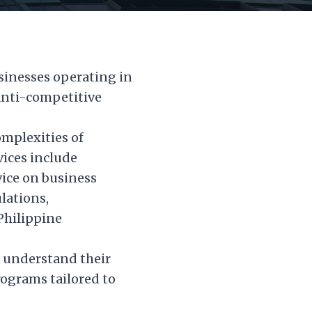
sinesses operating in
anti-competitive
omplexities of
vices include
ice on business
lations,
Philippine
m understand their
ograms tailored to