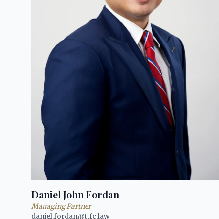
Daniel John Fordan
Managing Partner
daniel.fordan@ttfc.law