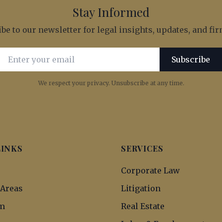
Stay Informed
be to our newsletter for legal insights, updates, and f
Email address for newsletter subscription
Subscribe
We respect your privacy. Unsubscribe at any time.
LINKS
SERVICES
s
Corporate Law
 Areas
Litigation
m
Real Estate