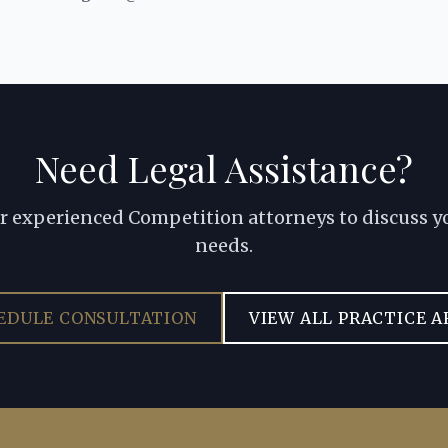
Need Legal Assistance?
r experienced Competition attorneys to discuss yo
needs.
EDULE CONSULTATION
VIEW ALL PRACTICE A