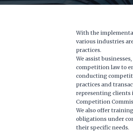
With the implementat
various industries ar
practices.
We assist businesses,
competition law to en
conducting competiti
practices and transa
representing clients 
Competition Commissi
We also offer trainin
obligations under co
their specific needs.