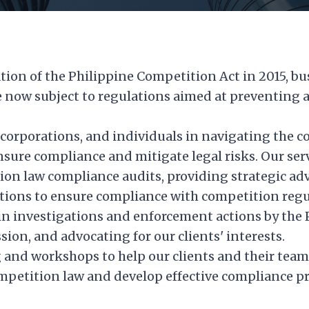
ion of the Philippine Competition Act in 2015, bu
e now subject to regulations aimed at preventing 
 corporations, and individuals in navigating the c
sure compliance and mitigate legal risks. Our ser
on law compliance audits, providing strategic adv
ctions to ensure compliance with competition regu
in investigations and enforcement actions by the 
on, and advocating for our clients' interests.
g and workshops to help our clients and their tea
mpetition law and develop effective compliance pr