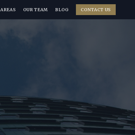
 AREAS
OUR TEAM
BLOG
CONTACT US