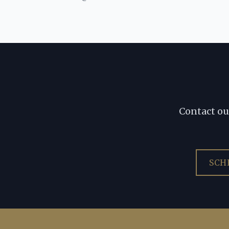
Contact ou
SCH