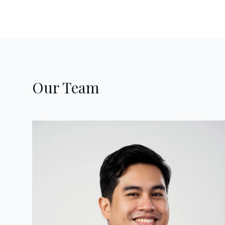
Our Team