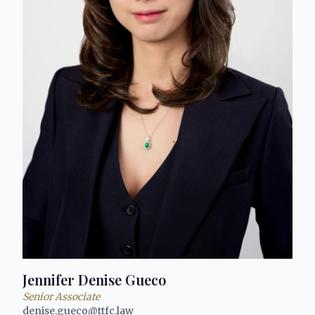
Jennifer Denise Gueco
Senior Associate
denise.gueco@ttfc.law