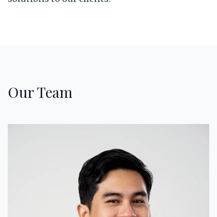
Our Team