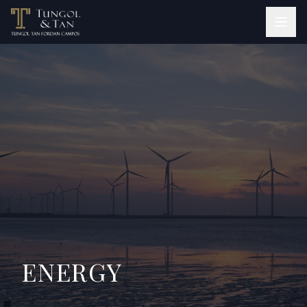
ENERGY