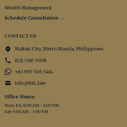
Wealth Management
Schedule Consultation →
CONTACT US
Makati City, Metro Manila, Philippines
(02) 5310 5008
+63 997 506 5414
info@ttfc.law
Office Hours:
Mon-Fri: 9:00 AM - 6:00 PM
Sat: 9:00 AM - 1:00 PM