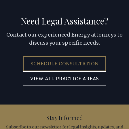
Need Legal Assistance?
Contact our experienced Energy attorneys to
discuss your specific needs.
SCHEDULE CONSULTATION
VIEW ALL PRACTICE AREAS
Stay Informed
Subscribe to our newsletter for legal insights, updates, and