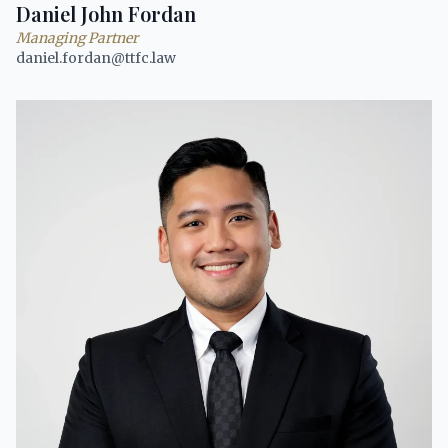
Daniel John Fordan
Managing Partner
daniel.fordan@ttfc.law