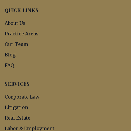
QUICK LINKS
About Us
Practice Areas
Our Team
Blog
FAQ
SERVICES
Corporate Law
Litigation
Real Estate
Labor & Employment