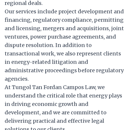
regional deals.
Our services include project development and
financing, regulatory compliance, permitting
and licensing, mergers and acquisitions, joint
ventures, power purchase agreements, and
dispute resolution. In addition to
transactional work, we also represent clients
in energy-related litigation and
administrative proceedings before regulatory
agencies.
At Tungol Tan Fordan Campos Law, we
understand the critical role that energy plays
in driving economic growth and
development, and we are committed to
delivering practical and effective legal
solutions to our clients.