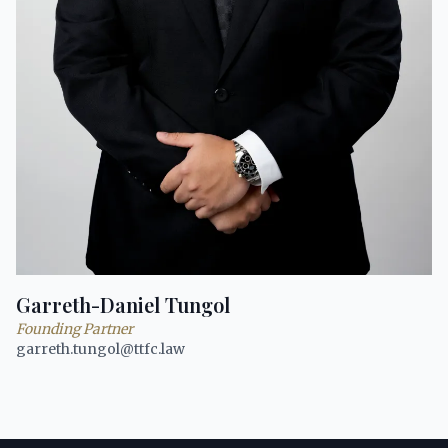
Garreth-Daniel Tungol
Founding Partner
garreth.tungol@ttfc.law