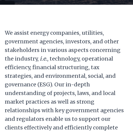
We assist energy companies, utilities,
government agencies, investors, and other
stakeholders in various aspects concerning
the industry,
i.e.
, technology, operational
efficiency, financial structuring, tax
strategies, and environmental, social, and
governance (ESG). Our in-depth
understanding of projects, laws, and local
market practices as well as strong
relationships with key government agencies
and regulators enable us to support our
clients effectively and efficiently complete