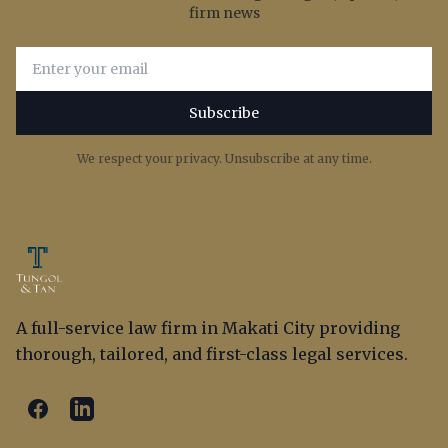
firm news
Email address for newsletter subscription
Subscribe
We respect your privacy. Unsubscribe at any time.
A full-service law firm in Makati City providing
thorough, tailored, and first-class legal services.