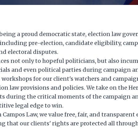
being a proud democratic state, election law gover
, including pre-election, candidate eligibility, cam
nd electoral disputes.
ices not only to hopeful politicians, but also incu
icials and even political parties during campaign a
 workshops for our client's watchers and campaign
ion law provisions and policies. We take on the He
ts during the critical moments of the campaign an
tive legal edge to win.
Campos Law, we value free, fair, and transparent e
 that our clients' rights are protected all through