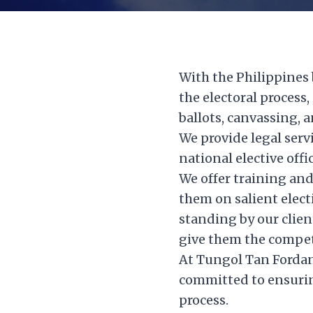
With the Philippines 
the electoral process
ballots, canvassing, a
We provide legal serv
national elective off
We offer training and
them on salient elect
standing by our clien
give them the competi
At Tungol Tan Fordan 
committed to ensuring
process.