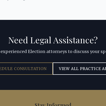
Need Legal Assistance?
experienced Election attorneys to discuss your sp
EDULE CONSULTATION
VIEW ALL PRACTICE A
Stay Informed