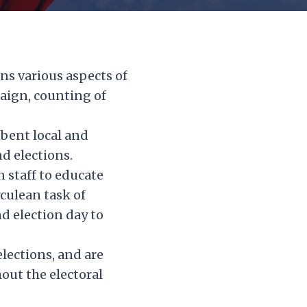
ns various aspects of
paign, counting of
mbent local and
nd elections.
 staff to educate
rculean task of
d election day to
lections, and are
out the electoral