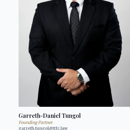
Garreth-Daniel Tungol
Founding Partner
garreth.tungol@ttfc.law