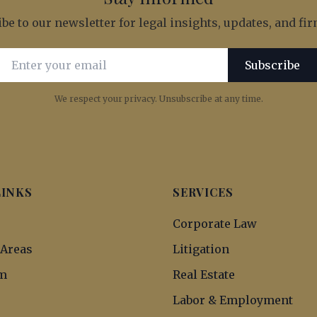
be to our newsletter for legal insights, updates, and f
Email address for newsletter subscription
Subscribe
We respect your privacy. Unsubscribe at any time.
LINKS
SERVICES
s
Corporate Law
 Areas
Litigation
m
Real Estate
Labor & Employment