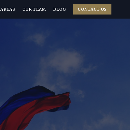
 AREAS
OUR TEAM
BLOG
CONTACT US