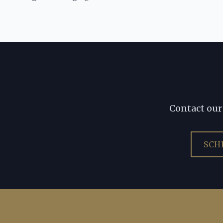
Contact our 
SCH