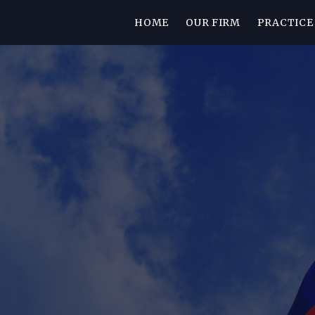
HOME
OUR FIRM
PRACTICE