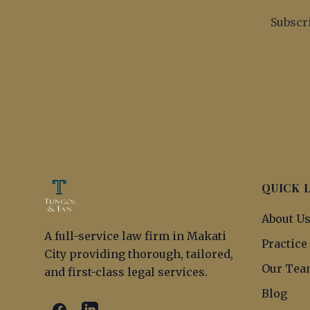
Subscri
QUICK 
About U
A full-service law firm in Makati
Practice
City providing thorough, tailored,
Our Tea
and first-class legal services.
Blog