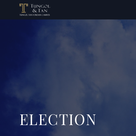
ELECTION