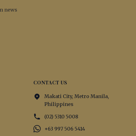
irm news
CONTACT US
Makati City, Metro Manila,
Philippines
(02) 5310 5008
+63 997 506 5414