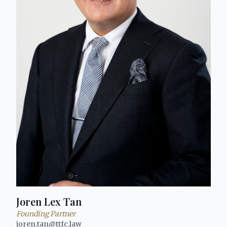
Joren Lex Tan
Founding Partner
joren.tan@ttfc.law