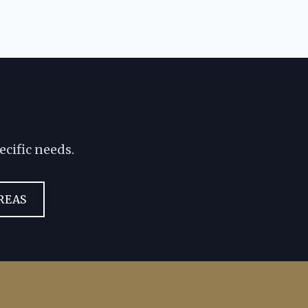
ecific needs.
REAS