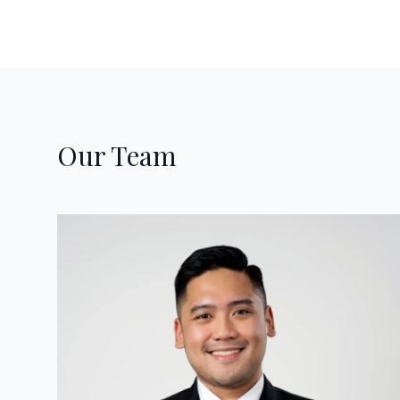
Our Team