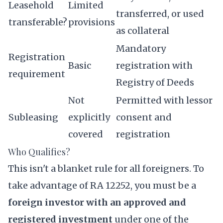
Leasehold
Limited
transferred, or used
transferable?
provisions
as collateral
Mandatory
Registration
Basic
registration with
requirement
Registry of Deeds
Not
Permitted with lessor
Subleasing
explicitly
consent and
covered
registration
Who Qualifies?
This isn't a blanket rule for all foreigners. To
take advantage of RA 12252, you must be a
foreign investor with an approved and
registered investment
under one of the