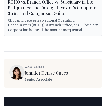
ROHQ vs. Branch Office vs. Subsidiary in the
Philippines: The Foreign Investor's Complete
Structural Comparison Guide
Choosing between a Regional Operating
Headquarters (ROHQ), a Branch Office, or a Subsidiary
Corporation is one of the most consequential
decisions a foreign investor will make when entering
the Philippine market. Each structure carries distinct
legal personalities, tax treatments, capitalization
requirements, operational scopes, and exposure to
Philippine regulatory obligations. This guide provides
a comprehensive, lawyer-grade comparison of all
three structures — covering RA 8756 governing
WRITTEN BY
ROHQs, the Corporation Code (RA 11232) for
Jennifer Denise Gueco
subsidiaries and branches, BIR tax treatment under RA
12066 (CREATE MORE Act) and the National Internal
Senior Associate
Revenue Code, minimum capital requirements,
repatriation mechanics, visa eligibility for foreign
personnel, and a practical decision framework that
foreign investors can apply to their specific
circumstances.