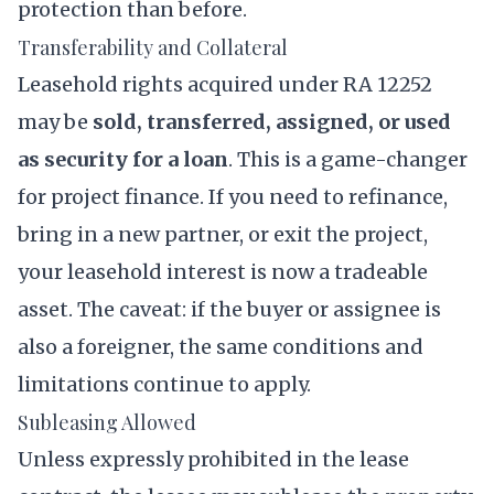
protection than before.
Transferability and Collateral
Leasehold rights acquired under RA 12252
may be
sold, transferred, assigned, or used
as security for a loan
. This is a game-changer
for project finance. If you need to refinance,
bring in a new partner, or exit the project,
your leasehold interest is now a tradeable
asset. The caveat: if the buyer or assignee is
also a foreigner, the same conditions and
limitations continue to apply.
Subleasing Allowed
Unless expressly prohibited in the lease