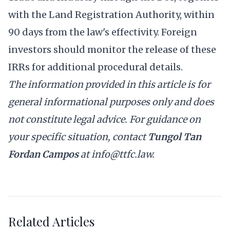
with the Land Registration Authority, within
90 days from the law's effectivity. Foreign
investors should monitor the release of these
IRRs for additional procedural details.
The information provided in this article is for
general informational purposes only and does
not constitute legal advice. For guidance on
your specific situation, contact
Tungol Tan
Fordan Campos
at
info@ttfc.law
.
Related Articles