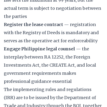
law sets the maximum at 99 years, but the
actual term is subject to negotiation between
the parties
Register the lease contract
— registration
with the Registry of Deeds is mandatory and
serves as the operative act for enforceability
Engage Philippine legal counsel
— the
interplay between RA 12252, the Foreign
Investments Act, the CREATE Act, and local
government requirements makes
professional guidance essential
The implementing rules and regulations
(IRR) are to be issued by the Department of
Trade and Industry through the BOI, together