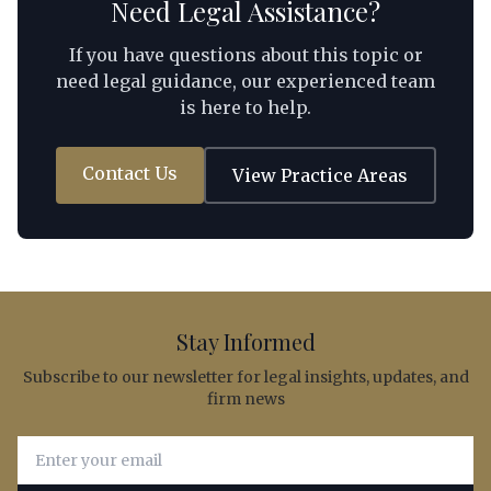
Need Legal Assistance?
If you have questions about this topic or
need legal guidance, our experienced team
is here to help.
Contact Us
View Practice Areas
Stay Informed
Subscribe to our newsletter for legal insights, updates, and
firm news
Email address for newsletter subscription