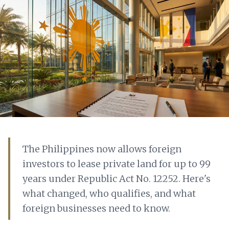
The Philippines now allows foreign
investors to lease private land for up to 99
years under Republic Act No. 12252. Here's
what changed, who qualifies, and what
foreign businesses need to know.