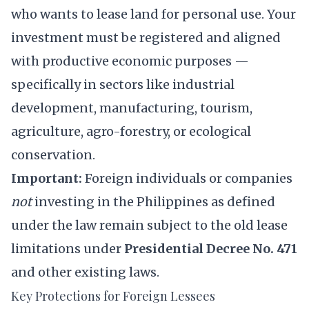
who wants to lease land for personal use. Your
investment must be registered and aligned
with productive economic purposes —
specifically in sectors like industrial
development, manufacturing, tourism,
agriculture, agro-forestry, or ecological
conservation.
Important:
Foreign individuals or companies
not
investing in the Philippines as defined
under the law remain subject to the old lease
limitations under
Presidential Decree No. 471
and other existing laws.
Key Protections for Foreign Lessees