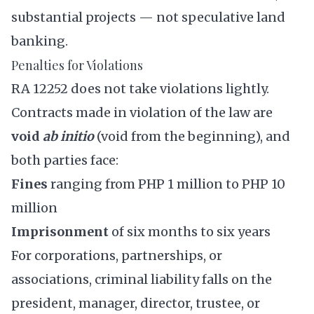
substantial projects — not speculative land
banking.
Penalties for Violations
RA 12252 does not take violations lightly.
Contracts made in violation of the law are
void
ab initio
(void from the beginning), and
both parties face:
Fines
ranging from PHP 1 million to PHP 10
million
Imprisonment
of six months to six years
For corporations, partnerships, or
associations, criminal liability falls on the
president, manager, director, trustee, or