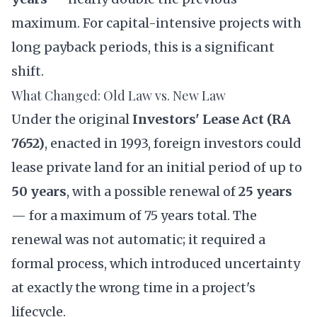
maximum. For capital-intensive projects with
long payback periods, this is a significant
shift.
What Changed: Old Law vs. New Law
Under the original
Investors' Lease Act (RA
7652)
, enacted in 1993, foreign investors could
lease private land for an initial period of up to
50 years
, with a possible renewal of
25 years
— for a maximum of 75 years total. The
renewal was not automatic; it required a
formal process, which introduced uncertainty
at exactly the wrong time in a project's
lifecycle.