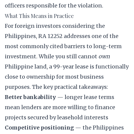
officers responsible for the violation.
What This Means in Practice
For foreign investors considering the
Philippines, RA 12252 addresses one of the
most commonly cited barriers to long-term
investment. While you still cannot
own
Philippine land, a 99-year lease is functionally
close to ownership for most business
purposes. The key practical takeaways:
Better bankability
— longer lease terms
mean lenders are more willing to finance
projects secured by leasehold interests
Competitive positioning
— the Philippines