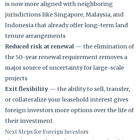
is now more aligned with neighboring
jurisdictions like Singapore, Malaysia, and
Indonesia that already offer long-term land
tenure arrangements
Reduced risk at renewal
— the elimination of
the 50-year renewal requirement removes a
major source of uncertainty for large-scale
projects
Exit flexibility
— the ability to sell, transfer,
or collateralize your leasehold interest gives
foreign investors more options over the life of
their investment
Next Steps for Foreign Investors