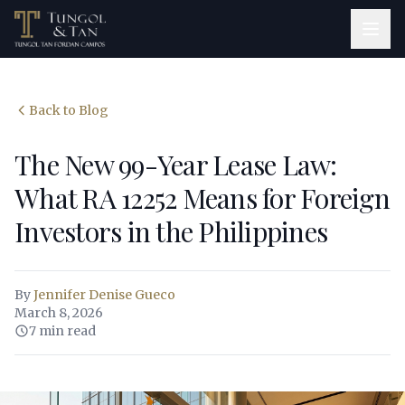
Back to Blog
The New 99-Year Lease Law:
What RA 12252 Means for Foreign
Investors in the Philippines
By
Jennifer Denise Gueco
March 8, 2026
7 min read