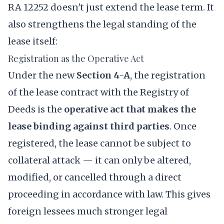
RA 12252 doesn't just extend the lease term. It
also strengthens the legal standing of the
lease itself:
Registration as the Operative Act
Under the new
Section 4-A
, the registration
of the lease contract with the Registry of
Deeds is the
operative act that makes the
lease binding against third parties
. Once
registered, the lease cannot be subject to
collateral attack — it can only be altered,
modified, or cancelled through a direct
proceeding in accordance with law. This gives
foreign lessees much stronger legal