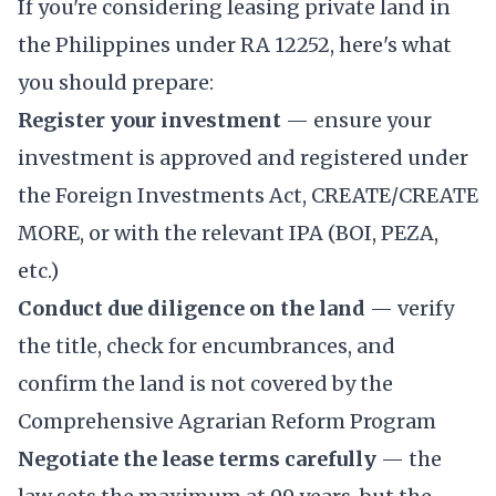
If you're considering leasing private land in
the Philippines under RA 12252, here's what
you should prepare:
Register your investment
— ensure your
investment is approved and registered under
the Foreign Investments Act, CREATE/CREATE
MORE, or with the relevant IPA (BOI, PEZA,
etc.)
Conduct due diligence on the land
— verify
the title, check for encumbrances, and
confirm the land is not covered by the
Comprehensive Agrarian Reform Program
Negotiate the lease terms carefully
— the