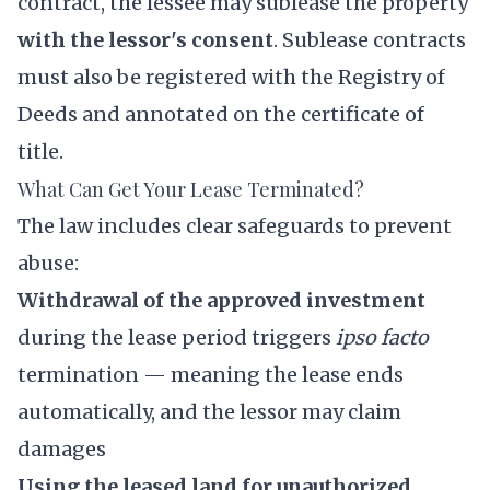
contract, the lessee may sublease the property
with the lessor's consent
. Sublease contracts
must also be registered with the Registry of
Deeds and annotated on the certificate of
title.
What Can Get Your Lease Terminated?
The law includes clear safeguards to prevent
abuse:
Withdrawal of the approved investment
during the lease period triggers
ipso facto
termination — meaning the lease ends
automatically, and the lessor may claim
damages
Using the leased land for unauthorized