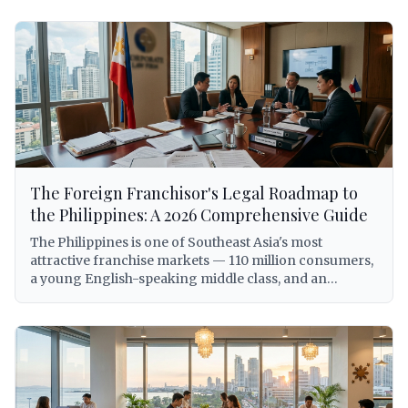
The Foreign Franchisor's Legal Roadmap to
the Philippines: A 2026 Comprehensive Guide
The Philippines is one of Southeast Asia's most
attractive franchise markets — 110 million consumers,
a young English-speaking middle class, and an
expanding economy that has made the country a top
destination for international brand expansion. But for
foreign franchisors, entering the Philippine market
without a clear legal roadmap is not just inadvisable —
it can expose the franchisor to criminal liability under
the Anti-Dummy Law, involuntary dissolution of the
local entity, trademark forfeiture, and BIR