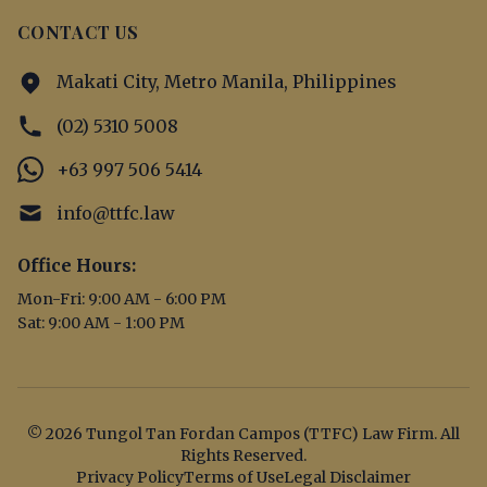
CONTACT US
Makati City, Metro Manila, Philippines
(02) 5310 5008
+63 997 506 5414
info@ttfc.law
Office Hours:
Mon-Fri: 9:00 AM - 6:00 PM
Sat: 9:00 AM - 1:00 PM
© 2026 Tungol Tan Fordan Campos (TTFC) Law Firm. All
Rights Reserved.
Privacy Policy
Terms of Use
Legal Disclaimer