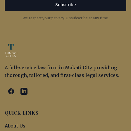
Subscribe
We respect your privacy. Unsubscribe at any time.
A full-service law firm in Makati City providing
thorough, tailored, and first-class legal services.
QUICK LINKS
About Us