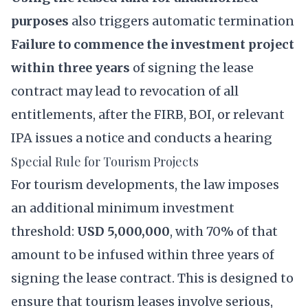
purposes
also triggers automatic termination
Failure to commence the investment project
within three years
of signing the lease
contract may lead to revocation of all
entitlements, after the FIRB, BOI, or relevant
IPA issues a notice and conducts a hearing
Special Rule for Tourism Projects
For tourism developments, the law imposes
an additional minimum investment
threshold:
USD 5,000,000
, with 70% of that
amount to be infused within three years of
signing the lease contract. This is designed to
ensure that tourism leases involve serious,