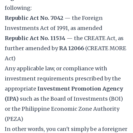
following:
Republic Act No. 7042
— the Foreign
Investments Act of 1991, as amended
Republic Act No. 11534
— the CREATE Act, as
further amended by
RA 12066
(CREATE MORE
Act)
Any applicable law, or compliance with
investment requirements prescribed by the
appropriate
Investment Promotion Agency
(IPA)
such as the Board of Investments (BOI)
or the Philippine Economic Zone Authority
(PEZA)
In other words, you can't simply be a foreigner