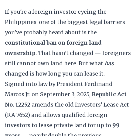
If you're a foreign investor eyeing the
Philippines, one of the biggest legal barriers
you've probably heard about is the
constitutional ban on foreign land
ownership
. That hasn't changed — foreigners
still cannot own land here. But what
has
changed is how long you can lease it.
Signed into law by President Ferdinand
Marcos Jr. on September 3, 2025,
Republic Act
No. 12252
amends the old Investors' Lease Act
(RA 7652) and allows qualified foreign
investors to lease private land for up to
99
years
— nearly double the previous