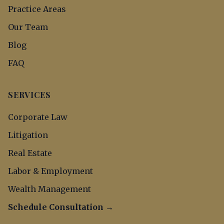
Practice Areas
Our Team
Blog
FAQ
SERVICES
Corporate Law
Litigation
Real Estate
Labor & Employment
Wealth Management
Schedule Consultation →