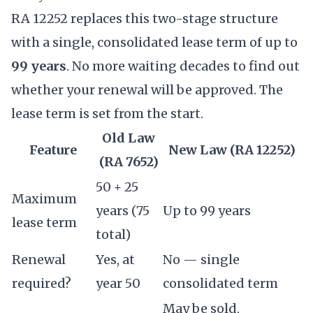
RA 12252 replaces this two-stage structure
with a single, consolidated lease term of up to
99 years
. No more waiting decades to find out
whether your renewal will be approved. The
lease term is set from the start.
Old Law
Feature
New Law (RA 12252)
(RA 7652)
50 + 25
Maximum
years (75
Up to 99 years
lease term
total)
Renewal
Yes, at
No — single
required?
year 50
consolidated term
May be sold,