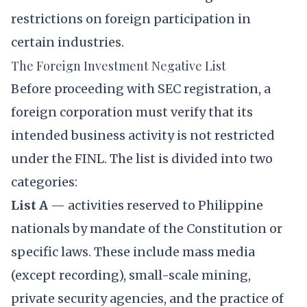
restrictions on foreign participation in
certain industries.
The Foreign Investment Negative List
Before proceeding with SEC registration, a
foreign corporation must verify that its
intended business activity is not restricted
under the FINL. The list is divided into two
categories:
List A
— activities reserved to Philippine
nationals by mandate of the Constitution or
specific laws. These include mass media
(except recording), small-scale mining,
private security agencies, and the practice of