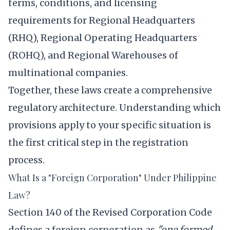
terms, conditions, and licensing
requirements for Regional Headquarters
(RHQ), Regional Operating Headquarters
(ROHQ), and Regional Warehouses of
multinational companies.
Together, these laws create a comprehensive
regulatory architecture. Understanding which
provisions apply to your specific situation is
the first critical step in the registration
process.
What Is a "Foreign Corporation" Under Philippine
Law?
Section 140 of the Revised Corporation Code
defines a foreign corporation as
"one formed,