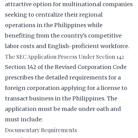
attractive option for multinational companies
seeking to centralize their regional
operations in the Philippines while
benefiting from the country's competitive
labor costs and English-proficient workforce.
The SEC Application Process Under Section 142
Section 142 of the Revised Corporation Code
prescribes the detailed requirements for a
foreign corporation applying for a license to
transact business in the Philippines. The
application must be made under oath and
must include:
Documentary Requirements