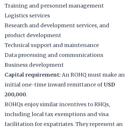
Training and personnel management
Logistics services
Research and development services, and
product development
Technical support and maintenance
Data processing and communications
Business development
Capital requirement:
An ROHQ must make an
initial one-time inward remittance of
USD
200,000
.
ROHQs enjoy similar incentives to RHQs,
including local tax exemptions and visa
facilitation for expatriates. They represent an