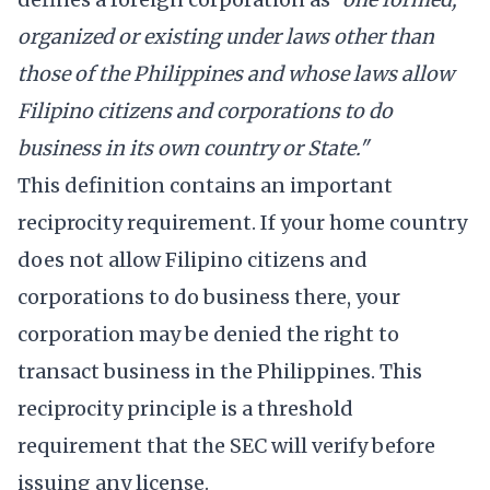
organized or existing under laws other than
those of the Philippines and whose laws allow
Filipino citizens and corporations to do
business in its own country or State."
This definition contains an important
reciprocity requirement. If your home country
does not allow Filipino citizens and
corporations to do business there, your
corporation may be denied the right to
transact business in the Philippines. This
reciprocity principle is a threshold
requirement that the SEC will verify before
issuing any license.