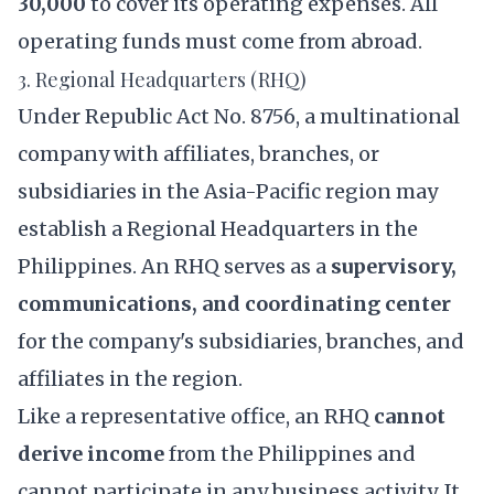
30,000
to cover its operating expenses. All
operating funds must come from abroad.
3. Regional Headquarters (RHQ)
Under Republic Act No. 8756, a multinational
company with affiliates, branches, or
subsidiaries in the Asia-Pacific region may
establish a Regional Headquarters in the
Philippines. An RHQ serves as a
supervisory,
communications, and coordinating center
for the company's subsidiaries, branches, and
affiliates in the region.
Like a representative office, an RHQ
cannot
derive income
from the Philippines and
cannot participate in any business activity. It