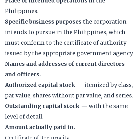
Place of intended operations
in the
Philippines.
Specific business purposes
the corporation
intends to pursue in the Philippines, which
must conform to the certificate of authority
issued by the appropriate government agency.
Names and addresses of current directors
and officers.
Authorized capital stock
— itemized by class,
par value, shares without par value, and series.
Outstanding capital stock
— with the same
level of detail.
Amount actually paid in.
Certificate of Reciprocity