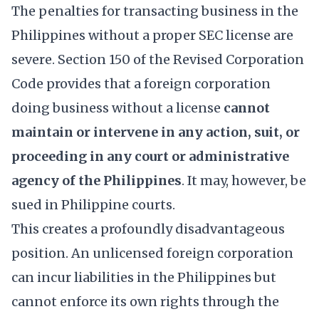
The penalties for transacting business in the
Philippines without a proper SEC license are
severe. Section 150 of the Revised Corporation
Code provides that a foreign corporation
doing business without a license
cannot
maintain or intervene in any action, suit, or
proceeding in any court or administrative
agency of the Philippines
. It may, however, be
sued in Philippine courts.
This creates a profoundly disadvantageous
position. An unlicensed foreign corporation
can incur liabilities in the Philippines but
cannot enforce its own rights through the