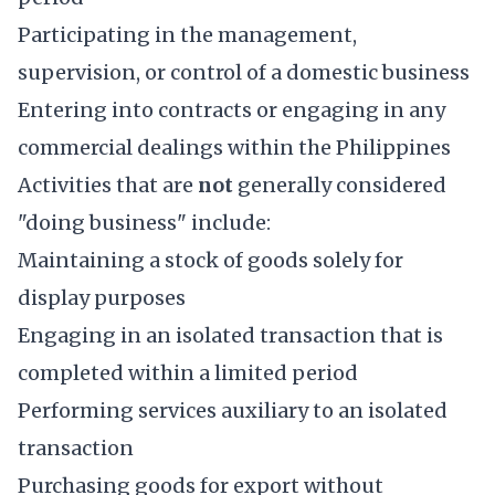
Participating in the management,
supervision, or control of a domestic business
Entering into contracts or engaging in any
commercial dealings within the Philippines
Activities that are
not
generally considered
"doing business" include:
Maintaining a stock of goods solely for
display purposes
Engaging in an isolated transaction that is
completed within a limited period
Performing services auxiliary to an isolated
transaction
Purchasing goods for export without