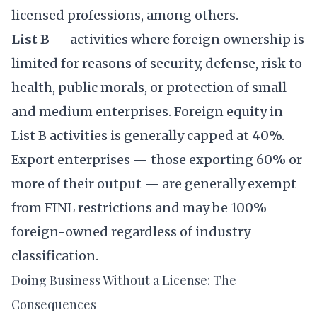
licensed professions, among others.
List B
— activities where foreign ownership is
limited for reasons of security, defense, risk to
health, public morals, or protection of small
and medium enterprises. Foreign equity in
List B activities is generally capped at 40%.
Export enterprises — those exporting 60% or
more of their output — are generally exempt
from FINL restrictions and may be 100%
foreign-owned regardless of industry
classification.
Doing Business Without a License: The
Consequences