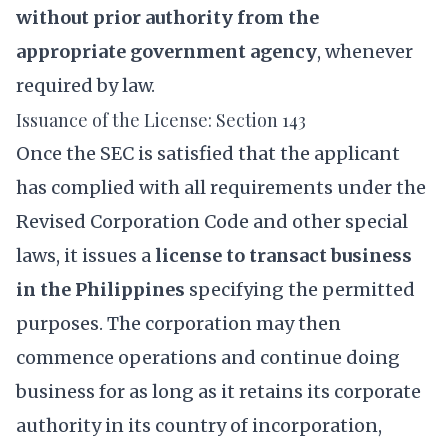
without prior authority from the
appropriate government agency
, whenever
required by law.
Issuance of the License: Section 143
Once the SEC is satisfied that the applicant
has complied with all requirements under the
Revised Corporation Code and other special
laws, it issues a
license to transact business
in the Philippines
specifying the permitted
purposes. The corporation may then
commence operations and continue doing
business for as long as it retains its corporate
authority in its country of incorporation,