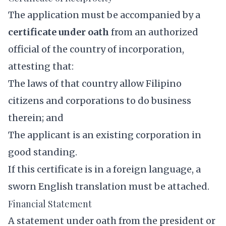
The application must be accompanied by a
certificate under oath
from an authorized
official of the country of incorporation,
attesting that:
The laws of that country allow Filipino
citizens and corporations to do business
therein; and
The applicant is an existing corporation in
good standing.
If this certificate is in a foreign language, a
sworn English translation must be attached.
Financial Statement
A statement under oath from the president or