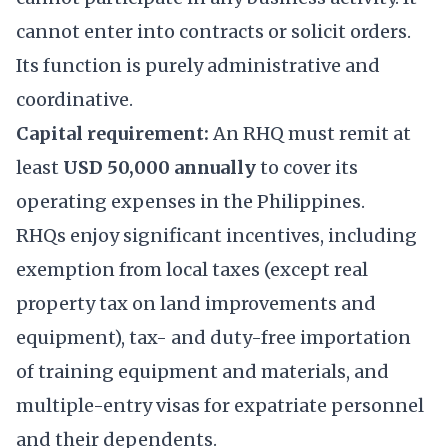
cannot enter into contracts or solicit orders.
Its function is purely administrative and
coordinative.
Capital requirement:
An RHQ must remit at
least
USD 50,000 annually
to cover its
operating expenses in the Philippines.
RHQs enjoy significant incentives, including
exemption from local taxes (except real
property tax on land improvements and
equipment), tax- and duty-free importation
of training equipment and materials, and
multiple-entry visas for expatriate personnel
and their dependents.