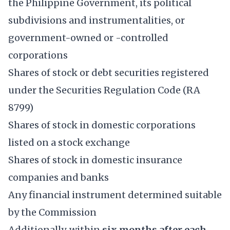
the Philippine Government, its political
subdivisions and instrumentalities, or
government-owned or -controlled
corporations
Shares of stock or debt securities registered
under the Securities Regulation Code (RA
8799)
Shares of stock in domestic corporations
listed on a stock exchange
Shares of stock in domestic insurance
companies and banks
Any financial instrument determined suitable
by the Commission
Additionally, within
six months after each