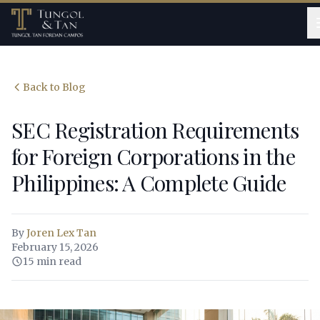
Back to Blog
SEC Registration Requirements
for Foreign Corporations in the
Philippines: A Complete Guide
By
Joren Lex Tan
February 15, 2026
15 min read