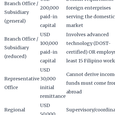
Branch Office /
200,000
foreign enterprises
Subsidiary
paid-in
serving the domestic
(general)
capital
market
USD
Involves advanced
Branch Office /
100,000
technology (DOST-
Subsidiary
paid-in
certified) OR employs
(reduced)
capital
least 15 Filipino wor
USD
Cannot derive income
Representative
30,000
funds must come fr
Office
initial
abroad
remittance
USD
Regional
Supervisory/coordin
50,000