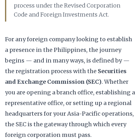
process under the Revised Corporation
Code and Foreign Investments Act.
For any foreign company looking to establish
a presence in the Philippines, the journey
begins — and in many ways, is defined by —
the registration process with the
Securities
and Exchange Commission (SEC)
. Whether
you are opening a branch office, establishing a
representative office, or setting up a regional
headquarters for your Asia-Pacific operations,
the SEC is the gateway through which every
foreign corporation must pass.