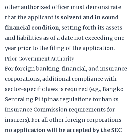
other authorized officer must demonstrate
that the applicant is
solvent and in sound
financial condition
, setting forth its assets
and liabilities as of a date not exceeding one
year prior to the filing of the application.
Prior Government Authority
For foreign banking, financial, and insurance
corporations, additional compliance with
sector-specific laws is required (e.g., Bangko
Sentral ng Pilipinas regulations for banks,
Insurance Commission requirements for
insurers). For all other foreign corporations,
no application will be accepted by the SEC