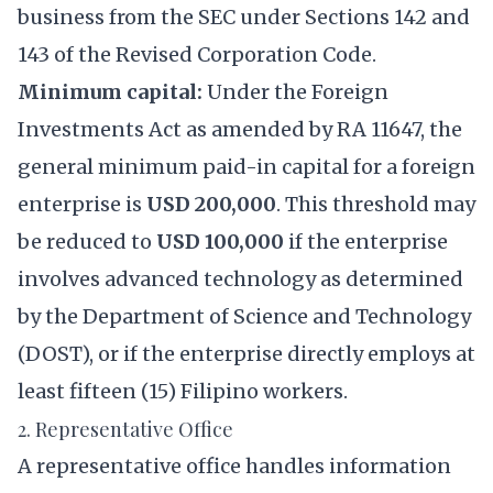
business from the SEC under Sections 142 and
143 of the Revised Corporation Code.
Minimum capital:
Under the Foreign
Investments Act as amended by RA 11647, the
general minimum paid-in capital for a foreign
enterprise is
USD 200,000
. This threshold may
be reduced to
USD 100,000
if the enterprise
involves advanced technology as determined
by the Department of Science and Technology
(DOST), or if the enterprise directly employs at
least fifteen (15) Filipino workers.
2. Representative Office
A representative office handles information