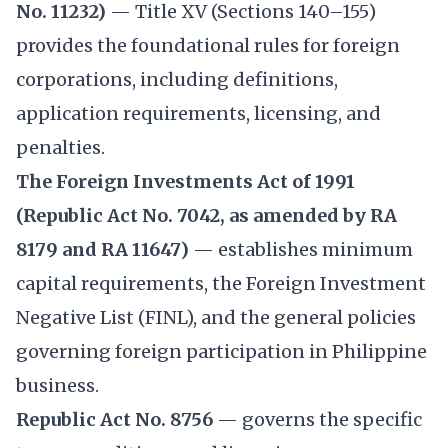
No. 11232)
— Title XV (Sections 140–155)
provides the foundational rules for foreign
corporations, including definitions,
application requirements, licensing, and
penalties.
The Foreign Investments Act of 1991
(Republic Act No. 7042, as amended by RA
8179 and RA 11647)
— establishes minimum
capital requirements, the Foreign Investment
Negative List (FINL), and the general policies
governing foreign participation in Philippine
business.
Republic Act No. 8756
— governs the specific