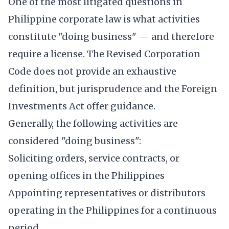
One of the most litigated questions in
Philippine corporate law is what activities
constitute "doing business" — and therefore
require a license. The Revised Corporation
Code does not provide an exhaustive
definition, but jurisprudence and the Foreign
Investments Act offer guidance.
Generally, the following activities are
considered "doing business":
Soliciting orders, service contracts, or
opening offices in the Philippines
Appointing representatives or distributors
operating in the Philippines for a continuous
period