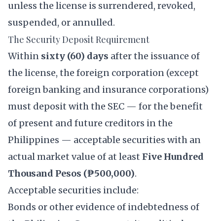
unless the license is surrendered, revoked,
suspended, or annulled.
The Security Deposit Requirement
Within
sixty (60) days
after the issuance of
the license, the foreign corporation (except
foreign banking and insurance corporations)
must deposit with the SEC — for the benefit
of present and future creditors in the
Philippines — acceptable securities with an
actual market value of at least
Five Hundred
Thousand Pesos (₱500,000)
.
Acceptable securities include:
Bonds or other evidence of indebtedness of