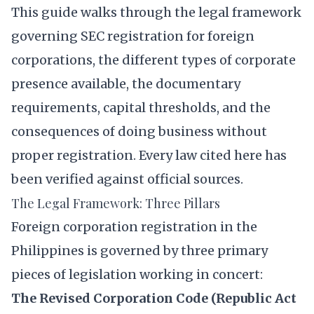
This guide walks through the legal framework
governing SEC registration for foreign
corporations, the different types of corporate
presence available, the documentary
requirements, capital thresholds, and the
consequences of doing business without
proper registration. Every law cited here has
been verified against official sources.
The Legal Framework: Three Pillars
Foreign corporation registration in the
Philippines is governed by three primary
pieces of legislation working in concert:
The Revised Corporation Code (Republic Act