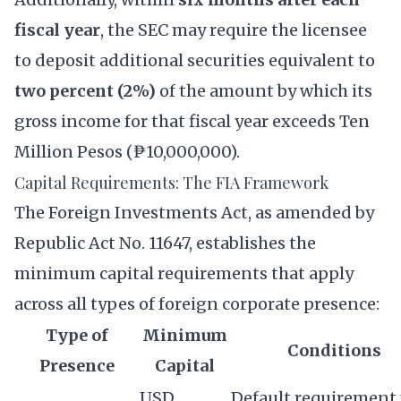
fiscal year
, the SEC may require the licensee
to deposit additional securities equivalent to
two percent (2%)
of the amount by which its
gross income for that fiscal year exceeds Ten
Million Pesos (₱10,000,000).
Capital Requirements: The FIA Framework
The Foreign Investments Act, as amended by
Republic Act No. 11647, establishes the
minimum capital requirements that apply
across all types of foreign corporate presence:
Type of
Minimum
Conditions
Presence
Capital
USD
Default requirement 