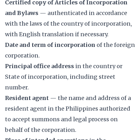
Certified copy of Articles of Incorporation
and Bylaws
— authenticated in accordance
with the laws of the country of incorporation,
with English translation if necessary.
Date and term of incorporation
of the foreign
corporation.
Principal office address
in the country or
State of incorporation, including street
number.
Resident agent
— the name and address of a
resident agent in the Philippines authorized
to accept summons and legal process on
behalf of the corporation.