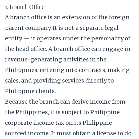
1. Branch Office
A branch office is an extension of the foreign
parent company. It is not a separate legal
entity — it operates under the personality of
the head office. A branch office can engage in
revenue-generating activities in the
Philippines, entering into contracts, making
sales, and providing services directly to
Philippine clients.
Because the branch can derive income from
the Philippines, it is subject to Philippine
corporate income tax on its Philippine-
sourced income. It must obtain a license to do