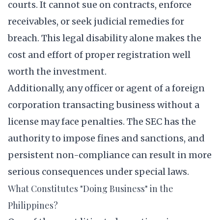
courts. It cannot sue on contracts, enforce
receivables, or seek judicial remedies for
breach. This legal disability alone makes the
cost and effort of proper registration well
worth the investment.
Additionally, any officer or agent of a foreign
corporation transacting business without a
license may face penalties. The SEC has the
authority to impose fines and sanctions, and
persistent non-compliance can result in more
serious consequences under special laws.
What Constitutes "Doing Business" in the
Philippines?