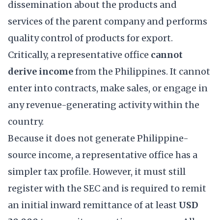
dissemination about the products and
services of the parent company and performs
quality control of products for export.
Critically, a representative office
cannot
derive income
from the Philippines. It cannot
enter into contracts, make sales, or engage in
any revenue-generating activity within the
country.
Because it does not generate Philippine-
source income, a representative office has a
simpler tax profile. However, it must still
register with the SEC and is required to remit
an initial inward remittance of at least
USD