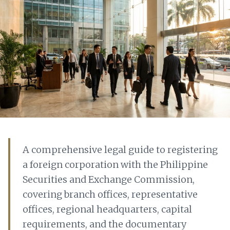
A comprehensive legal guide to registering
a foreign corporation with the Philippine
Securities and Exchange Commission,
covering branch offices, representative
offices, regional headquarters, capital
requirements, and the documentary