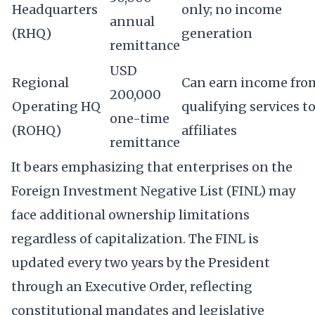
Headquarters
only; no income
annual
(RHQ)
generation
remittance
USD
Regional
Can earn income fro
200,000
Operating HQ
qualifying services t
one-time
(ROHQ)
affiliates
remittance
It bears emphasizing that enterprises on the
Foreign Investment Negative List (FINL) may
face additional ownership limitations
regardless of capitalization. The FINL is
updated every two years by the President
through an Executive Order, reflecting
constitutional mandates and legislative