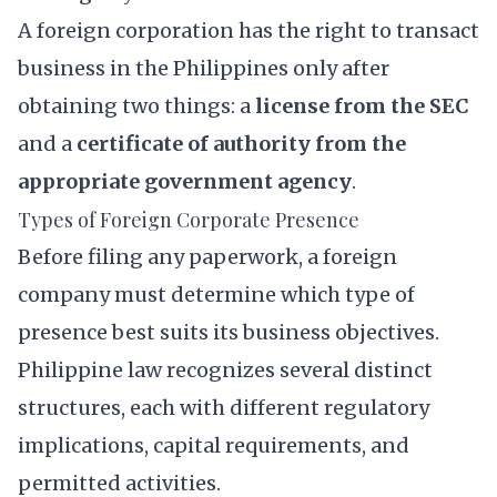
A foreign corporation has the right to transact
business in the Philippines only after
obtaining two things: a
license from the SEC
and a
certificate of authority from the
appropriate government agency
.
Types of Foreign Corporate Presence
Before filing any paperwork, a foreign
company must determine which type of
presence best suits its business objectives.
Philippine law recognizes several distinct
structures, each with different regulatory
implications, capital requirements, and
permitted activities.