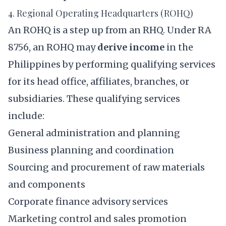
4. Regional Operating Headquarters (ROHQ)
An ROHQ is a step up from an RHQ. Under RA
8756, an ROHQ may
derive income
in the
Philippines by performing qualifying services
for its head office, affiliates, branches, or
subsidiaries. These qualifying services
include:
General administration and planning
Business planning and coordination
Sourcing and procurement of raw materials
and components
Corporate finance advisory services
Marketing control and sales promotion