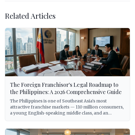
Related Articles
The Foreign Franchisor's Legal Roadmap to
the Philippines: A 2026 Comprehensive Guide
The Philippines is one of Southeast Asia's most
attractive franchise markets — 110 million consumers,
a young English-speaking middle class, and an
expanding economy that has made the country a top
destination for international brand expansion. But for
foreign franchisors, entering the Philippine market