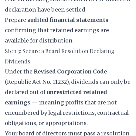
declaration have been settled
Prepare
audited financial statements
confirming that retained earnings are
available for distribution
Step 3: Secure a Board Resolution Declaring
Dividends
Under the
Revised Corporation Code
(Republic Act No. 11232), dividends can only be
declared out of
unrestricted retained
earnings
— meaning profits that are not
encumbered by legal restrictions, contractual
obligations, or appropriations.
Your board of directors must pass a resolution