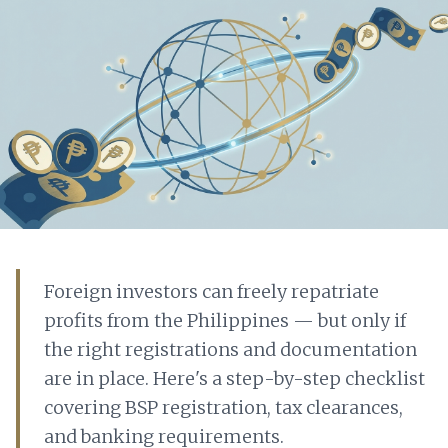
Foreign investors can freely repatriate
profits from the Philippines — but only if
the right registrations and documentation
are in place. Here's a step-by-step checklist
covering BSP registration, tax clearances,
and banking requirements.