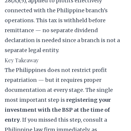
28(A)(5), applied to profits effectively
connected with the Philippine branch's
operations. This tax is withheld before
remittance — no separate dividend
declaration is needed since a branch is not a
separate legal entity.
Key Takeaway
The Philippines does not restrict profit
repatriation — but it requires proper
documentation at every stage. The single
most important step is
registering your
investment with the BSP at the time of
entry
. If you missed this step, consult a
Philippine law firm immediately, as