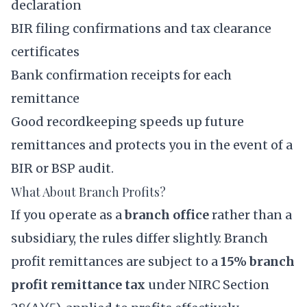
declaration
BIR filing confirmations and tax clearance
certificates
Bank confirmation receipts for each
remittance
Good recordkeeping speeds up future
remittances and protects you in the event of a
BIR or BSP audit.
What About Branch Profits?
If you operate as a
branch office
rather than a
subsidiary, the rules differ slightly. Branch
profit remittances are subject to a
15% branch
profit remittance tax
under NIRC Section