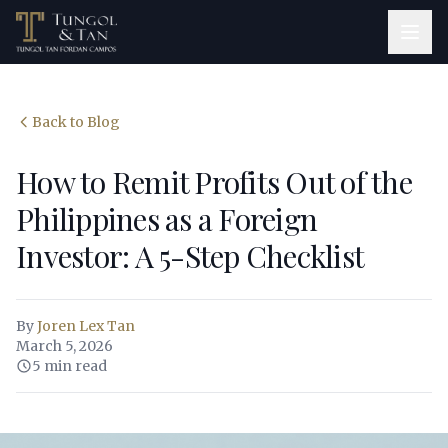
Back to Blog
How to Remit Profits Out of the
Philippines as a Foreign
Investor: A 5-Step Checklist
By
Joren Lex Tan
March 5, 2026
5 min read