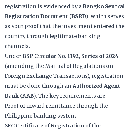
registration is evidenced by a
Bangko Sentral
Registration Document (BSRD)
, which serves
as your proof that the investment entered the
country through legitimate banking
channels.
Under
BSP Circular No. 1192, Series of 2024
(amending the Manual of Regulations on
Foreign Exchange Transactions), registration
must be done through an
Authorized Agent
Bank (AAB)
. The key requirements are:
Proof of inward remittance through the
Philippine banking system
SEC Certificate of Registration of the