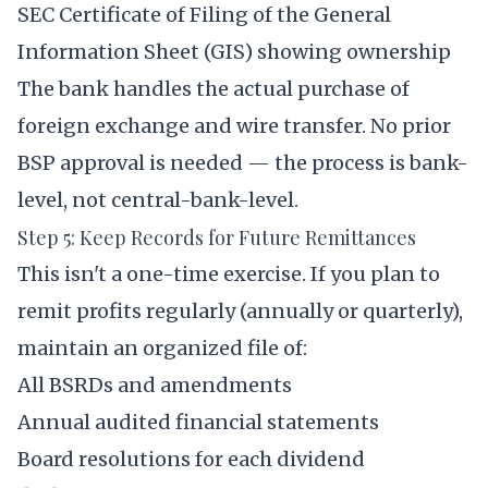
SEC Certificate of Filing of the General
Information Sheet (GIS) showing ownership
The bank handles the actual purchase of
foreign exchange and wire transfer. No prior
BSP approval is needed — the process is bank-
level, not central-bank-level.
Step 5: Keep Records for Future Remittances
This isn't a one-time exercise. If you plan to
remit profits regularly (annually or quarterly),
maintain an organized file of:
All BSRDs and amendments
Annual audited financial statements
Board resolutions for each dividend