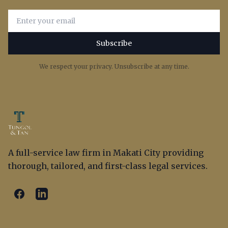
Email address for newsletter subscription
Subscribe
We respect your privacy. Unsubscribe at any time.
A full-service law firm in Makati City providing
thorough, tailored, and first-class legal services.