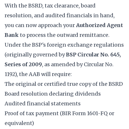
With the BSRD, tax clearance, board
resolution, and audited financials in hand,
you can now approach your
Authorized Agent
Bank
to process the outward remittance.
Under the BSP's foreign exchange regulations
(originally governed by
BSP Circular No. 645,
Series of 2009
, as amended by Circular No.
1192), the AAB will require:
The original or certified true copy of the BSRD
Board resolution declaring dividends
Audited financial statements
Proof of tax payment (BIR Form 1601-FQ or
equivalent)