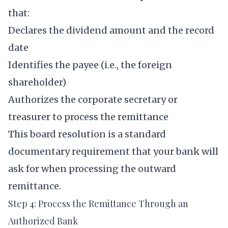
that:
Declares the dividend amount and the record
date
Identifies the payee (i.e., the foreign
shareholder)
Authorizes the corporate secretary or
treasurer to process the remittance
This board resolution is a standard
documentary requirement that your bank will
ask for when processing the outward
remittance.
Step 4: Process the Remittance Through an
Authorized Bank