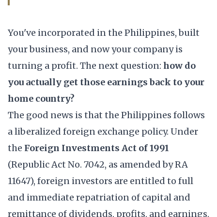
You've incorporated in the Philippines, built
your business, and now your company is
turning a profit. The next question:
how do
you actually get those earnings back to your
home country?
The good news is that the Philippines follows
a liberalized foreign exchange policy. Under
the
Foreign Investments Act of 1991
(Republic Act No. 7042, as amended by RA
11647), foreign investors are entitled to full
and immediate repatriation of capital and
remittance of dividends, profits, and earnings.