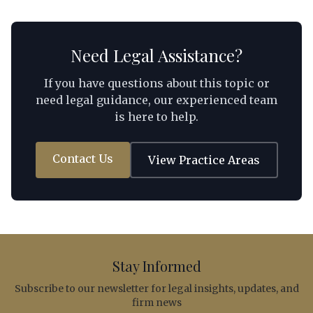
personnel, and a practical decision framework that
foreign investors can apply to their specific
circumstances.
Need Legal Assistance?
If you have questions about this topic or
need legal guidance, our experienced team
is here to help.
Contact Us
View Practice Areas
Stay Informed
Subscribe to our newsletter for legal insights, updates, and
firm news