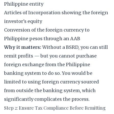
Philippine entity
Articles of Incorporation showing the foreign
investor's equity
Conversion of the foreign currency to
Philippine pesos through an AAB
Why it matters:
Without a BSRD, you can still
remit profits — but you cannot purchase
foreign exchange from the Philippine
banking system to do so. You would be
limited to using foreign currency sourced
from outside the banking system, which
significantly complicates the process.
Step 2: Ensure Tax Compliance Before Remitting