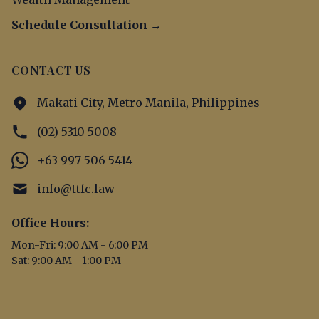
Schedule Consultation →
CONTACT US
Makati City, Metro Manila, Philippines
(02) 5310 5008
+63 997 506 5414
info@ttfc.law
Office Hours:
Mon-Fri: 9:00 AM - 6:00 PM
Sat: 9:00 AM - 1:00 PM