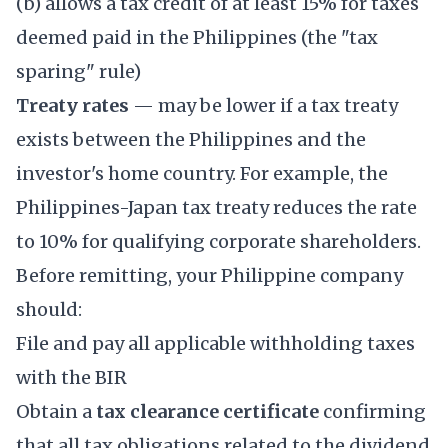
(b) allows a tax credit of at least 15% for taxes
deemed paid in the Philippines (the "tax
sparing" rule)
Treaty rates
— may be lower if a tax treaty
exists between the Philippines and the
investor's home country. For example, the
Philippines-Japan tax treaty reduces the rate
to 10% for qualifying corporate shareholders.
Before remitting, your Philippine company
should:
File and pay all applicable withholding taxes
with the BIR
Obtain a
tax clearance certificate
confirming
that all tax obligations related to the dividend