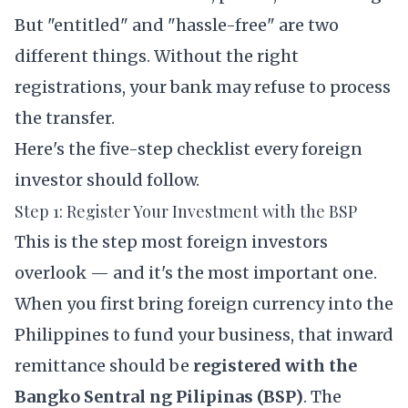
But "entitled" and "hassle-free" are two
different things. Without the right
registrations, your bank may refuse to process
the transfer.
Here's the five-step checklist every foreign
investor should follow.
Step 1: Register Your Investment with the BSP
This is the step most foreign investors
overlook — and it's the most important one.
When you first bring foreign currency into the
Philippines to fund your business, that inward
remittance should be
registered with the
Bangko Sentral ng Pilipinas (BSP)
. The