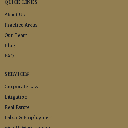
QUICK LINKS
About Us
Practice Areas
Our Team
Blog
FAQ
SERVICES
Corporate Law
Litigation
Real Estate
Labor & Employment
Wealth Management