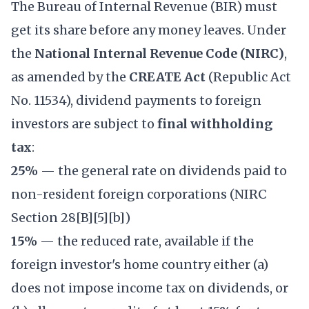
The Bureau of Internal Revenue (BIR) must
get its share before any money leaves. Under
the
National Internal Revenue Code (NIRC)
,
as amended by the
CREATE Act
(Republic Act
No. 11534), dividend payments to foreign
investors are subject to
final withholding
tax
:
25%
— the general rate on dividends paid to
non-resident foreign corporations (NIRC
Section 28[B][5][b])
15%
— the reduced rate, available if the
foreign investor's home country either (a)
does not impose income tax on dividends, or