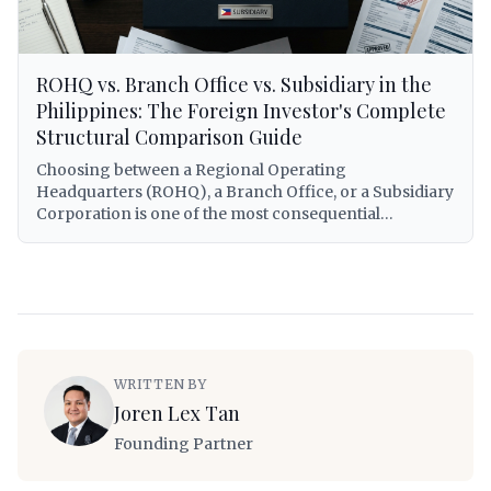
companies in the Philippines.
ROHQ vs. Branch Office vs. Subsidiary in the
Philippines: The Foreign Investor's Complete
Structural Comparison Guide
Choosing between a Regional Operating
Headquarters (ROHQ), a Branch Office, or a Subsidiary
Corporation is one of the most consequential
decisions a foreign investor will make when entering
the Philippine market. Each structure carries distinct
legal personalities, tax treatments, capitalization
requirements, operational scopes, and exposure to
Philippine regulatory obligations. This guide provides
a comprehensive, lawyer-grade comparison of all
three structures — covering RA 8756 governing
WRITTEN BY
ROHQs, the Corporation Code (RA 11232) for
Joren Lex Tan
subsidiaries and branches, BIR tax treatment under RA
12066 (CREATE MORE Act) and the National Internal
Founding Partner
Revenue Code, minimum capital requirements,
repatriation mechanics, visa eligibility for foreign