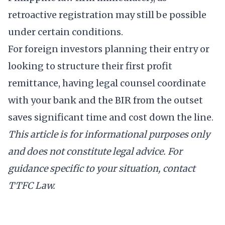
retroactive registration may still be possible
under certain conditions.
For foreign investors planning their entry or
looking to structure their first profit
remittance, having legal counsel coordinate
with your bank and the BIR from the outset
saves significant time and cost down the line.
This article is for informational purposes only
and does not constitute legal advice. For
guidance specific to your situation,
contact
TTFC Law
.