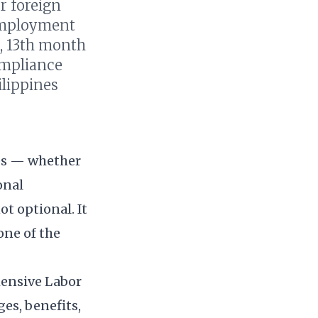
r foreign
 employment
), 13th month
ompliance
ilippines
nes — whether
onal
t optional. It
one of the
hensive Labor
es, benefits,