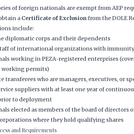
ories of foreign nationals are exempt from AEP re
obtain a
Certificate of Exclusion
from the DOLE Re
ons include:
e diplomatic corps and their dependents
 staff of international organizations with immuni
nals working in PEZA-registered enterprises (cove
 working permits)
e transferees who are managers, executives, or spe
rvice suppliers with at least one year of continuo
rior to deployment
als elected as members of the board of directors 
corporations where they hold qualifying shares
ocess and Requirements