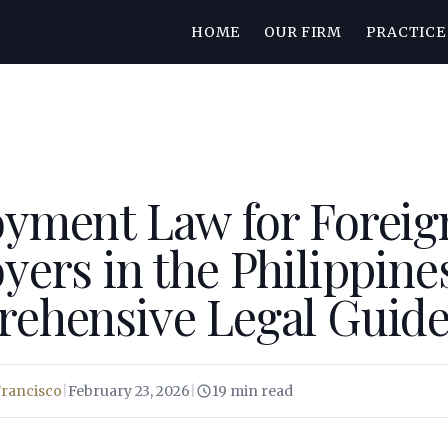
HOME
OUR FIRM
PRACTICE
yment Law for Foreig
ers in the Philippines
ehensive Legal Guid
Francisco
|
February 23, 2026
|
19 min read