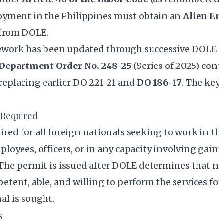
yment in the Philippines must obtain an
Alien 
from DOLE.
ework has been updated through successive DOL
Department Order No. 248-25
(Series of 2025) con
 replacing earlier DO 221-21 and
DO 186-17
. The ke
 Required
ired for all foreign nationals seeking to work in t
loyees, officers, or in any capacity involving gain
he permit is issued after DOLE determines that n
petent, able, and willing to perform the services f
al is sought.
s