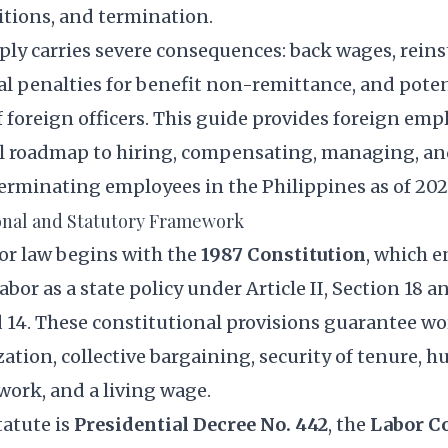
tions, and termination.
mply carries severe consequences: back wages, rei
al penalties for benefit non-remittance, and poten
 foreign officers. This guide provides foreign emp
l roadmap to hiring, compensating, managing, 
erminating employees in the Philippines as of 202
onal and Statutory Framework
or law begins with the
1987 Constitution
, which e
abor as a state policy under Article II, Section 18 an
 14. These constitutional provisions guarantee wo
zation, collective bargaining, security of tenure, 
work, and a living wage.
tatute is
Presidential Decree No. 442
, the
Labor Co