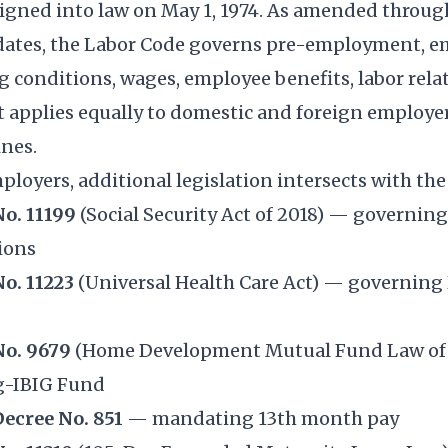
 signed into law on May 1, 1974. As amended thro
pdates, the Labor Code governs pre-employment,
 conditions, wages, employee benefits, labor rela
t applies equally to domestic and foreign employe
ines.
ployers, additional legislation intersects with th
No. 11199
(Social Security Act of 2018) — governin
ions
No. 11223
(Universal Health Care Act) — governing
No. 9679
(Home Development Mutual Fund Law of
g-IBIG Fund
Decree No. 851
— mandating 13th month pay