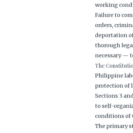
working condi
Failure to co
orders, crimin
deportation of
thorough lega
necessary — t
The Constituti
Philippine lab
protection of l
Sections 3 and
to self-organi
conditions of 
The primary s