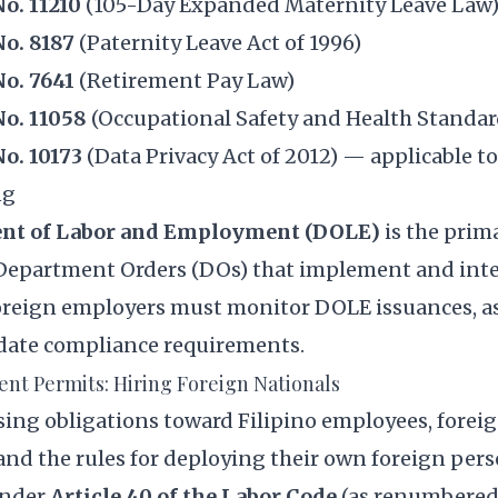
o. 11210
(105-Day Expanded Maternity Leave Law
No. 8187
(Paternity Leave Act of 1996)
No. 7641
(Retirement Pay Law)
No. 11058
(Occupational Safety and Health Standar
No. 10173
(Data Privacy Act of 2012) — applicable t
ng
nt of Labor and Employment (DOLE)
is the prim
 Department Orders (DOs) that implement and inte
oreign employers must monitor DOLE issuances, a
date compliance requirements.
nt Permits: Hiring Foreign Nationals
sing obligations toward Filipino employees, forei
nd the rules for deploying their own foreign pers
Under
Article 40 of the Labor Code
(as renumbered)