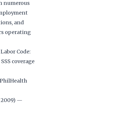
ugh numerous
 employment
tions, and
rs operating
e Labor Code:
g SSS coverage
 PhilHealth
 2009) —