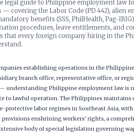
e legal guide to Philippine employment law fo
 — covering the Labor Code (PD 442), alien
andatory benefits (SSS, PhilHealth, Pag-IBIG
ination procedures, leave entitlements, and c
s that every foreign company hiring in the Ph
rstand.
ompanies establishing operations in the Philippi
idiary, branch office, representative office, or regi
— understanding Philippine employment law is no
ite to lawful operation. The Philippines maintains 
-protective labor regimes in Southeast Asia, with
l provisions enshrining workers' rights, a compre
xtensive body of special legislation governing wag