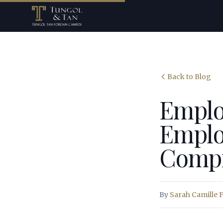
Back to Blog
Emplo
Employ
Compr
By
Sarah Camille 