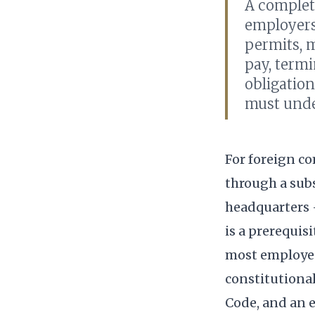
A complet
employers
permits, m
pay, term
obligation
must unde
For foreign c
through a subs
headquarters 
is a prerequis
most employee
constitutiona
Code, and an e