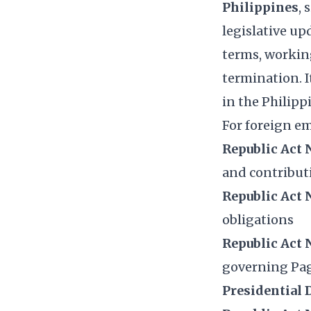
Philippines
,
legislative u
terms, working
termination. I
in the Philipp
For foreign em
Republic Act 
and contribut
Republic Act 
obligations
Republic Act 
governing Pa
Presidential 