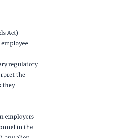
)
ds Act)
o employee
ary regulatory
rpret the
s they
gn employers
onnel in the
, any alien