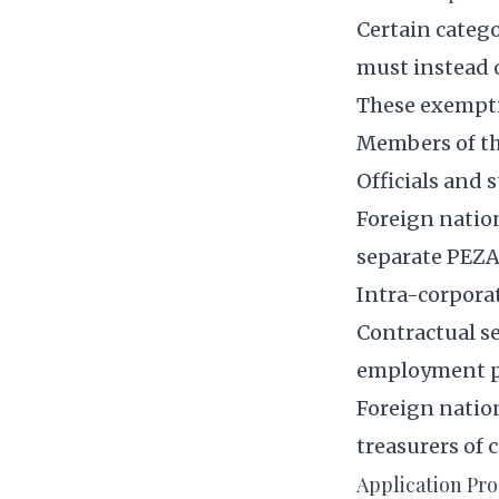
Certain categ
must instead 
These exempti
Members of th
Officials and
Foreign natio
separate PEZA
Intra-corporat
Contractual se
employment p
Foreign nation
treasurers of 
Application Pr