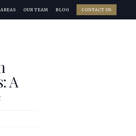
 AREAS
OUR TEAM
BLOG
CONTACT US
n
: A
e