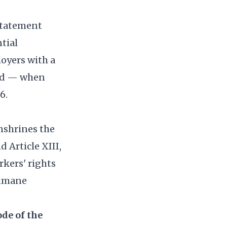
nstatement
tial
loyers with a
and — when
6.
nshrines the
d Article XIII,
rkers' rights
humane
de of the