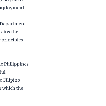
Employment
E Department
tains the
y principles
he Philippines,
ful
o Filipino
or which the