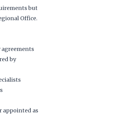
quirements but
gional Office.
ty agreements
red by
cialists
us
or appointed as