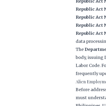
Republic Act N
Republic Act 
Republic Act 
Republic Act 
Republic Act 
data processi
The
Departme
body, issuing
Labor Code. F
frequently up
Alien Employme
Before addres
must understa
Philippines. 