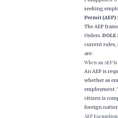
seeking emplo
Permit (AEP)
The AEP fram
Orders.
DOLE 
current rules,
are:
When an AEP Is
An AEP is requ
whether as emp
employment. T
citizen is com
foreign nation
AEP Exemption