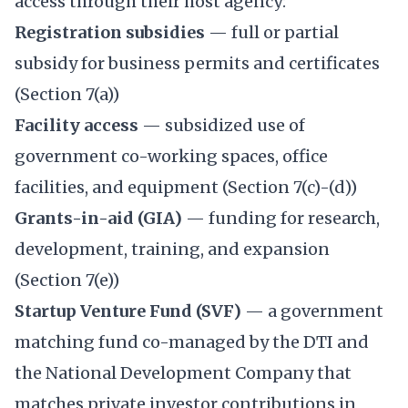
access through their host agency:
Registration subsidies
— full or partial
subsidy for business permits and certificates
(Section 7(a))
Facility access
— subsidized use of
government co-working spaces, office
facilities, and equipment (Section 7(c)-(d))
Grants-in-aid (GIA)
— funding for research,
development, training, and expansion
(Section 7(e))
Startup Venture Fund (SVF)
— a government
matching fund co-managed by the DTI and
the National Development Company that
matches private investor contributions in