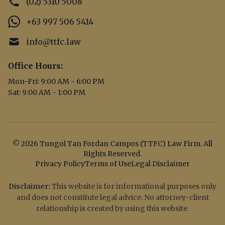
(02) 5310 5008
+63 997 506 5414
info@ttfc.law
Office Hours:
Mon-Fri: 9:00 AM - 6:00 PM
Sat: 9:00 AM - 1:00 PM
© 2026 Tungol Tan Fordan Campos (TTFC) Law Firm. All
Rights Reserved.
Privacy Policy
Terms of Use
Legal Disclaimer
Disclaimer:
This website is for informational purposes only
and does not constitute legal advice. No attorney-client
relationship is created by using this website.