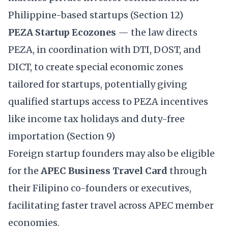
Philippine-based startups (Section 12)
PEZA Startup Ecozones
— the law directs
PEZA, in coordination with DTI, DOST, and
DICT, to create special economic zones
tailored for startups, potentially giving
qualified startups access to PEZA incentives
like income tax holidays and duty-free
importation (Section 9)
Foreign startup founders may also be eligible
for the
APEC Business Travel Card
through
their Filipino co-founders or executives,
facilitating faster travel across APEC member
economies.