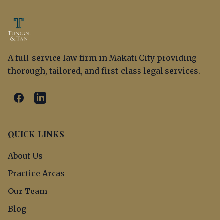
A full-service law firm in Makati City providing
thorough, tailored, and first-class legal services.
QUICK LINKS
About Us
Practice Areas
Our Team
Blog