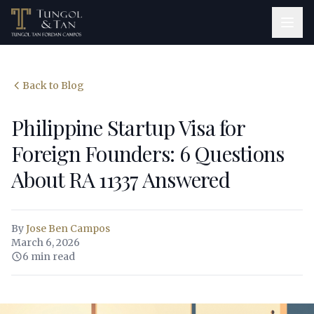
Back to Blog
Philippine Startup Visa for
Foreign Founders: 6 Questions
About RA 11337 Answered
By
Jose Ben Campos
March 6, 2026
6 min read