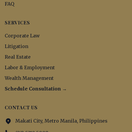
FAQ
SERVICES
Corporate Law
Litigation
Real Estate
Labor & Employment
Wealth Management
Schedule Consultation →
CONTACT US
Makati City, Metro Manila, Philippines