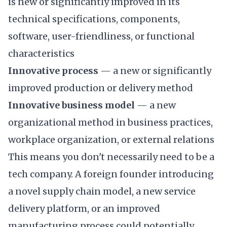
is new or significantly improved in its
technical specifications, components,
software, user-friendliness, or functional
characteristics
Innovative process
— a new or significantly
improved production or delivery method
Innovative business model
— a new
organizational method in business practices,
workplace organization, or external relations
This means you don't necessarily need to be a
tech company. A foreign founder introducing
a novel supply chain model, a new service
delivery platform, or an improved
manufacturing process could potentially