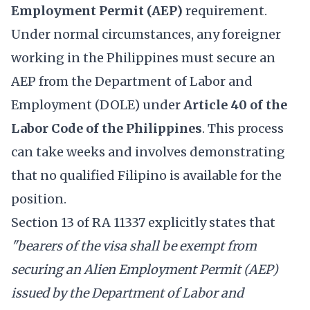
Employment Permit (AEP)
requirement.
Under normal circumstances, any foreigner
working in the Philippines must secure an
AEP from the Department of Labor and
Employment (DOLE) under
Article 40 of the
Labor Code of the Philippines
. This process
can take weeks and involves demonstrating
that no qualified Filipino is available for the
position.
Section 13 of RA 11337 explicitly states that
"bearers of the visa shall be exempt from
securing an Alien Employment Permit (AEP)
issued by the Department of Labor and