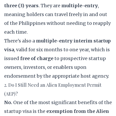
three (3) years
. They are
multiple-entry
,
meaning holders can travel freely in and out
of the Philippines without needing to reapply
each time.
There's also a
multiple-entry interim startup
visa
, valid for six months to one year, which is
issued
free of charge
to prospective startup
owners, investors, or enablers upon
endorsement by the appropriate host agency.
2. Do I Still Need an Alien Employment Permit
(AEP)?
No.
One of the most significant benefits of the
startup visa is the
exemption from the Alien