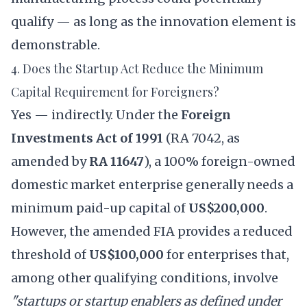
qualify — as long as the innovation element is
demonstrable.
4. Does the Startup Act Reduce the Minimum
Capital Requirement for Foreigners?
Yes — indirectly. Under the
Foreign
Investments Act of 1991
(RA 7042, as
amended by
RA 11647
), a 100% foreign-owned
domestic market enterprise generally needs a
minimum paid-up capital of
US$200,000
.
However, the amended FIA provides a reduced
threshold of
US$100,000
for enterprises that,
among other qualifying conditions, involve
"startups or startup enablers as defined under