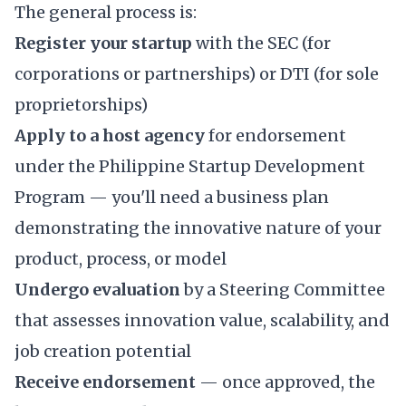
The general process is:
Register your startup
with the SEC (for
corporations or partnerships) or DTI (for sole
proprietorships)
Apply to a host agency
for endorsement
under the Philippine Startup Development
Program — you'll need a business plan
demonstrating the innovative nature of your
product, process, or model
Undergo evaluation
by a Steering Committee
that assesses innovation value, scalability, and
job creation potential
Receive endorsement
— once approved, the