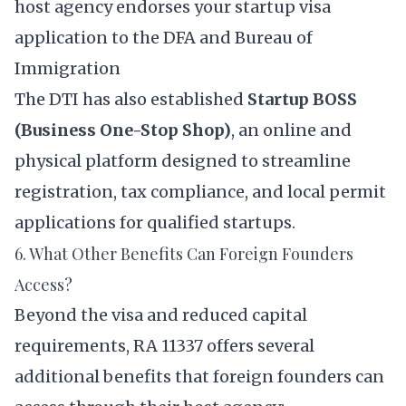
host agency endorses your startup visa
application to the DFA and Bureau of
Immigration
The DTI has also established
Startup BOSS
(Business One-Stop Shop)
, an online and
physical platform designed to streamline
registration, tax compliance, and local permit
applications for qualified startups.
6. What Other Benefits Can Foreign Founders
Access?
Beyond the visa and reduced capital
requirements, RA 11337 offers several
additional benefits that foreign founders can