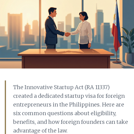
The Innovative Startup Act (RA 11337)
created a dedicated startup visa for foreign
entrepreneurs in the Philippines. Here are
six common questions about eligibility,
benefits, and how foreign founders can take
advantage of the law.