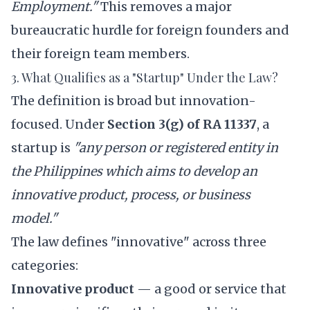
Employment."
This removes a major
bureaucratic hurdle for foreign founders and
their foreign team members.
3. What Qualifies as a "Startup" Under the Law?
The definition is broad but innovation-
focused. Under
Section 3(g) of RA 11337
, a
startup is
"any person or registered entity in
the Philippines which aims to develop an
innovative product, process, or business
model."
The law defines "innovative" across three
categories:
Innovative product
— a good or service that