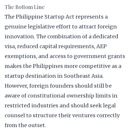
The Bottom Line
The Philippine Startup Act represents a
genuine legislative effort to attract foreign
innovation. The combination of a dedicated
visa, reduced capital requirements, AEP
exemptions, and access to government grants
makes the Philippines more competitive as a
startup destination in Southeast Asia.
However, foreign founders should still be
aware of constitutional ownership limits in
restricted industries and should seek legal
counsel to structure their ventures correctly
from the outset.