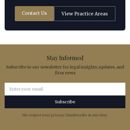
Contact Us
View Practice Areas
Stay Informed
Subscribe to our newsletter for legal insights, updates, and
firm news
Email address for newsletter subscription
Subscribe
We respect your privacy. Unsubscribe at any time.