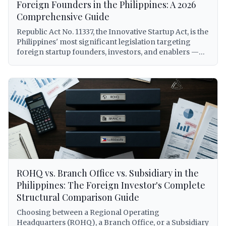
licensing under the Revised Corporation Code
Foreign Founders in the Philippines: A 2026
(Republic Act No. 11232), to BIR withholding tax
Comprehensive Guide
obligations on royalties, DOLE alien employment
Republic Act No. 11337, the Innovative Startup Act, is the
permits for foreign personnel, DTI franchise registry
Philippines' most significant legislation targeting
requirements, and Philippine Competition
foreign startup founders, investors, and enablers —
Commission compliance under Republic Act No. 10667.
yet it remains widely misunderstood and underutilized.
Every citation is verified against primary sources.
This comprehensive guide breaks down every benefit
available to foreigners under RA 11337, including the
elusive Startup Visa (5-year, renewable, AEP-free),
grant and venture fund eligibility, tax subsidies,
expedited registration via Startup BOSS, and a
practical step-by-step application process with real-
world scenarios for foreign entrepreneurs building
companies in the Philippines.
ROHQ vs. Branch Office vs. Subsidiary in the
Philippines: The Foreign Investor's Complete
Structural Comparison Guide
Choosing between a Regional Operating
Headquarters (ROHQ), a Branch Office, or a Subsidiary