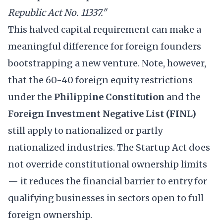
Republic Act No. 11337."
This halved capital requirement can make a
meaningful difference for foreign founders
bootstrapping a new venture. Note, however,
that the 60-40 foreign equity restrictions
under the
Philippine Constitution
and the
Foreign Investment Negative List (FINL)
still apply to nationalized or partly
nationalized industries. The Startup Act does
not override constitutional ownership limits
— it reduces the financial barrier to entry for
qualifying businesses in sectors open to full
foreign ownership.