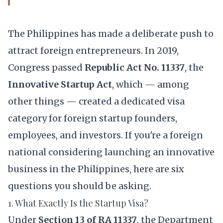
The Philippines has made a deliberate push to
attract foreign entrepreneurs. In 2019,
Congress passed
Republic Act No. 11337
, the
Innovative Startup Act
, which — among
other things — created a dedicated visa
category for foreign startup founders,
employees, and investors. If you're a foreign
national considering launching an innovative
business in the Philippines, here are six
questions you should be asking.
1. What Exactly Is the Startup Visa?
Under
Section 13 of RA 11337
, the Department