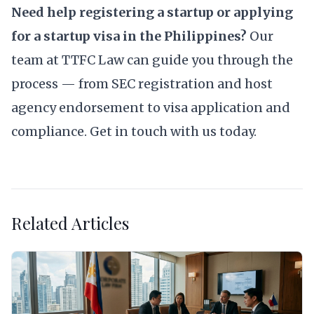
Need help registering a startup or applying
for a startup visa in the Philippines?
Our
team at TTFC Law can guide you through the
process — from SEC registration and host
agency endorsement to visa application and
compliance.
Get in touch with us today.
Related Articles