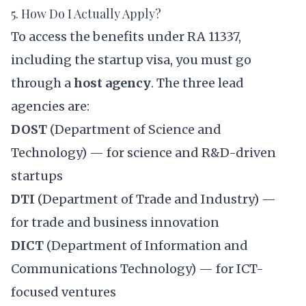
5. How Do I Actually Apply?
To access the benefits under RA 11337,
including the startup visa, you must go
through a
host agency
. The three lead
agencies are:
DOST
(Department of Science and
Technology) — for science and R&D-driven
startups
DTI
(Department of Trade and Industry) —
for trade and business innovation
DICT
(Department of Information and
Communications Technology) — for ICT-
focused ventures