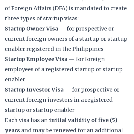
of Foreign Affairs (DFA) is mandated to create
three types of startup visas:
Startup Owner Visa
— for prospective or
current foreign owners of a startup or startup
enabler registered in the Philippines
Startup Employee Visa
— for foreign
employees of a registered startup or startup
enabler
Startup Investor Visa
— for prospective or
current foreign investors in a registered
startup or startup enabler
Each visa has an
initial validity of five (5)
years
and may be renewed for an additional