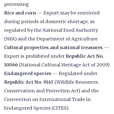
processing
Rice and corn
— Export may be restricted
during periods of domestic shortage, as
regulated by the National Food Authority
(NFA) and the Department of Agriculture
Cultural properties and national treasures
—
Export is prohibited under
Republic Act No.
10066
(National Cultural Heritage Act of 2009)
Endangered species
— Regulated under
Republic Act No. 9147
(Wildlife Resources
Conservation and Protection Act) and the
Convention on International Trade in
Endangered Species (CITES)