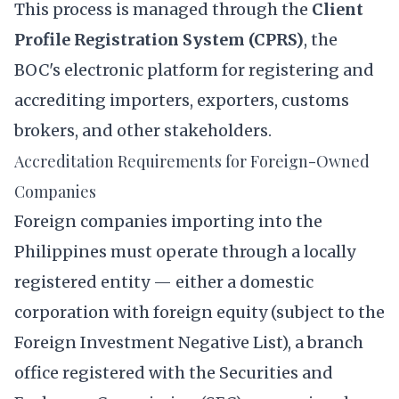
This process is managed through the
Client
Profile Registration System (CPRS)
, the
BOC's electronic platform for registering and
accrediting importers, exporters, customs
brokers, and other stakeholders.
Accreditation Requirements for Foreign-Owned
Companies
Foreign companies importing into the
Philippines must operate through a locally
registered entity — either a domestic
corporation with foreign equity (subject to the
Foreign Investment Negative List), a branch
office registered with the Securities and