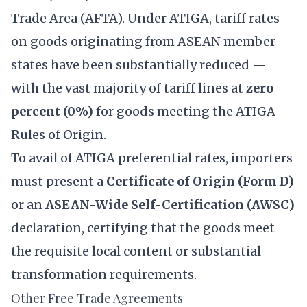
Trade Area (AFTA). Under ATIGA, tariff rates
on goods originating from ASEAN member
states have been substantially reduced —
with the vast majority of tariff lines at
zero
percent (0%)
for goods meeting the ATIGA
Rules of Origin.
To avail of ATIGA preferential rates, importers
must present a
Certificate of Origin (Form D)
or an
ASEAN-Wide Self-Certification (AWSC)
declaration, certifying that the goods meet
the requisite local content or substantial
transformation requirements.
Other Free Trade Agreements