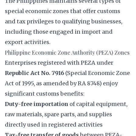
The Philippines maintains several types of
special economic zones that offer customs
and tax privileges to qualifying businesses,
including those engaged in import and
export activities.
Philippine Economic Zone Authority (PEZA) Zones
Enterprises registered with PEZA under
Republic Act No. 7916
(Special Economic Zone
Act of 1995, as amended by RA 8748) enjoy
significant customs benefits:
Duty-free importation
of capital equipment,
raw materials, spare parts, and supplies
directly used in registered activities
Tax-free transfer of goods
between PEZA-