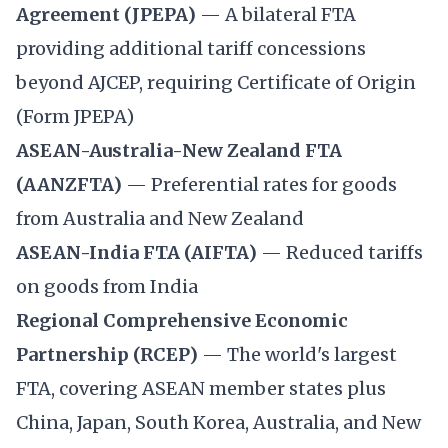
Agreement (JPEPA)
— A bilateral FTA
providing additional tariff concessions
beyond AJCEP, requiring Certificate of Origin
(Form JPEPA)
ASEAN-Australia-New Zealand FTA
(AANZFTA)
— Preferential rates for goods
from Australia and New Zealand
ASEAN-India FTA (AIFTA)
— Reduced tariffs
on goods from India
Regional Comprehensive Economic
Partnership (RCEP)
— The world's largest
FTA, covering ASEAN member states plus
China, Japan, South Korea, Australia, and New