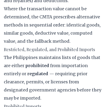
and royalties) and deductions.
Where the transaction value cannot be
determined, the CMTA prescribes alternative
methods in sequential order: identical goods,
similar goods, deductive value, computed
value, and the fallback method.
Restricted, Regulated, and Prohibited Imports
The Philippines maintains lists of goods that
are either
prohibited
from importation
entirely or
regulated
— requiring prior
clearance, permits, or licenses from
designated government agencies before they
may be imported.
Prohibited Imports