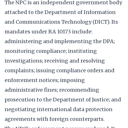
The NPC is an independent government body
attached to the Department of Information
and Communications Technology (DICT). Its
mandates under RA 10173 include:
administering and implementing the DPA;
monitoring compliance; instituting
investigations; receiving and resolving
complaints; issuing compliance orders and
enforcement notices; imposing
administrative fines; recommending
prosecution to the Department of Justice; and
negotiating international data protection
agreements with foreign counterparts.