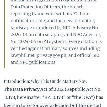
Data Protection Officers, the breach
reporting framework with its 72-hour
notification rule, and the new regulatory
landscape introduced by NPC Advisory No.
2026-01 on data scraping and NPC Advisory
No. 2024-04 on AI systems. Every citation is
verified against primary sources including
lawphil.net, privacy.gov.ph, and official SEC
and NPC publications.
Introduction: Why This Guide Matters Now
The Data Privacy Act of 2012 (Republic Act No.
10173, hereinafter “RA 10173” or “the DPA”) has
been in force for over a decade, but the period