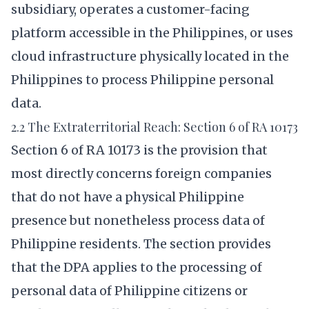
subsidiary, operates a customer-facing
platform accessible in the Philippines, or uses
cloud infrastructure physically located in the
Philippines to process Philippine personal
data.
2.2 The Extraterritorial Reach: Section 6 of RA 10173
Section 6 of RA 10173 is the provision that
most directly concerns foreign companies
that do not have a physical Philippine
presence but nonetheless process data of
Philippine residents. The section provides
that the DPA applies to the processing of
personal data of Philippine citizens or