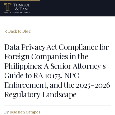
Back to Blog
Data Privacy Act Compliance for
Foreign Companies in the
Philippines: A Senior Attorney's
Guide to RA 10173, NPC
Enforcement, and the 2025–2026
Regulatory Landscape
By
Jose Ben Campos