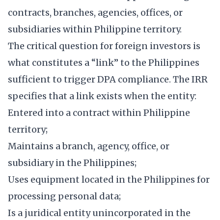
contracts, branches, agencies, offices, or
subsidiaries within Philippine territory.
The critical question for foreign investors is
what constitutes a “link” to the Philippines
sufficient to trigger DPA compliance. The IRR
specifies that a link exists when the entity:
Entered into a contract within Philippine
territory;
Maintains a branch, agency, office, or
subsidiary in the Philippines;
Uses equipment located in the Philippines for
processing personal data;
Is a juridical entity unincorporated in the