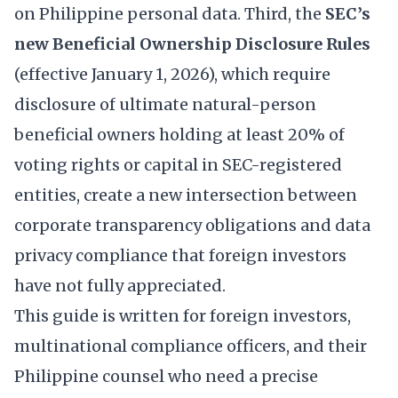
on Philippine personal data. Third, the
SEC’s
new Beneficial Ownership Disclosure Rules
(effective January 1, 2026), which require
disclosure of ultimate natural-person
beneficial owners holding at least 20% of
voting rights or capital in SEC-registered
entities, create a new intersection between
corporate transparency obligations and data
privacy compliance that foreign investors
have not fully appreciated.
This guide is written for foreign investors,
multinational compliance officers, and their
Philippine counsel who need a precise