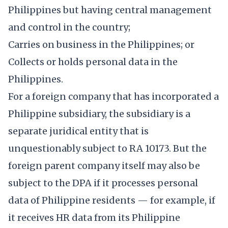
Philippines but having central management
and control in the country;
Carries on business in the Philippines; or
Collects or holds personal data in the
Philippines.
For a foreign company that has incorporated a
Philippine subsidiary, the subsidiary is a
separate juridical entity that is
unquestionably subject to RA 10173. But the
foreign parent company itself may also be
subject to the DPA if it processes personal
data of Philippine residents — for example, if
it receives HR data from its Philippine