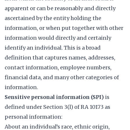
apparent or can be reasonably and directly
ascertained by the entity holding the
information, or when put together with other
information would directly and certainly
identify an individual. This is a broad
definition that captures names, addresses,
contact information, employee numbers,
financial data, and many other categories of
information.
Sensitive personal information (SPI)
is
defined under Section 3(l) of RA 10173 as
personal information:
About an individual’s race, ethnic origin,