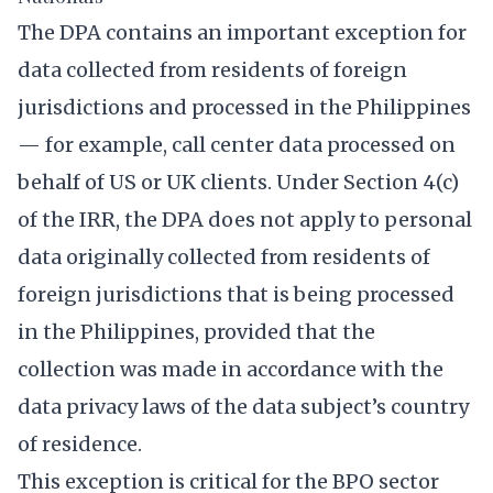
The DPA contains an important exception for
data collected from residents of foreign
jurisdictions and processed in the Philippines
— for example, call center data processed on
behalf of US or UK clients. Under Section 4(c)
of the IRR, the DPA does not apply to personal
data originally collected from residents of
foreign jurisdictions that is being processed
in the Philippines, provided that the
collection was made in accordance with the
data privacy laws of the data subject’s country
of residence.
This exception is critical for the BPO sector