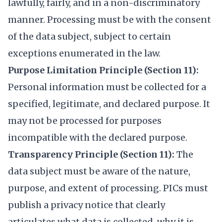
lawfully, fairly, and in a non-discriminatory
manner. Processing must be with the consent
of the data subject, subject to certain
exceptions enumerated in the law.
Purpose Limitation Principle (Section 11):
Personal information must be collected for a
specified, legitimate, and declared purpose. It
may not be processed for purposes
incompatible with the declared purpose.
Transparency Principle (Section 11):
The
data subject must be aware of the nature,
purpose, and extent of processing. PICs must
publish a privacy notice that clearly
articulates what data is collected, why it is