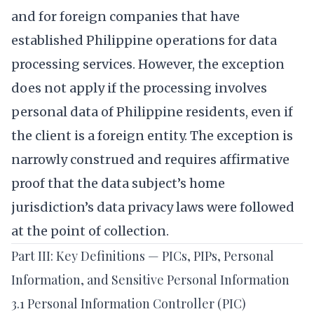
and for foreign companies that have
established Philippine operations for data
processing services. However, the exception
does not apply if the processing involves
personal data of Philippine residents, even if
the client is a foreign entity. The exception is
narrowly construed and requires affirmative
proof that the data subject’s home
jurisdiction’s data privacy laws were followed
at the point of collection.
Part III: Key Definitions — PICs, PIPs, Personal
Information, and Sensitive Personal Information
3.1 Personal Information Controller (PIC)