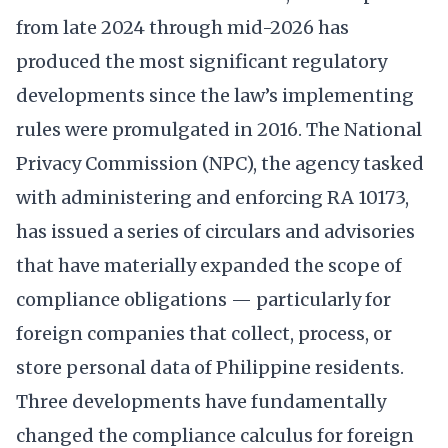
from late 2024 through mid-2026 has
produced the most significant regulatory
developments since the law’s implementing
rules were promulgated in 2016. The National
Privacy Commission (NPC), the agency tasked
with administering and enforcing RA 10173,
has issued a series of circulars and advisories
that have materially expanded the scope of
compliance obligations — particularly for
foreign companies that collect, process, or
store personal data of Philippine residents.
Three developments have fundamentally
changed the compliance calculus for foreign