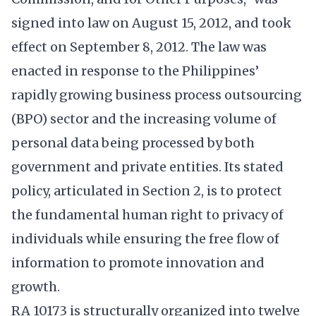
signed into law on August 15, 2012, and took
effect on September 8, 2012. The law was
enacted in response to the Philippines’
rapidly growing business process outsourcing
(BPO) sector and the increasing volume of
personal data being processed by both
government and private entities. Its stated
policy, articulated in Section 2, is to protect
the fundamental human right to privacy of
individuals while ensuring the free flow of
information to promote innovation and
growth.
RA 10173 is structurally organized into twelve