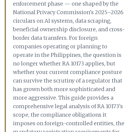
enforcement phase — one shaped by the
National Privacy Commission's 2025–2026
circulars on AI systems, data scraping,
beneficial ownership disclosure, and cross-
border data transfers. For foreign
companies operating or planning to
operate in the Philippines, the question is
no longer whether RA 10173 applies, but
whether your current compliance posture
can survive the scrutiny of a regulator that
has grown both more sophisticated and
more aggressive. This guide provides a
comprehensive legal analysis of RA 10173's
scope, the compliance obligations it
imposes on foreign-controlled entities, the
mandatory registration requirements for