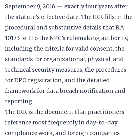
September 9, 2016 — exactly four years after
the statute’s effective date. The IRR fills in the
procedural and substantive details that RA
10173 left to the NPC’s rulemaking authority,
including the criteria for valid consent, the
standards for organizational, physical, and
technical security measures, the procedures
for DPO registration, and the detailed
framework for data breach notification and
reporting.
The IRR is the document that practitioners
reference most frequently in day-to-day
compliance work, and foreign companies