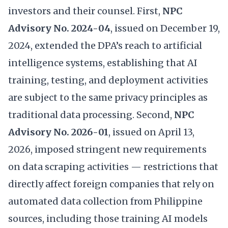
investors and their counsel. First,
NPC
Advisory No. 2024-04
, issued on December 19,
2024, extended the DPA’s reach to artificial
intelligence systems, establishing that AI
training, testing, and deployment activities
are subject to the same privacy principles as
traditional data processing. Second,
NPC
Advisory No. 2026-01
, issued on April 13,
2026, imposed stringent new requirements
on data scraping activities — restrictions that
directly affect foreign companies that rely on
automated data collection from Philippine
sources, including those training AI models