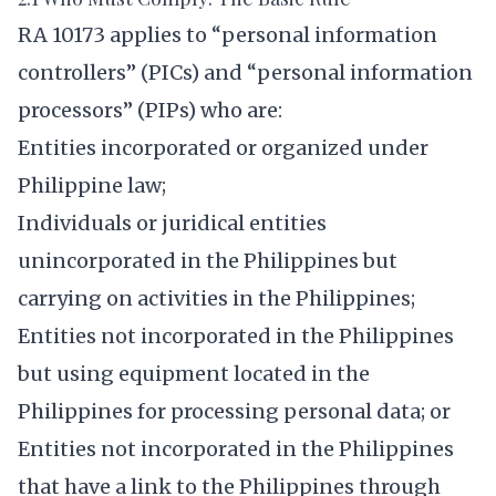
RA 10173 applies to “personal information
controllers” (PICs) and “personal information
processors” (PIPs) who are:
Entities incorporated or organized under
Philippine law;
Individuals or juridical entities
unincorporated in the Philippines but
carrying on activities in the Philippines;
Entities not incorporated in the Philippines
but using equipment located in the
Philippines for processing personal data; or
Entities not incorporated in the Philippines
that have a link to the Philippines through