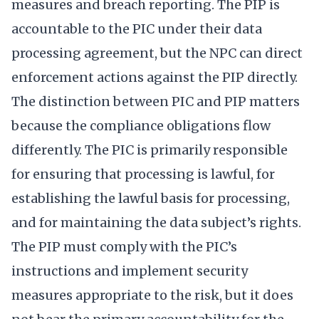
measures and breach reporting. The PIP is
accountable to the PIC under their data
processing agreement, but the NPC can direct
enforcement actions against the PIP directly.
The distinction between PIC and PIP matters
because the compliance obligations flow
differently. The PIC is primarily responsible
for ensuring that processing is lawful, for
establishing the lawful basis for processing,
and for maintaining the data subject’s rights.
The PIP must comply with the PIC’s
instructions and implement security
measures appropriate to the risk, but it does