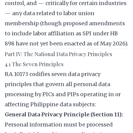
control, and — critically for certain industries
— any data related to labor union
membership (though proposed amendments
to include labor affiliation as SPI under HB
898 have not yet been enacted as of May 2026).
Part IV: The National Data Privacy Principles
4.1 The Seven Principles
RA 10173 codifies seven data privacy
principles that govern all personal data
processing by PICs and PIPs operating in or
affecting Philippine data subjects:
General Data Privacy Principle (Section 11):
Personal information must be processed