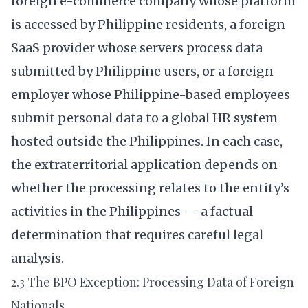
foreign e-commerce company whose platform
is accessed by Philippine residents, a foreign
SaaS provider whose servers process data
submitted by Philippine users, or a foreign
employer whose Philippine-based employees
submit personal data to a global HR system
hosted outside the Philippines. In each case,
the extraterritorial application depends on
whether the processing relates to the entity’s
activities in the Philippines — a factual
determination that requires careful legal
analysis.
2.3 The BPO Exception: Processing Data of Foreign
Nationals