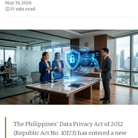
May 19, 2026
35 min read
The Philippines' Data Privacy Act of 2012
(Republic Act No. 10173) has entered a new