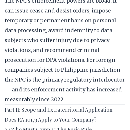
The NPC’s enforcement powers are broad. It
can issue cease and desist orders, impose
temporary or permanent bans on personal
data processing, award indemnity to data
subjects who suffer injury due to privacy
violations, and recommend criminal
prosecution for DPA violations. For foreign
companies subject to Philippine jurisdiction,
the NPC is the primary regulatory interlocutor
— and its enforcement activity has increased
measurably since 2022.
Part II: Scope and Extraterritorial Application —
Does RA 10173 Apply to Your Company?
2.1 Who Must Comply: The Basic Rule