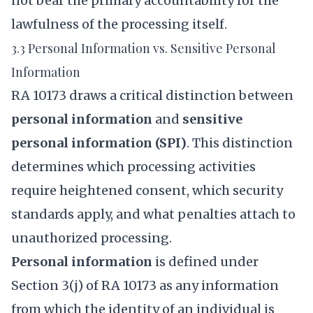
not bear the primary accountability for the
lawfulness of the processing itself.
3.3 Personal Information vs. Sensitive Personal
Information
RA 10173 draws a critical distinction between
personal information
and
sensitive
personal information (SPI)
. This distinction
determines which processing activities
require heightened consent, which security
standards apply, and what penalties attach to
unauthorized processing.
Personal information
is defined under
Section 3(j) of RA 10173 as any information
from which the identity of an individual is