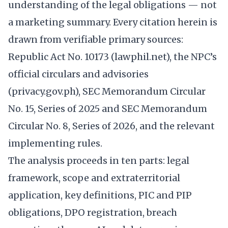
understanding of the legal obligations — not
a marketing summary. Every citation herein is
drawn from verifiable primary sources:
Republic Act No. 10173 (lawphil.net), the NPC’s
official circulars and advisories
(privacy.gov.ph), SEC Memorandum Circular
No. 15, Series of 2025 and SEC Memorandum
Circular No. 8, Series of 2026, and the relevant
implementing rules.
The analysis proceeds in ten parts: legal
framework, scope and extraterritorial
application, key definitions, PIC and PIP
obligations, DPO registration, breach