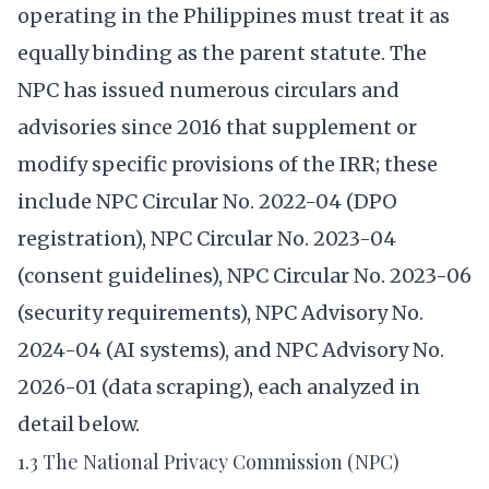
operating in the Philippines must treat it as
equally binding as the parent statute. The
NPC has issued numerous circulars and
advisories since 2016 that supplement or
modify specific provisions of the IRR; these
include NPC Circular No. 2022-04 (DPO
registration), NPC Circular No. 2023-04
(consent guidelines), NPC Circular No. 2023-06
(security requirements), NPC Advisory No.
2024-04 (AI systems), and NPC Advisory No.
2026-01 (data scraping), each analyzed in
detail below.
1.3 The National Privacy Commission (NPC)