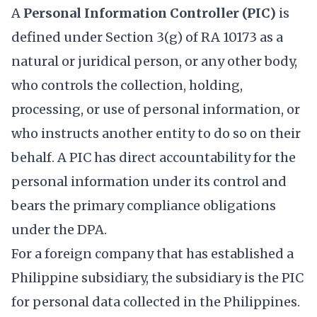
A
Personal Information Controller (PIC)
is
defined under Section 3(g) of RA 10173 as a
natural or juridical person, or any other body,
who controls the collection, holding,
processing, or use of personal information, or
who instructs another entity to do so on their
behalf. A PIC has direct accountability for the
personal information under its control and
bears the primary compliance obligations
under the DPA.
For a foreign company that has established a
Philippine subsidiary, the subsidiary is the PIC
for personal data collected in the Philippines.