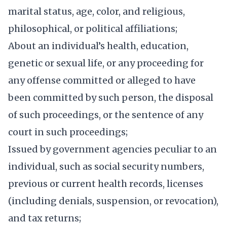
marital status, age, color, and religious,
philosophical, or political affiliations;
About an individual’s health, education,
genetic or sexual life, or any proceeding for
any offense committed or alleged to have
been committed by such person, the disposal
of such proceedings, or the sentence of any
court in such proceedings;
Issued by government agencies peculiar to an
individual, such as social security numbers,
previous or current health records, licenses
(including denials, suspension, or revocation),
and tax returns;