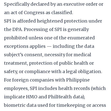
Specifically declared by an executive order or
an act of Congress as classified.
SPI is afforded heightened protection under
the DPA. Processing of SPI is generally
prohibited unless one of the enumerated
exceptions applies — including the data
subject’s consent, necessity for medical
treatment, protection of public health or
safety, or compliance with a legal obligation.
For foreign companies with Philippine
employees, SPI includes health records (which
implicate HMO and PhilHealth data),
biometric data used for timekeeping or access