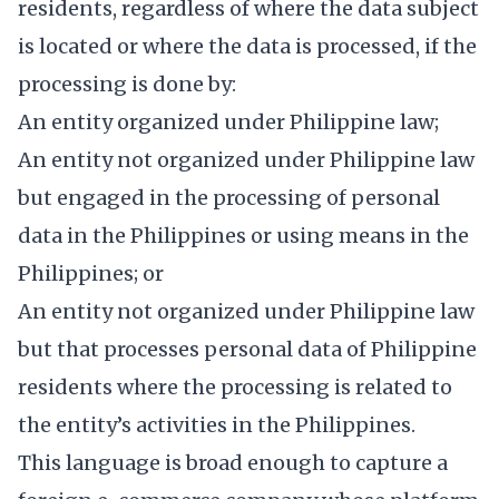
residents, regardless of where the data subject
is located or where the data is processed, if the
processing is done by:
An entity organized under Philippine law;
An entity not organized under Philippine law
but engaged in the processing of personal
data in the Philippines or using means in the
Philippines; or
An entity not organized under Philippine law
but that processes personal data of Philippine
residents where the processing is related to
the entity’s activities in the Philippines.
This language is broad enough to capture a