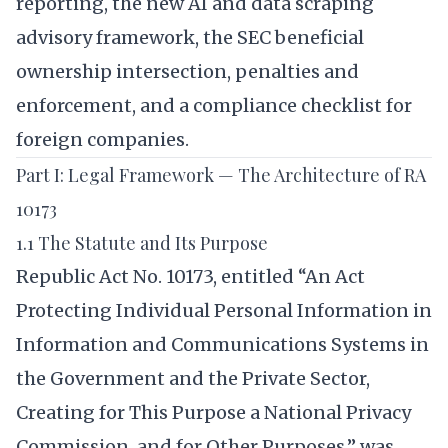
reporting, the new AI and data scraping
advisory framework, the SEC beneficial
ownership intersection, penalties and
enforcement, and a compliance checklist for
foreign companies.
Part I: Legal Framework — The Architecture of RA
10173
1.1 The Statute and Its Purpose
Republic Act No. 10173, entitled “An Act
Protecting Individual Personal Information in
Information and Communications Systems in
the Government and the Private Sector,
Creating for This Purpose a National Privacy
Commission, and for Other Purposes,” was