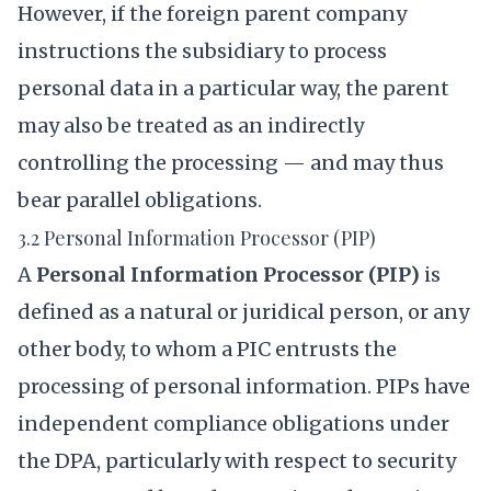
However, if the foreign parent company
instructions the subsidiary to process
personal data in a particular way, the parent
may also be treated as an indirectly
controlling the processing — and may thus
bear parallel obligations.
3.2 Personal Information Processor (PIP)
A
Personal Information Processor (PIP)
is
defined as a natural or juridical person, or any
other body, to whom a PIC entrusts the
processing of personal information. PIPs have
independent compliance obligations under
the DPA, particularly with respect to security