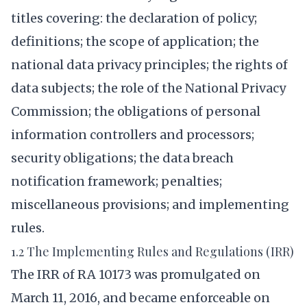
titles covering: the declaration of policy;
definitions; the scope of application; the
national data privacy principles; the rights of
data subjects; the role of the National Privacy
Commission; the obligations of personal
information controllers and processors;
security obligations; the data breach
notification framework; penalties;
miscellaneous provisions; and implementing
rules.
1.2 The Implementing Rules and Regulations (IRR)
The IRR of RA 10173 was promulgated on
March 11, 2016, and became enforceable on