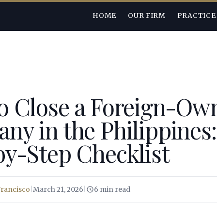
HOME
OUR FIRM
PRACTICE
o Close a Foreign-Ow
y in the Philippines:
by-Step Checklist
Francisco
|
March 21, 2026
|
6 min read