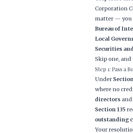
Corporation 
matter — you 
Bureau of Int
Local Govern
Securities a
Skip one, and 
Step 1: Pass a 
Under
Section
where no credi
directors
and
Section 135
re
outstanding c
Your resolution