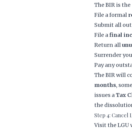
The BIR is the
File a formal
r
Submit all out
File a
final in
Return all
unu
Surrender yo
Pay any outsta
The BIR will 
months
, some
issues a
Tax C
the dissolutio
Step 4: Cancel
Visit the LGU 