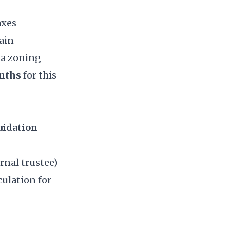
axes
ain
 a zoning
onths
for this
uidation
rnal trustee)
culation for