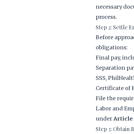
necessary doc
process.
Step 2: Settle 
Before approa
obligations:
Final pay, in
Separation pay
SSS, PhilHealt
Certificate o
File the requi
Labor and Emp
under
Article
Step 3: Obtain 