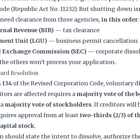
Code
(Republic Act No. 11232). But shutting down isn
need clearance from three agencies,
in this order
:
ernal Revenue (BIR)
— tax clearance
ment Unit (LGU)
— business permit cancellation
nd Exchange Commission (SEC)
— corporate disso
the others won't process your application.
Board Resolution
 134
of the Revised Corporation Code, voluntary d
tors are affected requires a
majority vote of the b
 a
majority vote of stockholders
. If creditors will
quires approval from at least
two-thirds (2/3) of t
apital stock
.
 should state the intent to dissolve, authorize the 