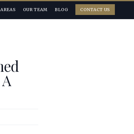
 AREAS
OUR TEAM
BLOG
CONTACT US
ned
 A