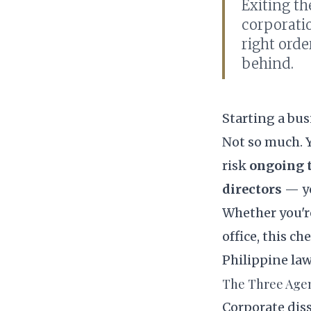
Exiting t
corporati
right orde
behind.
Starting a bus
Not so much. Y
risk
ongoing ta
directors
— ye
Whether you're
office, this c
Philippine law
The Three Agen
Corporate diss