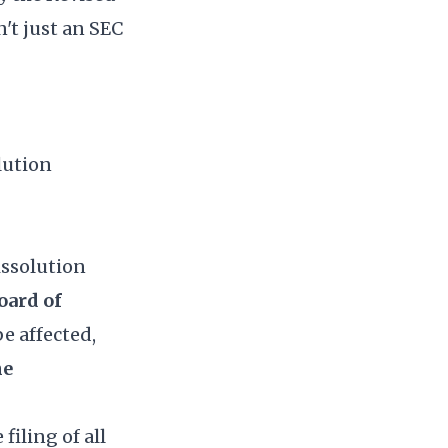
't just an SEC
lution
issolution
oard of
 be affected,
he
filing of all