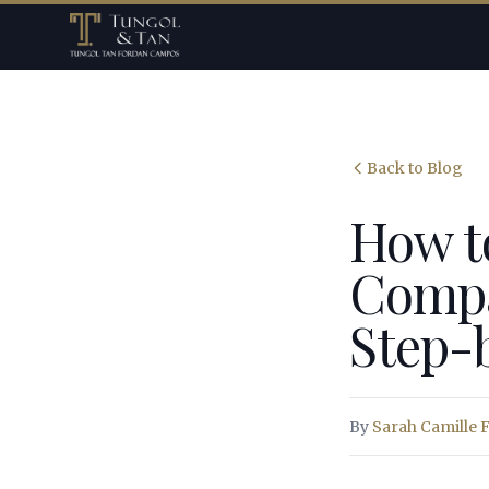
Back to Blog
How t
Compan
Step-
By
Sarah Camille 