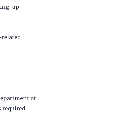
ding-up
-related
Department of
s required