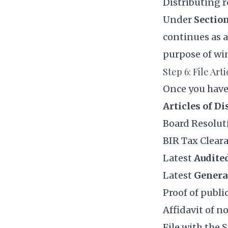
Distributing 
Under
Section
continues as a
purpose of win
Step 6: File Art
Once you have
Articles of Di
Board Resolut
BIR Tax Cleara
Latest
Audite
Latest
Genera
Proof of public
Affidavit of n
File with the 