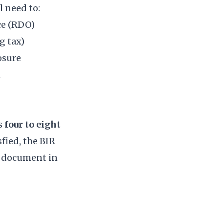
l need to:
ce (RDO)
g tax)
osure
n
es
four to eight
fied, the BIR
 document in