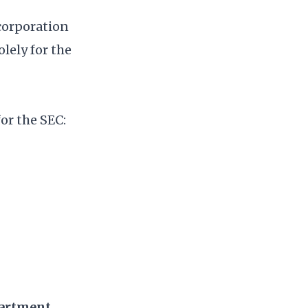
corporation
olely for the
or the SEC:
partment