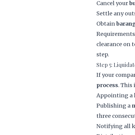
Cancel your
b
Settle any ou
Obtain
barang
Requirements v
clearance on 
step.
Step 5: Liquida
If your compa
process
. This
Appointing a
Publishing a
n
three consecu
Notifying all 