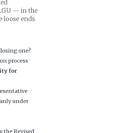
ned
 LGU — in the
ve loose ends
Closing one?
ion process
ity for
resentative
leanly under
by the
Revised