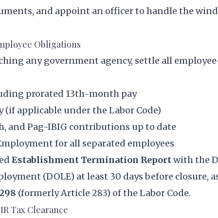
uments, and appoint an officer to handle the win
Employee Obligations
ching any government agency, settle all employee
cluding prorated 13th-month pay
 (if applicable under
the Labor Code
)
h, and Pag-IBIG contributions up to date
f Employment for all separated employees
red
Establishment Termination Report
with the 
loyment (DOLE) at least 30 days before closure, a
 298
(formerly Article 283) of the Labor Code.
BIR Tax Clearance