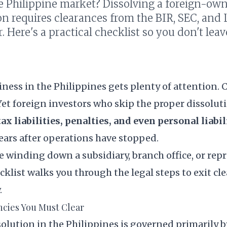
he Philippine market? Dissolving a foreign-ow
on requires clearances from the BIR, SEC, and
r. Here's a practical checklist so you don't lea
iness in the Philippines gets plenty of attention. 
et foreign investors who skip the proper dissolut
x liabilities, penalties, and even personal liabil
ars after operations have stopped.
 winding down a subsidiary, branch office, or rep
hecklist walks you through the legal steps to exit c
.
cies You Must Clear
olution in the Philippines is governed primarily 