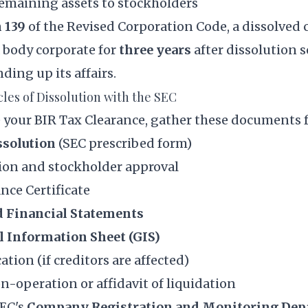
remaining assets to stockholders
 139
of the Revised Corporation Code, a dissolved 
 body corporate for
three years
after dissolution s
ding up its affairs.
icles of Dissolution with the SEC
 your BIR Tax Clearance, gather these documents f
ssolution
(SEC prescribed form)
ion and stockholder approval
nce Certificate
d Financial Statements
l Information Sheet (GIS)
ation (if creditors are affected)
on-operation or affidavit of liquidation
SEC's
Company Registration and Monitoring De