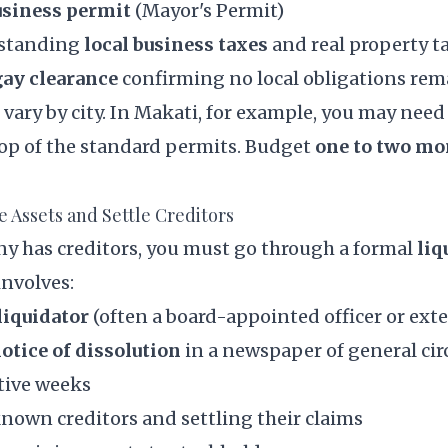
usiness permit
(Mayor's Permit)
tstanding
local business taxes
and real property t
ay clearance
confirming no local obligations rem
ary by city. In Makati, for example, you may need
top of the standard permits. Budget
one to two m
te Assets and Settle Creditors
ny has creditors, you must go through a formal
liq
 involves:
liquidator
(often a board-appointed officer or exte
otice of dissolution
in a newspaper of general cir
tive weeks
known creditors and settling their claims