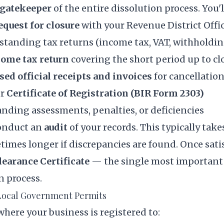
gatekeeper
of the entire dissolution process. You'l
equest for closure
with your Revenue District Offi
standing tax returns (income tax, VAT, withholdin
come tax return
covering the short period up to cl
sed official receipts and invoices
for cancellatio
ur
Certificate of Registration (BIR Form 2303)
nding assessments, penalties, or deficiencies
conduct an
audit
of your records. This typically tak
times longer if discrepancies are found. Once satis
learance Certificate
— the single most important
n process.
 Local Government Permits
where your business is registered to: