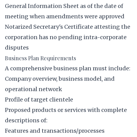
General Information Sheet as of the date of
meeting when amendments were approved
Notarized Secretary's Certificate attesting the
corporation has no pending intra-corporate
disputes
Business Plan Requirements
A comprehensive business plan must include:
Company overview, business model, and
operational network
Profile of target clientele
Proposed products or services with complete
descriptions of:
Features and transactions/processes