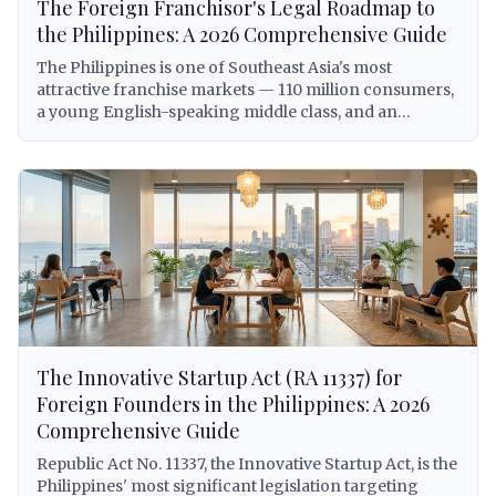
The Foreign Franchisor's Legal Roadmap to
the Philippines: A 2026 Comprehensive Guide
The Philippines is one of Southeast Asia's most
attractive franchise markets — 110 million consumers,
a young English-speaking middle class, and an
expanding economy that has made the country a top
destination for international brand expansion. But for
foreign franchisors, entering the Philippine market
without a clear legal roadmap is not just inadvisable —
it can expose the franchisor to criminal liability under
the Anti-Dummy Law, involuntary dissolution of the
local entity, trademark forfeiture, and BIR
enforcement action. This comprehensive guide walks
foreign franchisors through every legal requirement
for establishing and operating a franchise system in
the Philippines in 2026, from trademark registration
The Innovative Startup Act (RA 11337) for
with IPOPHL under Republic Act No. 8293, to SEC
licensing under the Revised Corporation Code
Foreign Founders in the Philippines: A 2026
(Republic Act No. 11232), to BIR withholding tax
Comprehensive Guide
obligations on royalties, DOLE alien employment
Republic Act No. 11337, the Innovative Startup Act, is the
permits for foreign personnel, DTI franchise registry
Philippines' most significant legislation targeting
requirements, and Philippine Competition