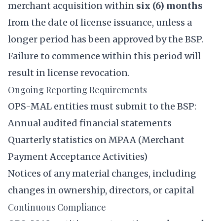
merchant acquisition within
six (6) months
from the date of license issuance, unless a
longer period has been approved by the BSP.
Failure to commence within this period will
result in license revocation.
Ongoing Reporting Requirements
OPS-MAL entities must submit to the BSP:
Annual audited financial statements
Quarterly statistics on MPAA (Merchant
Payment Acceptance Activities)
Notices of any material changes, including
changes in ownership, directors, or capital
Continuous Compliance