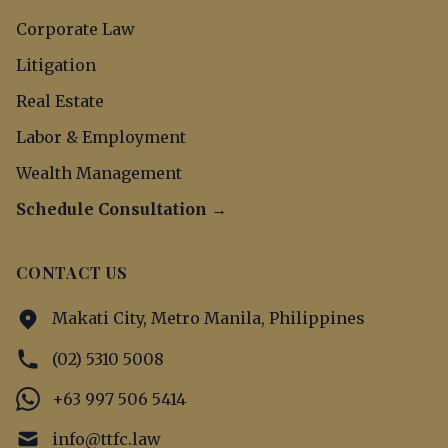
Corporate Law
Litigation
Real Estate
Labor & Employment
Wealth Management
Schedule Consultation →
CONTACT US
Makati City, Metro Manila, Philippines
(02) 5310 5008
+63 997 506 5414
info@ttfc.law