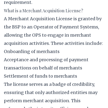
requirement.
What is a Merchant Acquisition License?
A Merchant Acquisition License is granted by
the BSP to an Operator of Payment Systems,
allowing the OPS to engage in merchant
acquisition activities. These activities include:
Onboarding of merchants
Acceptance and processing of payment
transactions on behalf of merchants
Settlement of funds to merchants
The license serves as a badge of credibility,
ensuring that only authorized entities may
perform merchant acquisition. This