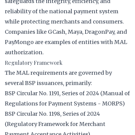
safeguards the integrity, efficiency, and
reliability of the national payment system
while protecting merchants and consumers.
Companies like GCash, Maya, DragonPay, and
PayMongo are examples of entities with MAL
authorization.
Regulatory Framework
The MAL requirements are governed by
several BSP issuances, primarily:
BSP Circular No. 1191, Series of 2024 (Manual of
Regulations for Payment Systems - MORPS)
BSP Circular No. 1198, Series of 2024
(Regulatory Framework for Merchant
Payment Acceptance Activities)