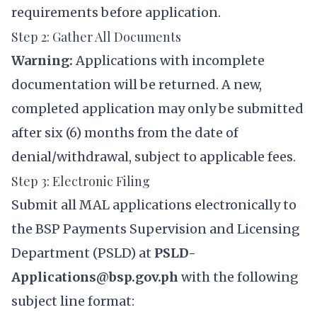
requirements before application.
Step 2: Gather All Documents
Warning:
Applications with incomplete
documentation will be returned. A new,
completed application may only be submitted
after six (6) months from the date of
denial/withdrawal, subject to applicable fees.
Step 3: Electronic Filing
Submit all MAL applications electronically to
the BSP Payments Supervision and Licensing
Department (PSLD) at
PSLD-
Applications@bsp.gov.ph
with the following
subject line format: