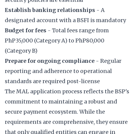
Establish banking relationships
- A
designated account with a BSFI is mandatory
Budget for fees
- Total fees range from
PhP35,000 (Category A) to PhP80,000
(Category B)
Prepare for ongoing compliance
- Regular
reporting and adherence to operational
standards are required post-license
The MAL application process reflects the BSP's
commitment to maintaining a robust and
secure payment ecosystem. While the
requirements are comprehensive, they ensure
that only qualified entities can engage in