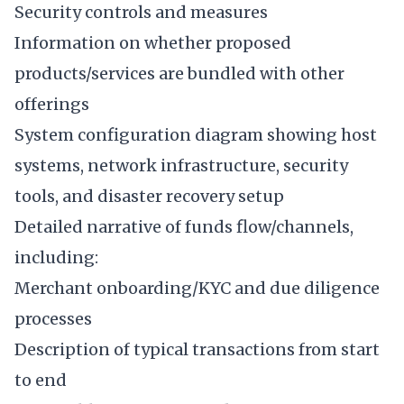
Security controls and measures
Information on whether proposed
products/services are bundled with other
offerings
System configuration diagram showing host
systems, network infrastructure, security
tools, and disaster recovery setup
Detailed narrative of funds flow/channels,
including:
Merchant onboarding/KYC and due diligence
processes
Description of typical transactions from start
to end