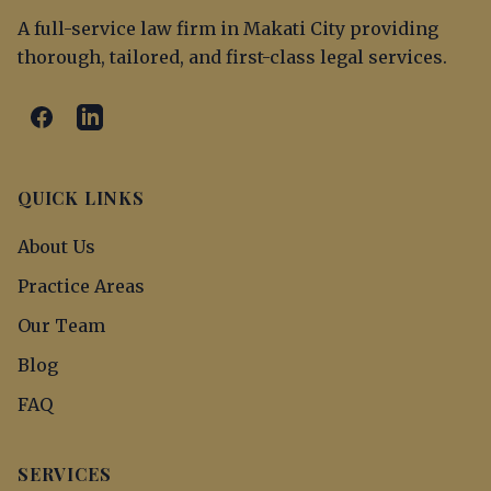
A full-service law firm in Makati City providing
thorough, tailored, and first-class legal services.
QUICK LINKS
About Us
Practice Areas
Our Team
Blog
FAQ
SERVICES