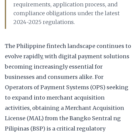
requirements, application process, and
compliance obligations under the latest
2024-2025 regulations.
The Philippine fintech landscape continues to
evolve rapidly, with digital payment solutions
becoming increasingly essential for
businesses and consumers alike. For
Operators of Payment Systems (OPS) seeking
to expand into merchant acquisition
activities, obtaining a Merchant Acquisition
License (MAL) from the Bangko Sentral ng
Pilipinas (BSP) is a critical regulatory