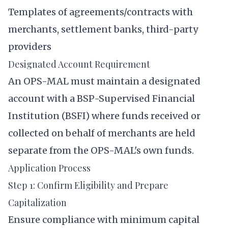
Templates of agreements/contracts with
merchants, settlement banks, third-party
providers
Designated Account Requirement
An OPS-MAL must maintain a designated
account with a BSP-Supervised Financial
Institution (BSFI) where funds received or
collected on behalf of merchants are held
separate from the OPS-MAL's own funds.
Application Process
Step 1: Confirm Eligibility and Prepare
Capitalization
Ensure compliance with minimum capital