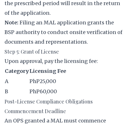
the prescribed period will result in the return
of the application.
Note:
Filing an MAL application grants the
BSP authority to conduct onsite verification of
documents and representations.
Step 5: Grant of License
Upon approval, pay the licensing fee:
Category
Licensing Fee
A
PhP25,000
B
PhP60,000
Post-License Compliance Obligations
Commencement Deadline
An OPS granted a MAL must commence