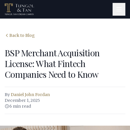
Back to Blog
BSP Merchant Acquisition
License: What Fintech
Companies Need to Know
By
Daniel John Fordan
December 1, 2025
6 min read