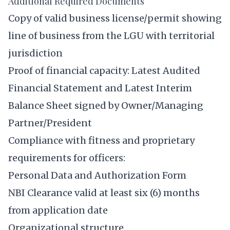
Additional Required Documents
Copy of valid business license/permit showing
line of business from the LGU with territorial
jurisdiction
Proof of financial capacity: Latest Audited
Financial Statement and Latest Interim
Balance Sheet signed by Owner/Managing
Partner/President
Compliance with fitness and proprietary
requirements for officers:
Personal Data and Authorization Form
NBI Clearance valid at least six (6) months
from application date
Organizational structure