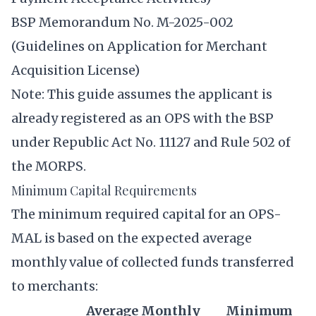
BSP Memorandum No. M-2025-002
(Guidelines on Application for Merchant
Acquisition License)
Note: This guide assumes the applicant is
already registered as an OPS with the BSP
under Republic Act No. 11127 and Rule 502 of
the MORPS.
Minimum Capital Requirements
The minimum required capital for an OPS-
MAL is based on the expected average
monthly value of collected funds transferred
to merchants:
Average Monthly
Minimum