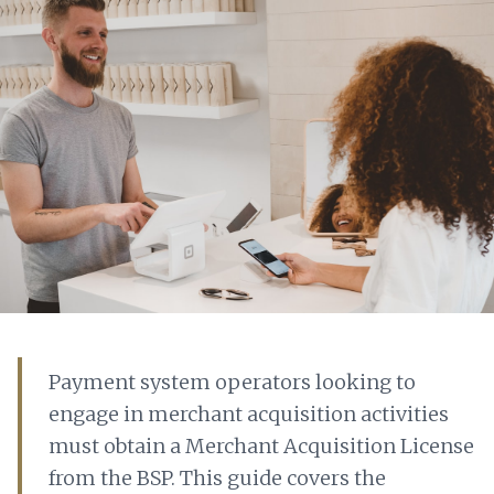
Payment system operators looking to
engage in merchant acquisition activities
must obtain a Merchant Acquisition License
from the BSP. This guide covers the