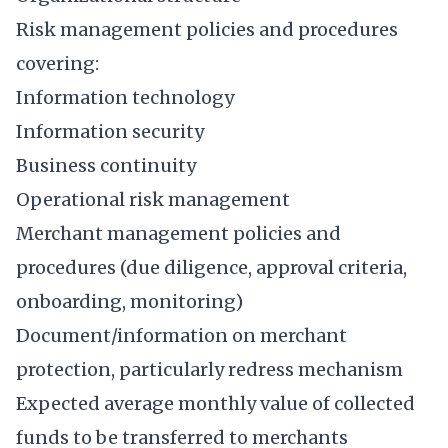
Risk management policies and procedures
covering:
Information technology
Information security
Business continuity
Operational risk management
Merchant management policies and
procedures (due diligence, approval criteria,
onboarding, monitoring)
Document/information on merchant
protection, particularly redress mechanism
Expected average monthly value of collected
funds to be transferred to merchants