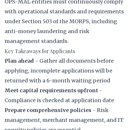
OPS-MAL entities must continuously comply
with operational standards and requirements
under Section 503 of the MORPS, including
anti-money laundering and risk
management standards.
Key Takeaways for Applicants
Plan ahead
- Gather all documents before
applying; incomplete applications will be
returned with a 6-month waiting period
Meet capital requirements upfront
-
Compliance is checked at application date
Prepare comprehensive policies
- Risk
management, merchant management, and IT
security policies are essential