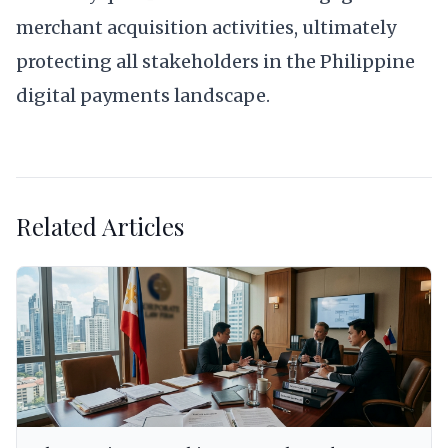
merchant acquisition activities, ultimately
protecting all stakeholders in the Philippine
digital payments landscape.
Related Articles