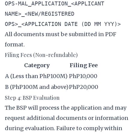
OPS-MAL_APPLICATION_<APPLICANT
NAME>_<NEW/REGISTERED
OPS>_<APPLICATION DATE (DD MM YYY)>
All documents must be submitted in PDF
format.
Filing Fees (Non-refundable)
Category
Filing Fee
A (Less than PhP100M)
PhP10,000
B (PhP100M and above)
PhP20,000
Step 4: BSP Evaluation
The BSP will process the application and may
request additional documents or information
during evaluation. Failure to comply within