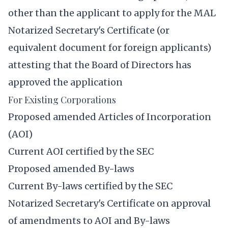
other than the applicant to apply for the MAL
Notarized Secretary's Certificate (or
equivalent document for foreign applicants)
attesting that the Board of Directors has
approved the application
For Existing Corporations
Proposed amended Articles of Incorporation
(AOI)
Current AOI certified by the SEC
Proposed amended By-laws
Current By-laws certified by the SEC
Notarized Secretary's Certificate on approval
of amendments to AOI and By-laws