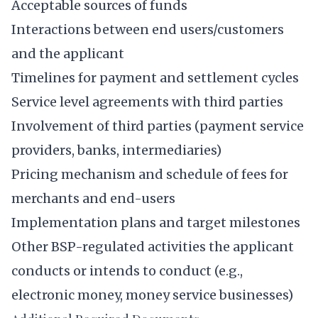
Acceptable sources of funds
Interactions between end users/customers
and the applicant
Timelines for payment and settlement cycles
Service level agreements with third parties
Involvement of third parties (payment service
providers, banks, intermediaries)
Pricing mechanism and schedule of fees for
merchants and end-users
Implementation plans and target milestones
Other BSP-regulated activities the applicant
conducts or intends to conduct (e.g.,
electronic money, money service businesses)