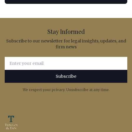
Stay Informed
Subscribe to our newsletter for legal insights, updates, and
firm news
Email address for newsletter subscription
Subscribe
We respect your privacy. Unsubscribe at any time.