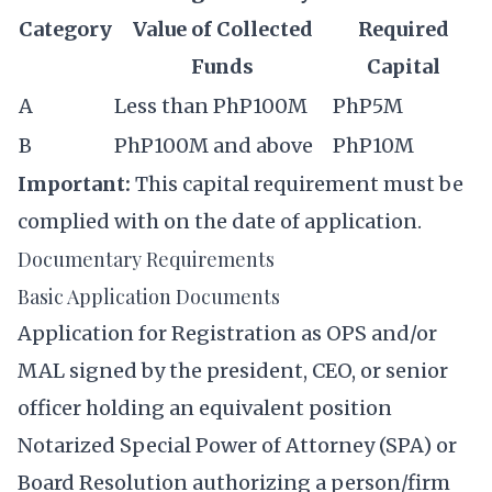
Category
Value of Collected
Required
Funds
Capital
A
Less than PhP100M
PhP5M
B
PhP100M and above
PhP10M
Important:
This capital requirement must be
complied with on the date of application.
Documentary Requirements
Basic Application Documents
Application for Registration as OPS and/or
MAL signed by the president, CEO, or senior
officer holding an equivalent position
Notarized Special Power of Attorney (SPA) or
Board Resolution authorizing a person/firm