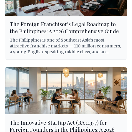
The Foreign Franchisor's Legal Roadmap to
the Philippines: A 2026 Comprehensive Guide
The Philippines is one of Southeast Asia's most
attractive franchise markets — 110 million consumers,
a young English-speaking middle class, and an
expanding economy that has made the country a top
destination for international brand expansion. But for
foreign franchisors, entering the Philippine market
without a clear legal roadmap is not just inadvisable —
it can expose the franchisor to criminal liability under
the Anti-Dummy Law, involuntary dissolution of the
local entity, trademark forfeiture, and BIR
enforcement action. This comprehensive guide walks
foreign franchisors through every legal requirement
for establishing and operating a franchise system in
the Philippines in 2026, from trademark registration
The Innovative Startup Act (RA 11337) for
with IPOPHL under Republic Act No. 8293, to SEC
licensing under the Revised Corporation Code
Foreign Founders in the Philippines: A 2026