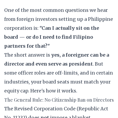
One of the most common questions we hear
from foreign investors setting up a Philippine
corporation is:
"Can I actually sit on the
board — or do I need to find Filipino
partners for that?"
The short answer is
yes, a foreigner can be a
director and even serve as president
. But
some officer roles are off-limits, and in certain
industries, your board seats must match your
equity cap. Here's how it works.
The General Rule: No Citizenship Ban on Directors
The
Revised Corporation Code
(Republic Act
No. 11232) does
not
impose a blanket