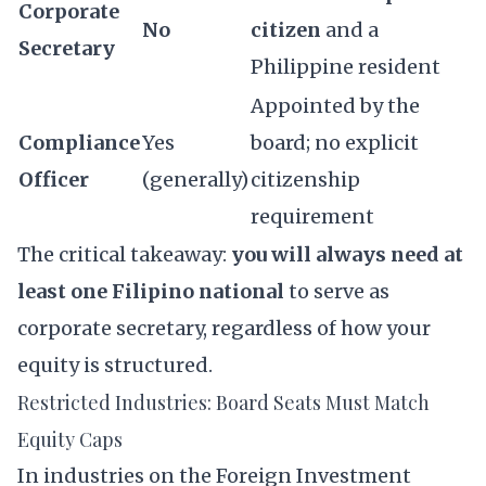
Corporate
No
citizen
and a
Secretary
Philippine resident
Appointed by the
Compliance
Yes
board; no explicit
Officer
(generally)
citizenship
requirement
The critical takeaway:
you will always need at
least one Filipino national
to serve as
corporate secretary, regardless of how your
equity is structured.
Restricted Industries: Board Seats Must Match
Equity Caps
In industries on the
Foreign Investment