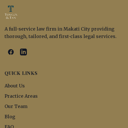
A full-service law firm in Makati City providing
thorough, tailored, and first-class legal services.
QUICK LINKS
About Us
Practice Areas
Our Team
Blog
FAQ