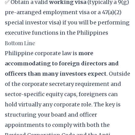
✅ Obtain a valid
working visa
(typically a
9(g)
pre-arranged employment visa
or a
47(a)(2)
special investor visa
) if you will be performing
executive functions in the Philippines
Bottom Line
Philippine corporate law is
more
accommodating to foreign directors and
officers than many investors expect
. Outside
of the corporate secretary requirement and
sector-specific equity caps, foreigners can
hold virtually any corporate role. The key is
structuring your board and officer
appointments to comply with both the