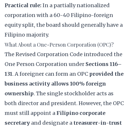
Practical rule:
In a partially nationalized
corporation with a 60-40 Filipino-foreign
equity split, the board should generally have a
Filipino majority.
What About a One-Person Corporation (OPC)?
The Revised Corporation Code introduced the
One Person Corporation
under
Sections 116–
131
. A foreigner can form an OPC
provided the
business activity allows 100% foreign
ownership
. The single stockholder acts as
both director and president. However, the OPC
must still appoint a
Filipino corporate
secretary
and designate a
treasurer-in-trust