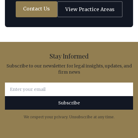
Contact Us
View Practice Areas
Stay Informed
Subscribe to our newsletter for legal insights, updates, and
firm news
Email address for newsletter subscription
Subscribe
We respect your privacy. Unsubscribe at any time.