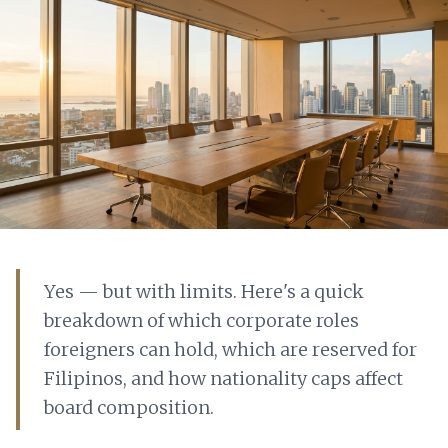
Yes — but with limits. Here's a quick
breakdown of which corporate roles
foreigners can hold, which are reserved for
Filipinos, and how nationality caps affect
board composition.