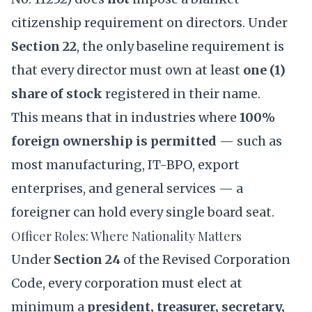
citizenship requirement on directors. Under
Section 22
, the only baseline requirement is
that every director must own at least
one (1)
share of stock
registered in their name.
This means that in industries where
100%
foreign ownership is permitted
— such as
most manufacturing, IT-BPO, export
enterprises, and general services — a
foreigner can hold every single board seat.
Officer Roles: Where Nationality Matters
Under
Section 24
of the Revised Corporation
Code, every corporation must elect at
minimum a
president, treasurer, secretary,