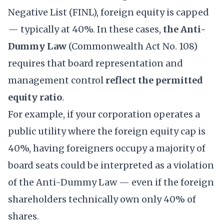
Negative List
(FINL), foreign equity is capped
— typically at 40%. In these cases,
the Anti-
Dummy Law
(Commonwealth Act No. 108)
requires that board representation and
management control
reflect the permitted
equity ratio
.
For example, if your corporation operates a
public utility where the foreign equity cap is
40%, having foreigners occupy a majority of
board seats could be interpreted as a violation
of the Anti-Dummy Law — even if the foreign
shareholders technically own only 40% of
shares.