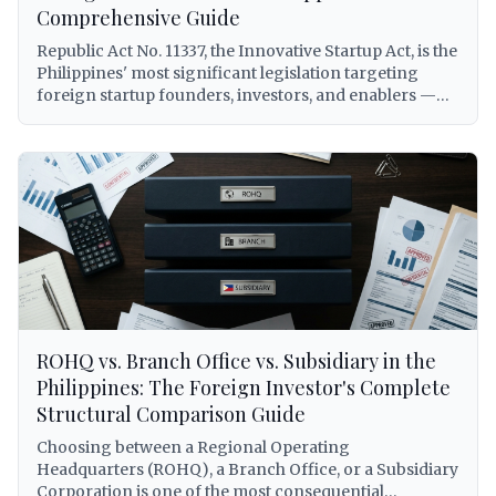
(Republic Act No. 11232), to BIR withholding tax
Comprehensive Guide
obligations on royalties, DOLE alien employment
Republic Act No. 11337, the Innovative Startup Act, is the
permits for foreign personnel, DTI franchise registry
Philippines' most significant legislation targeting
requirements, and Philippine Competition
foreign startup founders, investors, and enablers —
Commission compliance under Republic Act No. 10667.
yet it remains widely misunderstood and underutilized.
Every citation is verified against primary sources.
This comprehensive guide breaks down every benefit
available to foreigners under RA 11337, including the
elusive Startup Visa (5-year, renewable, AEP-free),
grant and venture fund eligibility, tax subsidies,
expedited registration via Startup BOSS, and a
practical step-by-step application process with real-
world scenarios for foreign entrepreneurs building
companies in the Philippines.
ROHQ vs. Branch Office vs. Subsidiary in the
Philippines: The Foreign Investor's Complete
Structural Comparison Guide
Choosing between a Regional Operating
Headquarters (ROHQ), a Branch Office, or a Subsidiary
Corporation is one of the most consequential