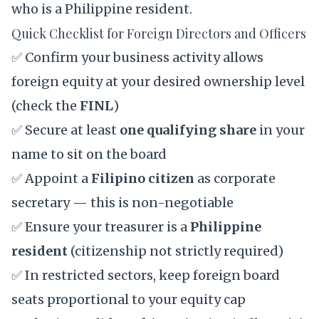
who is a Philippine resident.
Quick Checklist for Foreign Directors and Officers
✅ Confirm your business activity allows
foreign equity at your desired ownership level
(check the
FINL
)
✅ Secure at least
one qualifying share
in your
name to sit on the board
✅ Appoint a
Filipino citizen
as corporate
secretary — this is non-negotiable
✅ Ensure your treasurer is a
Philippine
resident
(citizenship not strictly required)
✅ In restricted sectors, keep foreign board
seats proportional to your equity cap