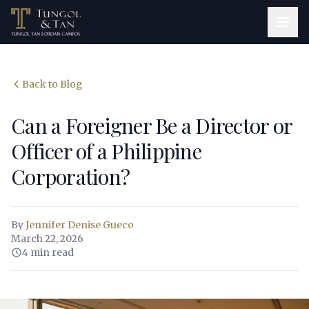
Back to Blog
Can a Foreigner Be a Director or
Officer of a Philippine
Corporation?
By
Jennifer Denise Gueco
March 22, 2026
4 min read