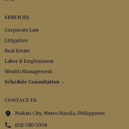
SERVICES
Corporate Law
Litigation
Real Estate
Labor & Employment
Wealth Management
Schedule Consultation →
CONTACT US
Makati City, Metro Manila, Philippines
(02) 5310 5008