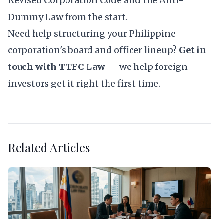
Revised Corporation Code and the Anti-
Dummy Law from the start.
Need help structuring your Philippine
corporation's board and officer lineup?
Get in
touch with TTFC Law
— we help foreign
investors get it right the first time.
Related Articles