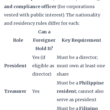
and compliance officer
(for corporations
vested with public interest). The nationality
and residency rules differ for each:
Can a
Role
Foreigner
Key Requirement
Hold It?
Yes (if
Must be a director;
President
eligible as
must own at least one
director)
share
Must be a
Philippine
Treasurer
Yes
resident
; cannot also
serve as president
Must be a
Filipino