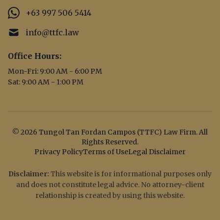
+63 997 506 5414
info@ttfc.law
Office Hours:
Mon-Fri: 9:00 AM - 6:00 PM
Sat: 9:00 AM - 1:00 PM
© 2026 Tungol Tan Fordan Campos (TTFC) Law Firm. All
Rights Reserved.
Privacy Policy
Terms of Use
Legal Disclaimer
Disclaimer:
This website is for informational purposes only
and does not constitute legal advice. No attorney-client
relationship is created by using this website.