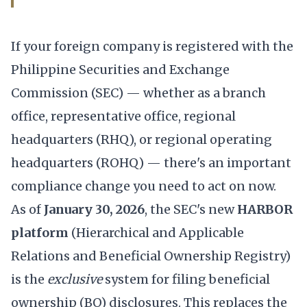
If your foreign company is registered with the
Philippine Securities and Exchange
Commission (SEC) — whether as a branch
office, representative office, regional
headquarters (RHQ), or regional operating
headquarters (ROHQ) — there's an important
compliance change you need to act on now.
As of
January 30, 2026
, the SEC's new
HARBOR
platform
(Hierarchical and Applicable
Relations and Beneficial Ownership Registry)
is the
exclusive
system for filing beneficial
ownership (BO) disclosures. This replaces the