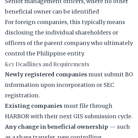
Senior management officers, where no other
beneficial owner can be identified
For foreign companies, this typically means
disclosing the individual shareholders or
officers of the parent company who ultimately
control the Philippine entity.
Key Deadlines and Requirements
Newly registered companies
must submit BO
information upon incorporation or SEC
registration.
Existing companies
must file through
HARBOR with their next GIS submission cycle.
Any change in beneficial ownership
— such
as a share transfer, new controlling