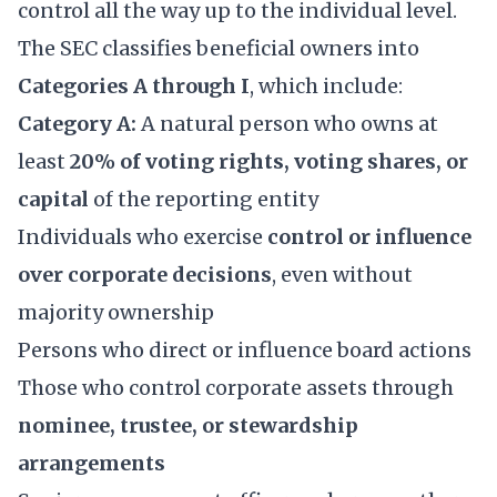
control all the way up to the individual level.
The SEC classifies beneficial owners into
Categories A through I
, which include:
Category A:
A natural person who owns at
least
20% of voting rights, voting shares, or
capital
of the reporting entity
Individuals who exercise
control or influence
over corporate decisions
, even without
majority ownership
Persons who direct or influence board actions
Those who control corporate assets through
nominee, trustee, or stewardship
arrangements