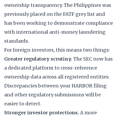
ownership transparency. The Philippines was
previously placed on the FATF grey list and
has been working to demonstrate compliance
with international anti-money laundering
standards.
For foreign investors, this means two things:
Greater regulatory scrutiny.
The SEC now has
a dedicated platform to cross-reference
ownership data across all registered entities.
Discrepancies between your HARBOR filing
and other regulatory submissions will be
easier to detect.
Stronger investor protections.
A more