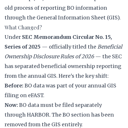
old process of reporting BO information
through the General Information Sheet (GIS).
What Changed?
Under
SEC Memorandum Circular No. 15,
Series of 2025
— officially titled the
Beneficial
Ownership Disclosure Rules of 2026
— the SEC
has separated beneficial ownership reporting
from the annual GIS. Here's the key shift:
Before:
BO data was part of your annual GIS
filing on eFAST.
Now:
BO data must be filed separately
through HARBOR. The BO section has been
removed from the GIS entirely.