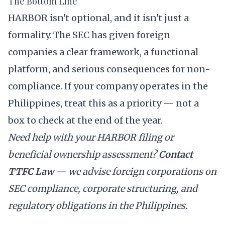
The Bottom Line
HARBOR isn't optional, and it isn't just a
formality. The SEC has given foreign
companies a clear framework, a functional
platform, and serious consequences for non-
compliance. If your company operates in the
Philippines, treat this as a priority — not a
box to check at the end of the year.
Need help with your HARBOR filing or
beneficial ownership assessment?
Contact
TTFC Law
— we advise foreign corporations on
SEC compliance, corporate structuring, and
regulatory obligations in the Philippines.