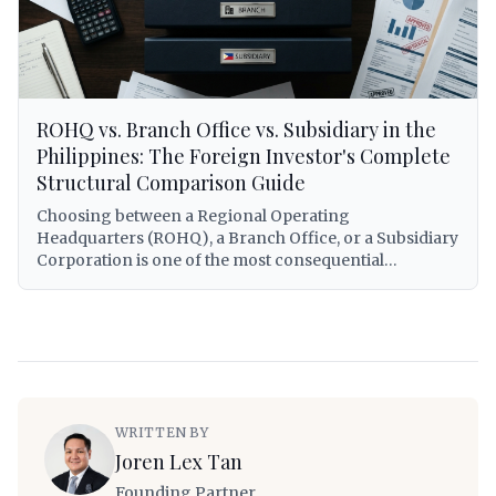
practical step-by-step application process with real-
world scenarios for foreign entrepreneurs building
companies in the Philippines.
ROHQ vs. Branch Office vs. Subsidiary in the
Philippines: The Foreign Investor's Complete
Structural Comparison Guide
Choosing between a Regional Operating
Headquarters (ROHQ), a Branch Office, or a Subsidiary
Corporation is one of the most consequential
decisions a foreign investor will make when entering
the Philippine market. Each structure carries distinct
legal personalities, tax treatments, capitalization
requirements, operational scopes, and exposure to
Philippine regulatory obligations. This guide provides
a comprehensive, lawyer-grade comparison of all
three structures — covering RA 8756 governing
WRITTEN BY
ROHQs, the Corporation Code (RA 11232) for
Joren Lex Tan
subsidiaries and branches, BIR tax treatment under RA
12066 (CREATE MORE Act) and the National Internal
Founding Partner