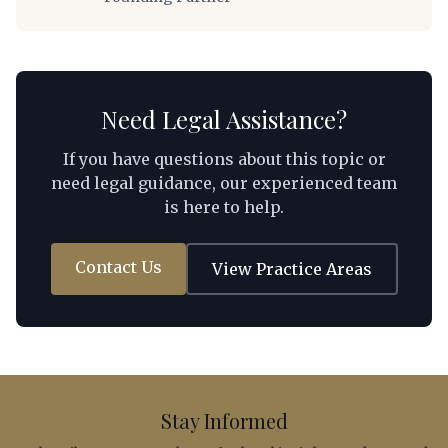
Revenue Code, minimum capital requirements,
repatriation mechanics, visa eligibility for foreign
personnel, and a practical decision framework that
foreign investors can apply to their specific
circumstances.
Need Legal Assistance?
If you have questions about this topic or
need legal guidance, our experienced team
is here to help.
Contact Us
View Practice Areas
Stay Informed