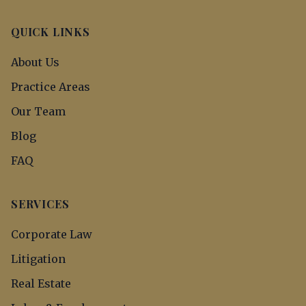
QUICK LINKS
About Us
Practice Areas
Our Team
Blog
FAQ
SERVICES
Corporate Law
Litigation
Real Estate