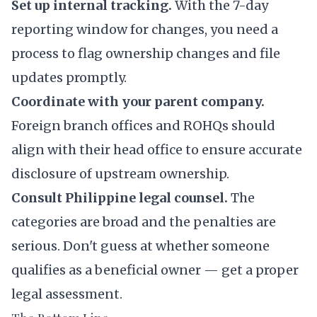
Set up internal tracking.
With the 7-day
reporting window for changes, you need a
process to flag ownership changes and file
updates promptly.
Coordinate with your parent company.
Foreign branch offices and ROHQs should
align with their head office to ensure accurate
disclosure of upstream ownership.
Consult Philippine legal counsel.
The
categories are broad and the penalties are
serious. Don't guess at whether someone
qualifies as a beneficial owner — get a proper
legal assessment.