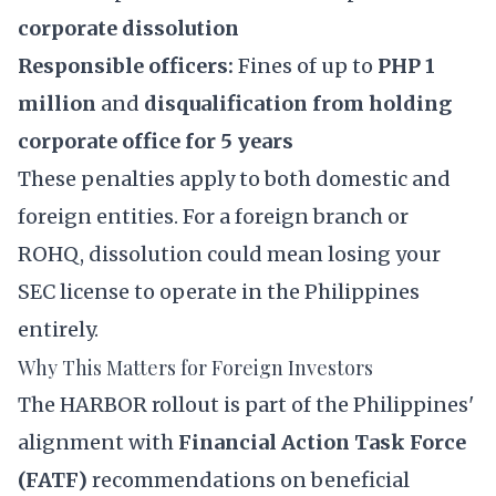
corporate dissolution
Responsible officers:
Fines of up to
PHP 1
million
and
disqualification from holding
corporate office for 5 years
These penalties apply to both domestic and
foreign entities. For a foreign branch or
ROHQ, dissolution could mean losing your
SEC license to operate in the Philippines
entirely.
Why This Matters for Foreign Investors
The HARBOR rollout is part of the Philippines'
alignment with
Financial Action Task Force
(FATF)
recommendations on beneficial