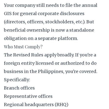
Your company still needs to file the annual
GIS for general corporate disclosures
(directors, officers, stockholders, etc.). But
beneficial ownership is now a standalone
obligation on a separate platform.
Who Must Comply?
The Revised Rules apply broadly. If you're a
foreign entity licensed or authorized to do
business in the Philippines, you're covered.
Specifically:
Branch offices
Representative offices
Regional headquarters (RHQ)