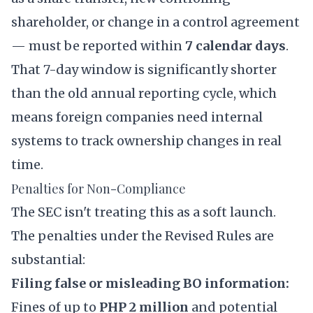
shareholder, or change in a control agreement
— must be reported within
7 calendar days
.
That 7-day window is significantly shorter
than the old annual reporting cycle, which
means foreign companies need internal
systems to track ownership changes in real
time.
Penalties for Non-Compliance
The SEC isn't treating this as a soft launch.
The penalties under the Revised Rules are
substantial:
Filing false or misleading BO information:
Fines of up to
PHP 2 million
and potential