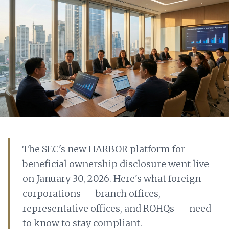
The SEC's new HARBOR platform for
beneficial ownership disclosure went live
on January 30, 2026. Here's what foreign
corporations — branch offices,
representative offices, and ROHQs — need
to know to stay compliant.