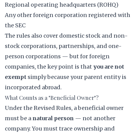
Regional operating headquarters (ROHQ)
Any other foreign corporation registered with
the SEC
The rules also cover domestic stock and non-
stock corporations, partnerships, and one-
person corporations — but for foreign
companies, the key point is that
you are not
exempt
simply because your parent entity is
incorporated abroad.
What Counts as a "Beneficial Owner"?
Under the Revised Rules, a beneficial owner
must be a
natural person
— not another
company. You must trace ownership and