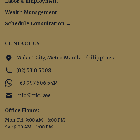
Labor & Employment
Wealth Management
Schedule Consultation →
CONTACT US
Makati City, Metro Manila, Philippines
(02) 5310 5008
+63 997 506 5414
info@ttfc.law
Office Hours:
Mon-Fri: 9:00 AM - 6:00 PM
Sat: 9:00 AM - 1:00 PM