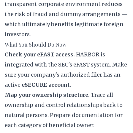
transparent corporate environment reduces
the risk of fraud and dummy arrangements —
which ultimately benefits legitimate foreign
investors.
What You Should Do Now
Check your eFAST access.
HARBOR is
integrated with the SEC's eFAST system. Make
sure your company's authorized filer has an
active
eSECURE account
.
Map your ownership structure.
Trace all
ownership and control relationships back to
natural persons. Prepare documentation for
each category of beneficial owner.