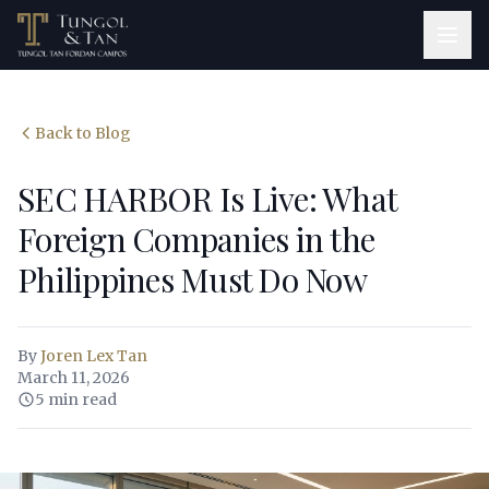
Back to Blog
SEC HARBOR Is Live: What
Foreign Companies in the
Philippines Must Do Now
By
Joren Lex Tan
March 11, 2026
5 min read