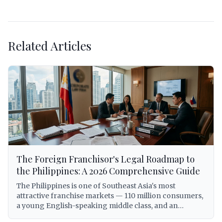
Related Articles
The Foreign Franchisor's Legal Roadmap to
the Philippines: A 2026 Comprehensive Guide
The Philippines is one of Southeast Asia's most
attractive franchise markets — 110 million consumers,
a young English-speaking middle class, and an
expanding economy that has made the country a top