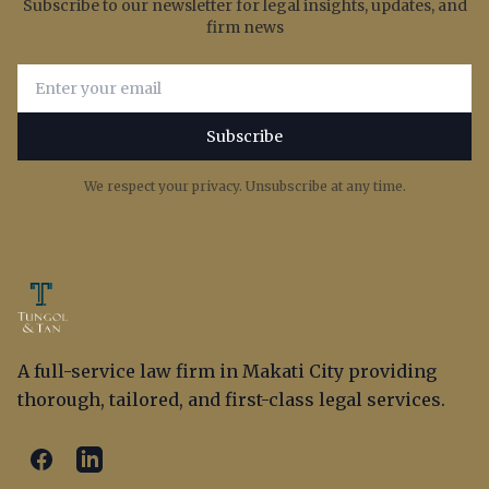
Subscribe to our newsletter for legal insights, updates, and
firm news
Email address for newsletter subscription
Subscribe
We respect your privacy. Unsubscribe at any time.
A full-service law firm in Makati City providing
thorough, tailored, and first-class legal services.