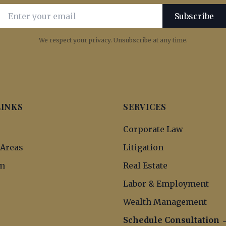
Email address for newsletter subscription
Subscribe
We respect your privacy. Unsubscribe at any time.
LINKS
SERVICES
s
Corporate Law
 Areas
Litigation
m
Real Estate
Labor & Employment
Wealth Management
Schedule Consultation 