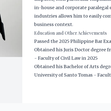
in-house and corporate paralegal 
industries allows him to easily co
business context.
Education and Other Achievements
Passed the 2025 Philippine Bar E
Obtained his Juris Doctor degree f
- Faculty of Civil Law in 2025
Obtained his Bachelor of Arts degr
University of Santo Tomas - Facult