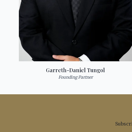
Garreth-Daniel Tungol
Founding Partner
Subscri