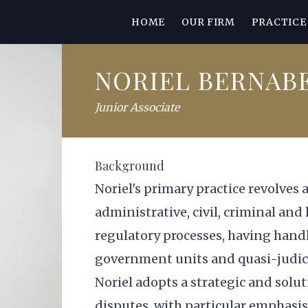
HOME
OUR FIRM
PRACTICE
NORIEL BERNAB
Junior Associate
Background
Noriel's primary practice revolves 
administrative, civil, criminal and
regulatory processes, having handl
government units and quasi-judici
Noriel adopts a strategic and solu
disputes, with particular emphasis 