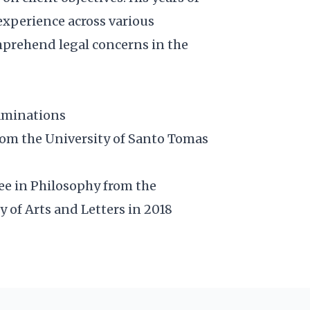
experience across various
mprehend legal concerns in the
xaminations
rom the University of Santo Tomas
ee in Philosophy from the
y of Arts and Letters in 2018