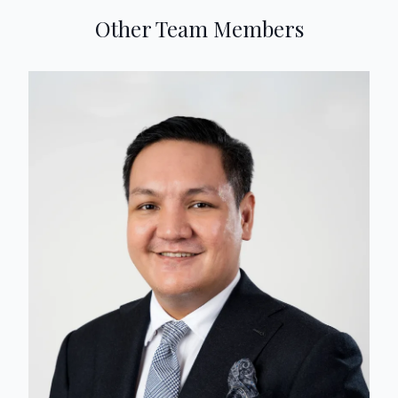
Other Team Members