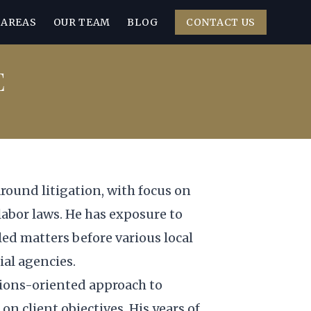
 AREAS
OUR TEAM
BLOG
CONTACT US
E
around litigation, with focus on
 labor laws. He has exposure to
ed matters before various local
al agencies.
tions-oriented approach to
on client objectives. His years of