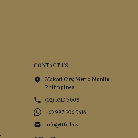
CONTACT US
Makati City, Metro Manila,
Philippines
(02) 5310 5008
+63 997 506 5414
info@ttfc.law
→