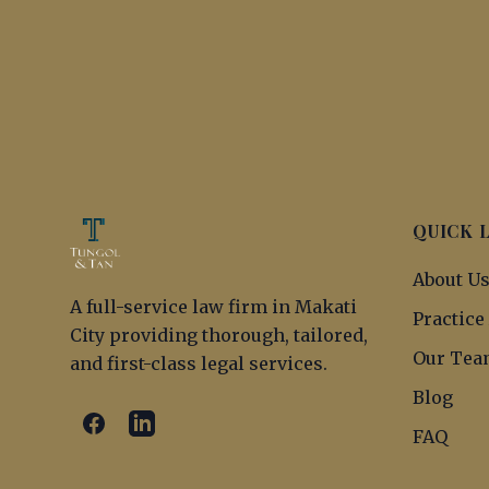
QUICK 
About U
A full-service law firm in Makati
Practice
City providing thorough, tailored,
Our Tea
and first-class legal services.
Blog
FAQ