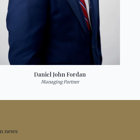
Daniel John Fordan
Managing Partner
irm news