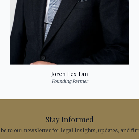
Joren Lex Tan
Founding Partner
Stay Informed
be to our newsletter for legal insights, updates, and f