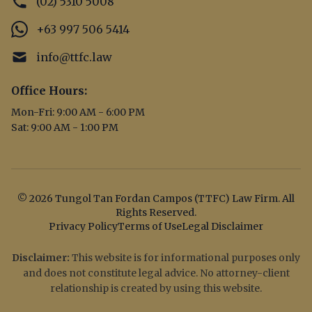
(02) 5310 5008
+63 997 506 5414
info@ttfc.law
Office Hours:
Mon-Fri: 9:00 AM - 6:00 PM
Sat: 9:00 AM - 1:00 PM
© 2026 Tungol Tan Fordan Campos (TTFC) Law Firm. All
Rights Reserved.
Privacy Policy
Terms of Use
Legal Disclaimer
Disclaimer:
This website is for informational purposes only
and does not constitute legal advice. No attorney-client
relationship is created by using this website.