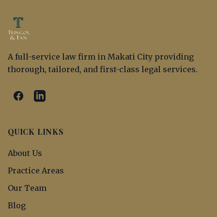
A full-service law firm in Makati City providing
thorough, tailored, and first-class legal services.
QUICK LINKS
About Us
Practice Areas
Our Team
Blog