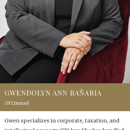
GWENDOLYN ANN BAÑARIA
Of Counsel
Gwen specializes in corporate, taxation, and