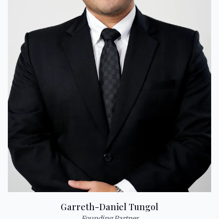
Garreth-Daniel Tungol
Founding Partner