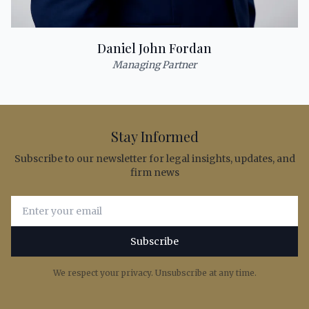
Daniel John Fordan
Managing Partner
Stay Informed
Subscribe to our newsletter for legal insights, updates, and
firm news
Email address for newsletter subscription
Subscribe
We respect your privacy. Unsubscribe at any time.