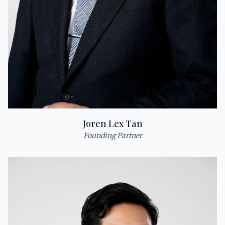
Joren Lex Tan
Founding Partner