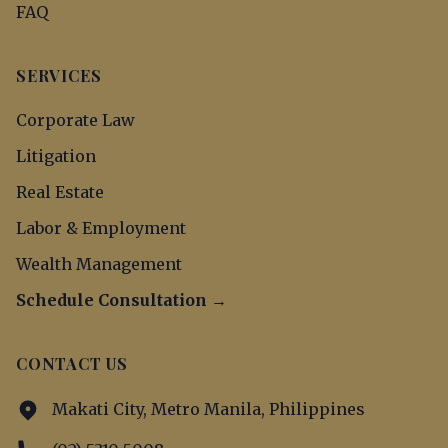
FAQ
SERVICES
Corporate Law
Litigation
Real Estate
Labor & Employment
Wealth Management
Schedule Consultation →
CONTACT US
Makati City, Metro Manila, Philippines