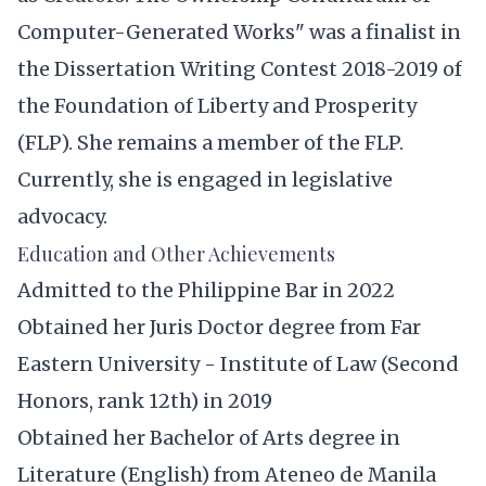
Computer-Generated Works" was a finalist in
the Dissertation Writing Contest 2018-2019 of
the Foundation of Liberty and Prosperity
(FLP). She remains a member of the FLP.
Currently, she is engaged in legislative
advocacy.
Education and Other Achievements
Admitted to the Philippine Bar in 2022
Obtained her Juris Doctor degree from Far
Eastern University - Institute of Law (Second
Honors, rank 12th) in 2019
Obtained her Bachelor of Arts degree in
Literature (English) from Ateneo de Manila