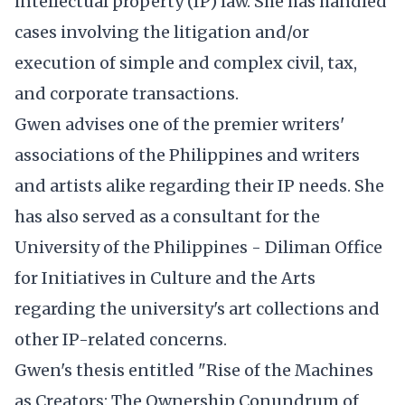
intellectual property (IP) law. She has handled
cases involving the litigation and/or
execution of simple and complex civil, tax,
and corporate transactions.
Gwen advises one of the premier writers'
associations of the Philippines and writers
and artists alike regarding their IP needs. She
has also served as a consultant for the
University of the Philippines - Diliman Office
for Initiatives in Culture and the Arts
regarding the university's art collections and
other IP-related concerns.
Gwen's thesis entitled "Rise of the Machines
as Creators: The Ownership Conundrum of