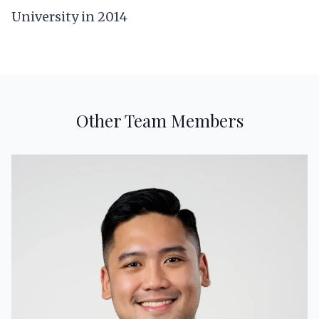
University in 2014
Other Team Members