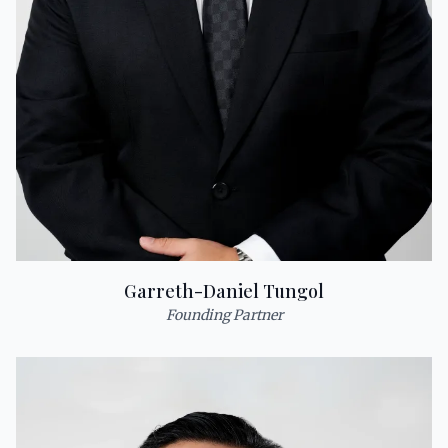
Garreth-Daniel Tungol
Founding Partner