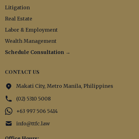
Litigation
Real Estate
Labor & Employment
Wealth Management
Schedule Consultation →
CONTACT US
Makati City, Metro Manila, Philippines
(02) 5310 5008
+63 997 506 5414
info@ttfc.law
Office Hours: