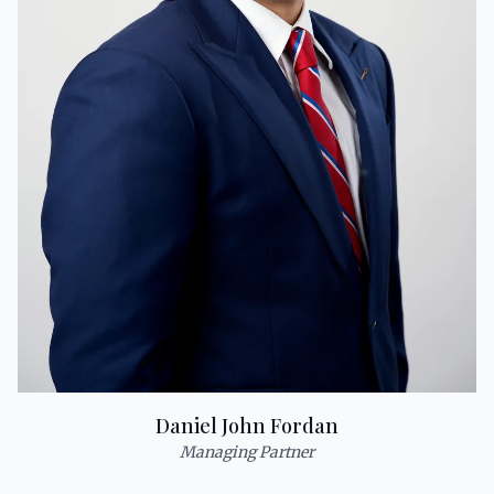
Daniel John Fordan
Managing Partner