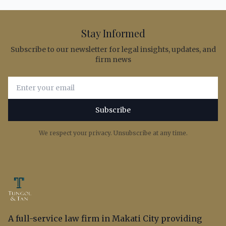
Stay Informed
Subscribe to our newsletter for legal insights, updates, and
firm news
Email address for newsletter subscription
Subscribe
We respect your privacy. Unsubscribe at any time.
A full-service law firm in Makati City providing