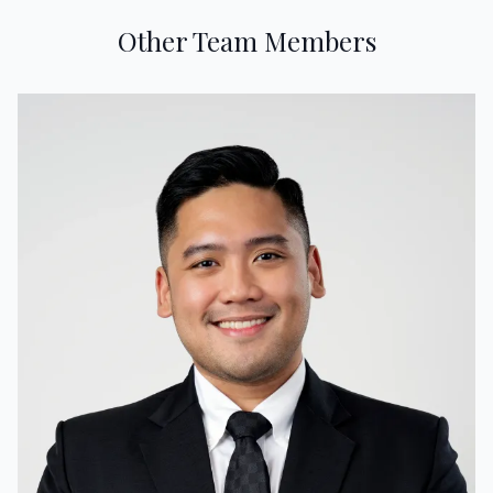
Other Team Members