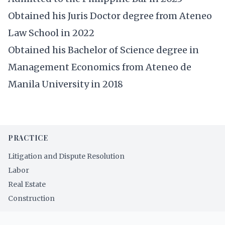
Obtained his Juris Doctor degree from Ateneo
Law School in 2022
Obtained his Bachelor of Science degree in
Management Economics from Ateneo de
Manila University in 2018
PRACTICE
Litigation and Dispute Resolution
Labor
Real Estate
Construction