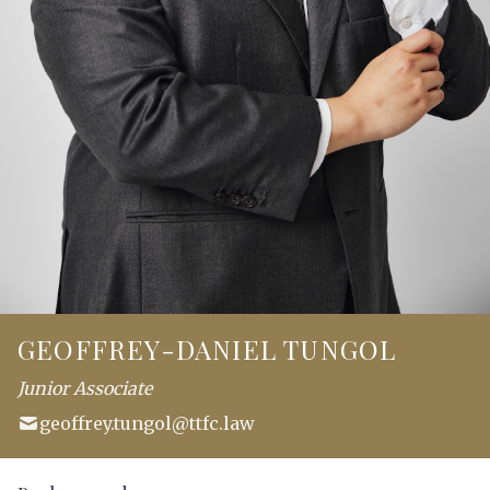
GEOFFREY-DANIEL TUNGOL
Junior Associate
geoffrey.tungol@ttfc.law