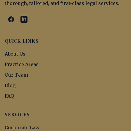
thorough, tailored, and first-class legal services.
QUICK LINKS
About Us
Practice Areas
Our Team
Blog
FAQ
SERVICES
Corporate Law