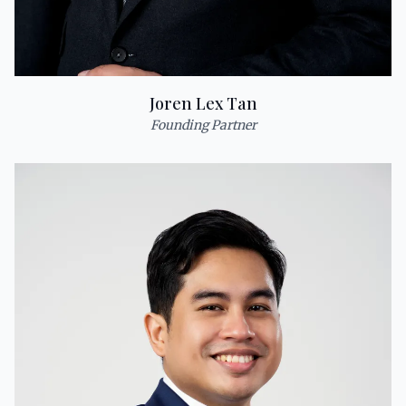
Joren Lex Tan
Founding Partner