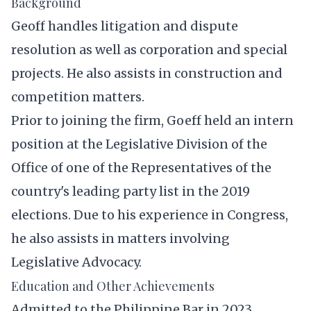
Background
Geoff handles litigation and dispute
resolution as well as corporation and special
projects. He also assists in construction and
competition matters.
Prior to joining the firm, Goeff held an intern
position at the Legislative Division of the
Office of one of the Representatives of the
country's leading party list in the 2019
elections. Due to his experience in Congress,
he also assists in matters involving
Legislative Advocacy.
Education and Other Achievements
Admitted to the Philippine Bar in 2023