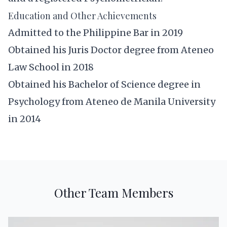
Education and Other Achievements
Admitted to the Philippine Bar in 2019
Obtained his Juris Doctor degree from Ateneo
Law School in 2018
Obtained his Bachelor of Science degree in
Psychology from Ateneo de Manila University
in 2014
Other Team Members