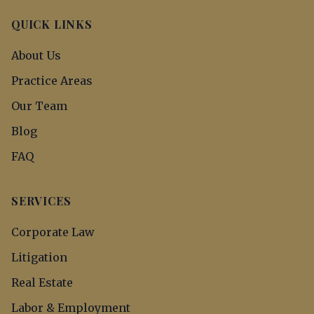
QUICK LINKS
About Us
Practice Areas
Our Team
Blog
FAQ
SERVICES
Corporate Law
Litigation
Real Estate
Labor & Employment