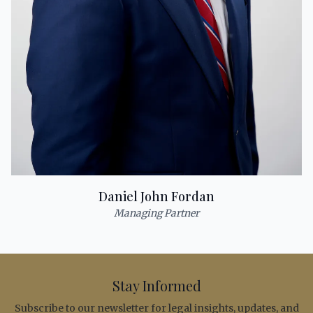
Daniel John Fordan
Managing Partner
Stay Informed
Subscribe to our newsletter for legal insights, updates, and