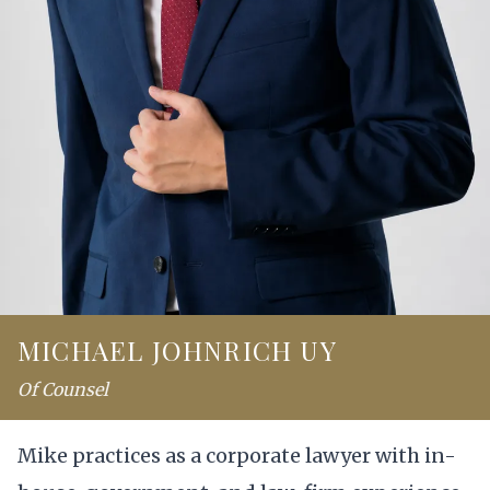
MICHAEL JOHNRICH UY
Of Counsel
Mike practices as a corporate lawyer with in-