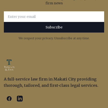
firm news
Email address for newsletter subscription
Subscribe
We respect your privacy. Unsubscribe at any time.
A full-service law firm in Makati City providing
thorough, tailored, and first-class legal services.