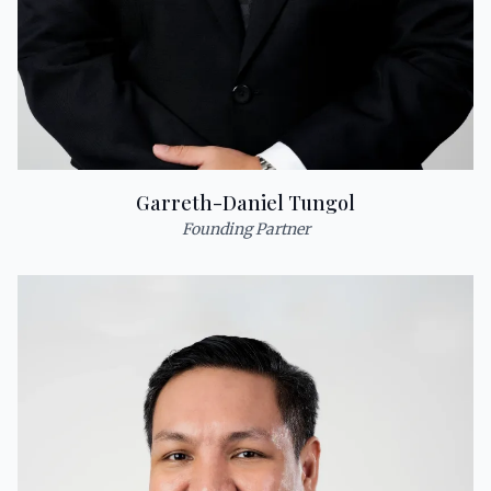
Garreth-Daniel Tungol
Founding Partner