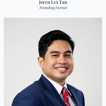
Joren Lex Tan
Founding Partner