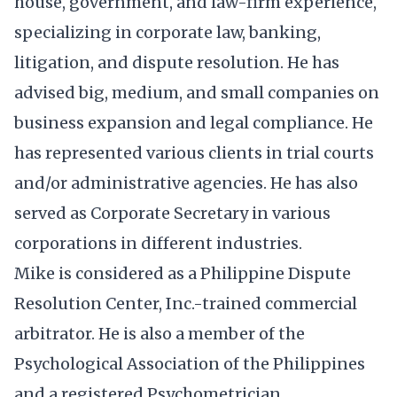
house, government, and law-firm experience,
specializing in corporate law, banking,
litigation, and dispute resolution. He has
advised big, medium, and small companies on
business expansion and legal compliance. He
has represented various clients in trial courts
and/or administrative agencies. He has also
served as Corporate Secretary in various
corporations in different industries.
Mike is considered as a Philippine Dispute
Resolution Center, Inc.-trained commercial
arbitrator. He is also a member of the
Psychological Association of the Philippines
and a registered Psychometrician.