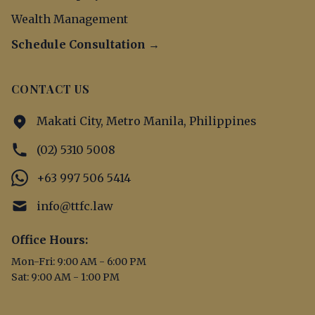
Wealth Management
Schedule Consultation →
CONTACT US
Makati City, Metro Manila, Philippines
(02) 5310 5008
+63 997 506 5414
info@ttfc.law
Office Hours:
Mon-Fri: 9:00 AM - 6:00 PM
Sat: 9:00 AM - 1:00 PM