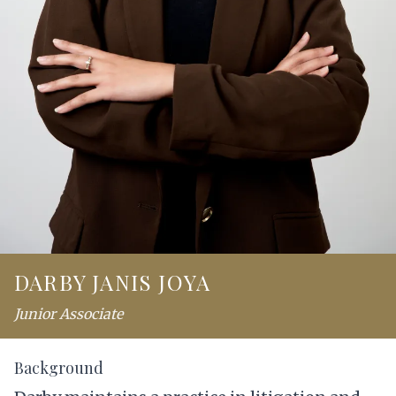
DARBY JANIS JOYA
Junior Associate
Background