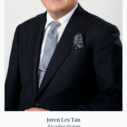
Joren Lex Tan
Founding Partner