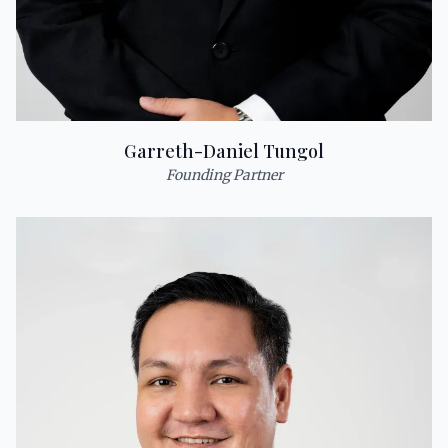
Garreth-Daniel Tungol
Founding Partner