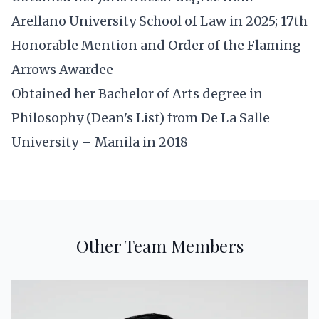
Arellano University School of Law in 2025; 17th
Honorable Mention and Order of the Flaming
Arrows Awardee
Obtained her Bachelor of Arts degree in
Philosophy (Dean's List) from De La Salle
University – Manila in 2018
Other Team Members