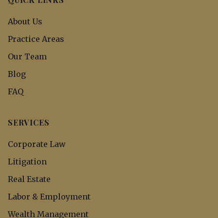
About Us
Practice Areas
Our Team
Blog
FAQ
SERVICES
Corporate Law
Litigation
Real Estate
Labor & Employment
Wealth Management