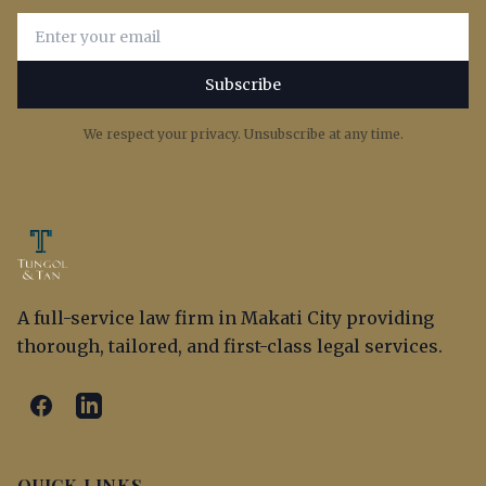
Email address for newsletter subscription
Subscribe
We respect your privacy. Unsubscribe at any time.
A full-service law firm in Makati City providing
thorough, tailored, and first-class legal services.
QUICK LINKS