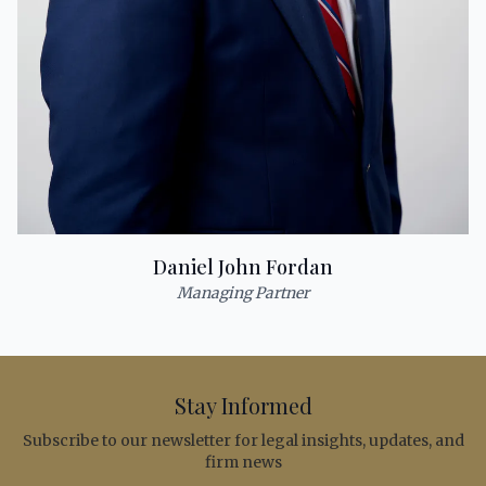
Daniel John Fordan
Managing Partner
Stay Informed
Subscribe to our newsletter for legal insights, updates, and
firm news