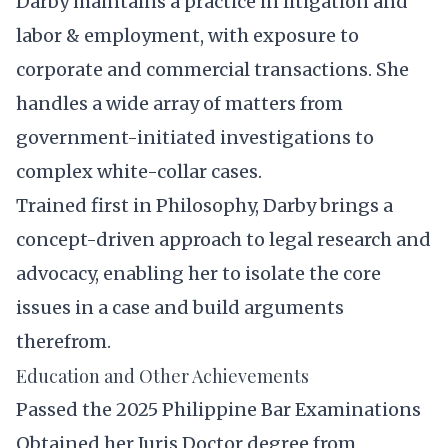
Darby maintains a practice in litigation and
labor & employment, with exposure to
corporate and commercial transactions. She
handles a wide array of matters from
government-initiated investigations to
complex white-collar cases.
Trained first in Philosophy, Darby brings a
concept-driven approach to legal research and
advocacy, enabling her to isolate the core
issues in a case and build arguments
therefrom.
Education and Other Achievements
Passed the 2025 Philippine Bar Examinations
Obtained her Juris Doctor degree from