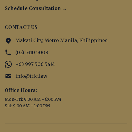
Schedule Consultation →
CONTACT US
Makati City, Metro Manila, Philippines
(02) 5310 5008
+63 997 506 5414
info@ttfc.law
Office Hours:
Mon-Fri: 9:00 AM - 6:00 PM
Sat: 9:00 AM - 1:00 PM